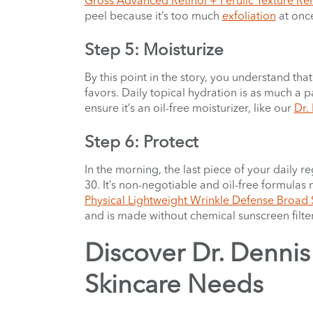
peel because it’s too much
exfoliation
at once
Step 5: Moisturize
By this point in the story, you understand that
favors. Daily topical hydration is as much a pa
ensure it’s an oil-free moisturizer, like our
Dr.
Step 6: Protect
In the morning, the last piece of your daily
30. It’s non-negotiable and oil-free formula
Physical Lightweight Wrinkle Defense Broad
and is made without chemical sunscreen filter
Discover Dr. Dennis 
Skincare Needs