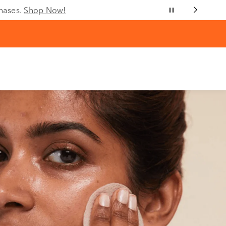
chases.
Shop Now!