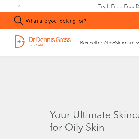
Try It First: Fre
Bestsellers
New
Skincare
Your Ultimate Skinc
for Oily Skin