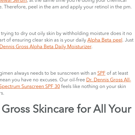
. Therefore, peel in the am and apply your retinol in the pm.
 trying to dry out oily skin by withholding moisture does it no
rt of ensuring clear skin as is your daily
Alpha Beta peel
. Just
 Dennis Gross Alpha Beta Daily Moisturizer
.
 regimen always needs to be sunscreen with an
SPF
of at least
s mean you have no excuses. Our oil-free
Dr. Dennis Gross All-
 Spectrum Sunscreen SPF 30
feels like nothing on your skin
s.
Gross Skincare for All Your