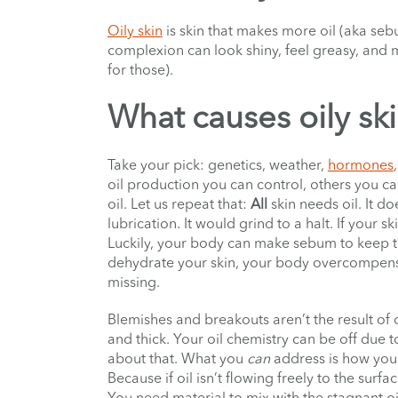
Oily skin
is skin that makes more oil (aka sebu
complexion can look shiny, feel greasy, and
for those).
What causes oily sk
Take your pick: genetics, weather,
hormones
oil production you can control, others you can’t
oil. Let us repeat that:
All
skin needs oil. It d
lubrication. It would grind to a halt. If your s
Luckily, your body can make sebum to keep t
dehydrate your skin, your body overcompens
missing.
Blemishes and breakouts aren’t the result of oi
and thick. Your oil chemistry can be off due 
about that. What you
can
address is how you 
Because if oil isn’t flowing freely to the surfa
You need material to mix with the stagnant oi