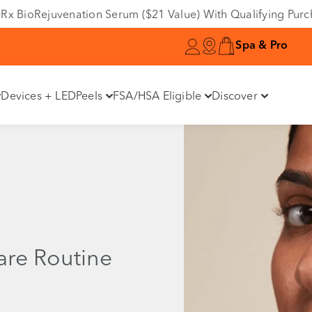
e DRx BioRejuvenation Serum ($21 Value) With Qualifying Pur
Spa & Pro
Devices + LED
Peels
FSA/HSA Eligible
Discover
are Routine