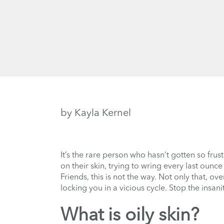
by Kayla Kernel
It’s the rare person who hasn’t gotten so frus
on their skin, trying to wring every last ounc
Friends, this is not the way. Not only that, ov
locking you in a vicious cycle. Stop the insani
What is oily skin?