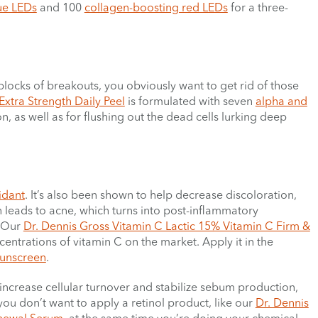
lue LEDs
and 100
collagen-boosting red LEDs
for a three-
blocks of breakouts, you obviously want to get rid of those
Extra Strength Daily Peel
is formulated with seven
alpha and
n, as well as for flushing out the dead cells lurking deep
idant
. It’s also been shown to help decrease discoloration,
in leads to acne, which turns into post-inflammatory
. Our
Dr. Dennis Gross Vitamin C Lactic 15% Vitamin C Firm &
entrations of vitamin C on the market. Apply it in the
unscreen
.
ps increase cellular turnover and stabilize sebum production,
ou don’t want to apply a retinol product, like our
Dr. Dennis
enewal Serum
, at the same time you’re doing your chemical