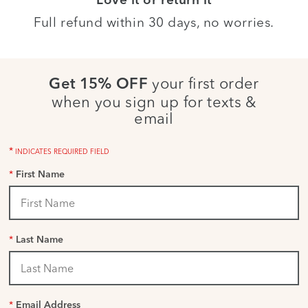
Love it or return it
Full refund within 30 days, no worries.
your first order
Get 15% OFF
when you sign up for texts &
email
*
INDICATES REQUIRED FIELD
*
First Name
*
Last Name
*
Email Address