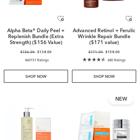
Alpha Beta® Daily Peel +
Advanced Retinol + Ferulic
Replenish Bundle (Extra
Wrinkle Repair Bundle
Strength) ($156 Value)
($171 value)
$156.00
$138.00
$171.00
$158.00
460151 Ratings
680 Ratings
SHOP NOW
SHOP NOW
NEW