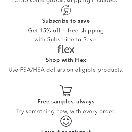
Subscribe to save
Get 15% off + free shipping
with Subscribe to Save.
Shop with Flex
Use FSA/HSA dollars on eligible products.
Free samples, always
Try something new, with every order.