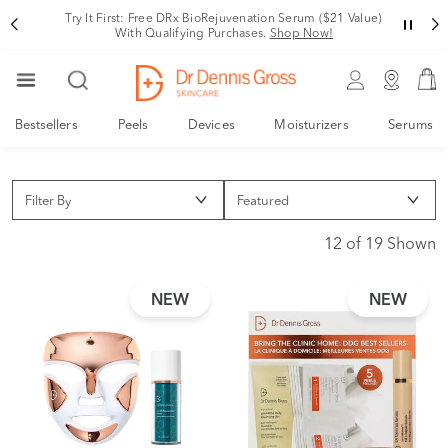
Try It First: Free DRx BioRejuvenation Serum ($21 Value)
With Qualifying Purchases.
Shop Now!
Bestsellers
Peels
Devices
Moisturizers
Serums
Filter By
12 of 19 Shown
NEW
NEW