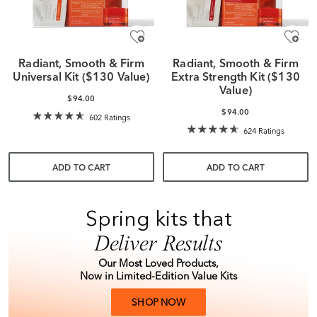
Radiant, Smooth & Firm
Radiant, Smooth & Firm
Universal Kit ($130 Value)
Extra Strength Kit ($130
Value)
$94.00
$94.00
602 Ratings
624 Ratings
ADD TO CART
ADD TO CART
Spring kits that
Deliver Results
Our Most Loved Products,
Now in Limited-Edition Value Kits
SHOP NOW