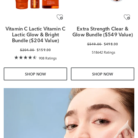
Vitamin C Lactic Vitamin C
Extra Strength Clear &
Lactic Glow & Bright
Glow Bundle ($549 Value)
Bundle ($204 Value)
$549.00
$498.00
$204.00
$159.00
518642 Ratings
908 Ratings
SHOP NOW
SHOP NOW