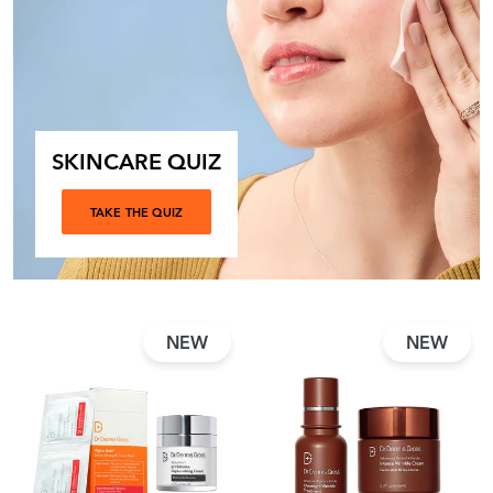
SKINCARE QUIZ
TAKE THE QUIZ
NEW
NEW