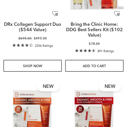
DRx Collagen Support Duo
Bring the Clinic Home:
($544 Value)
DDG Best Sellers Kit ($102
Value)
$549.00
$495.00
$78.00
2256 Ratings
891 Ratings
SHOP NOW
ADD TO CART
NEW
NEW