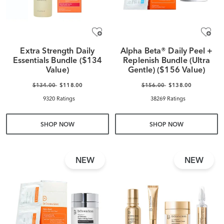
Extra Strength Daily
Alpha Beta® Daily Peel +
Essentials Bundle ($134
Replenish Bundle (Ultra
Value)
Gentle) ($156 Value)
$134.00
$118.00
$156.00
$138.00
9320 Ratings
38269 Ratings
SHOP NOW
SHOP NOW
NEW
NEW