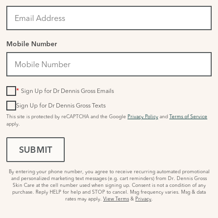
Mobile Number
*
Sign Up for Dr Dennis Gross Emails
Sign Up for Dr Dennis Gross Texts
This site is protected by reCAPTCHA and the Google
Privacy Policy
and
Terms of Service
apply.
SUBMIT
By entering your phone number, you agree to receive recurring automated promotional
and personalized marketing text messages (e.g. cart reminders) from Dr. Dennis Gross
Skin Care at the cell number used when signing up. Consent is not a condition of any
purchase. Reply HELP for help and STOP to cancel. Msg frequency varies. Msg & data
rates may apply.
View Terms
&
Privacy
.