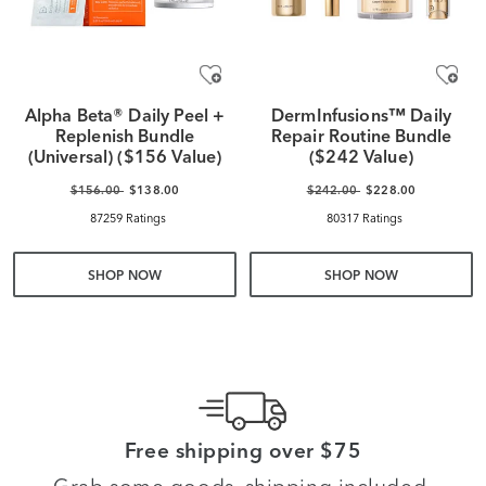
Alpha Beta® Daily Peel +
DermInfusions™ Daily
Replenish Bundle
Repair Routine Bundle
(Universal) ($156 Value)
($242 Value)
$156.00
$138.00
$242.00
$228.00
87259 Ratings
80317 Ratings
SHOP NOW
SHOP NOW
Free shipping over $75
Grab some goods, shipping included.