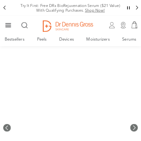
Rating
Variant
Try It First: Free DRx BioRejuvenation Serum ($21 Value)
With Qualifying Purchases.
Shop Now!
Bestsellers
Peels
Devices
Moisturizers
Serums