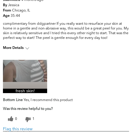
Submitted
Jessica
By
Chicago, IL
From
35-44
Age
complimentary from ddgpartner If you really want to resurface your skin at
home in a gentle and non-abrasive way, this would be a great peel for you. My
skin is relatively sensitive and I tried this every other night to start. That was the
perfect way to start! The peel is gentle enough for every day too!
More Details
What are your top
Dark Circles/Spots, Dryness, Fine Lines
skin concerns?
& Wrinkles, Firmness
fresh skin!
Bottom Line
Yes, I recommend this product
Was this review helpful to you?
0
1
Flag this review