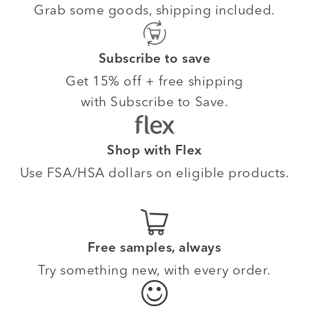
Grab some goods, shipping included.
Subscribe to save
Get 15% off + free shipping
with Subscribe to Save.
Shop with Flex
Use FSA/HSA dollars on eligible products.
Free samples, always
Try something new, with every order.