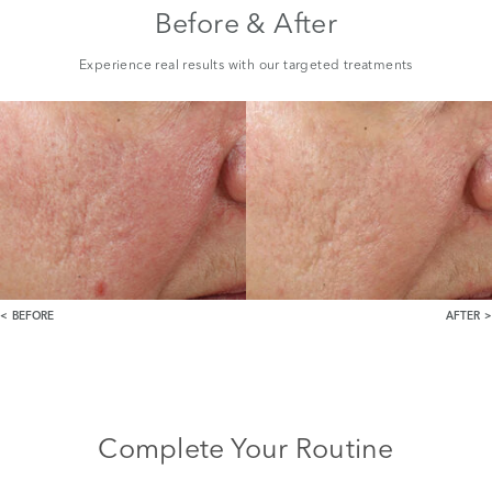
Before & After
Experience real results with our targeted treatments
BEFORE
AFTER
Complete Your Routine