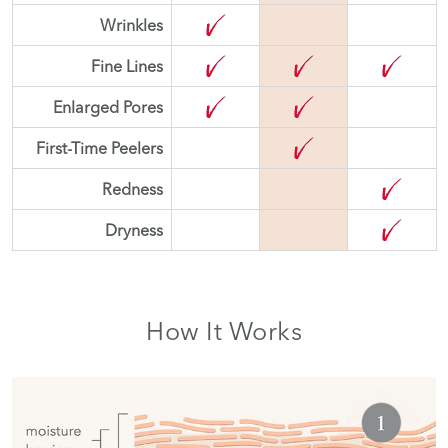
Wrinkles
Fine Lines
Enlarged Pores
First-Time Peelers
Redness
Dryness
How It Works