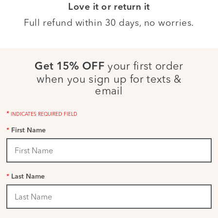
Love it or return it
Full refund within 30 days, no worries.
your first order
Get 15% OFF
when you sign up for texts &
email
*
INDICATES REQUIRED FIELD
*
First Name
*
Last Name