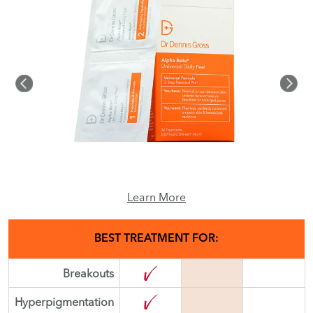
Learn More
BEST TREATMENT FOR:
Breakouts
Hyperpigmentation