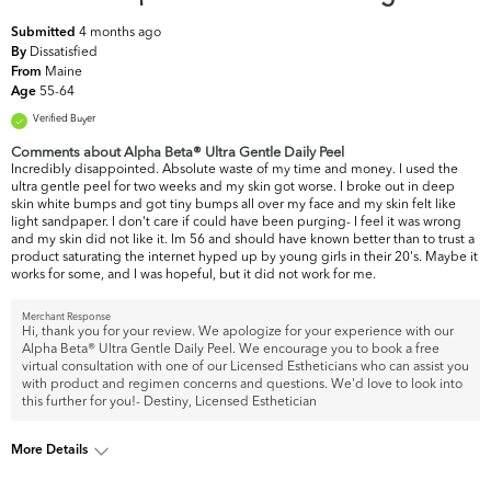
4 months ago
Submitted
Dissatisfied
By
Maine
From
55-64
Age
Verified Buyer
Comments about Alpha Beta® Ultra Gentle Daily Peel
Incredibly disappointed. Absolute waste of my time and money. I used the
ultra gentle peel for two weeks and my skin got worse. I broke out in deep
skin white bumps and got tiny bumps all over my face and my skin felt like
light sandpaper. I don't care if could have been purging- I feel it was wrong
and my skin did not like it. Im 56 and should have known better than to trust a
product saturating the internet hyped up by young girls in their 20's. Maybe it
works for some, and I was hopeful, but it did not work for me.
Merchant Response
Hi, thank you for your review. We apologize for your experience with our
Alpha Beta® Ultra Gentle Daily Peel. We encourage you to book a free
virtual consultation with one of our Licensed Estheticians who can assist you
with product and regimen concerns and questions. We'd love to look into
this further for you!- Destiny, Licensed Esthetician
More Details
What are your top skin
Dullness, Fine Lines & Wrinkles,