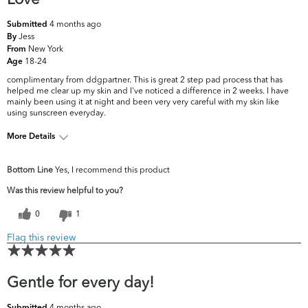
4 months ago
Submitted
Jess
By
New York
From
18-24
Age
complimentary from ddgpartner. This is great 2 step pad process that has
helped me clear up my skin and I've noticed a difference in 2 weeks. I have
mainly been using it at night and been very very careful with my skin like
using sunscreen everyday.
More Details
What are your top skin concerns?
Dryness, Dullness
Bottom Line
Yes, I recommend this product
Was this review helpful to you?
0
1
Flag this review
Gentle for every day!
4 months ago