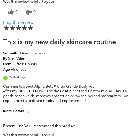
Was this review helpful to you?
0
0
Flag this review
This is my new daily skincare routine.
4 months ago
Submitted
Sam Valentine
By
Suffolk County
From
65 or over
Age
Verified Buyer
Comments about Alpha Beta® Ultra Gentle Daily Peel
After my DDG LED Mask, I use the Gentle peel and treatment duo. This is a
gentle toner which improves absorption of my serums and moisturizers. I've
experienced significant results and improvement!
More Details
What are your top
Dark Circles/Spots, Fine Lines & Wrinkles,
Bottom Line
Yes, I recommend this product
skin concerns?
Firmness, Uneven Skintone/Texture
Was this review helpful to you?