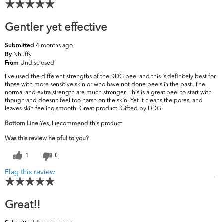
Gentler yet effective
4 months ago
Submitted
Nhuffy
By
Undisclosed
From
I've used the different strengths of the DDG peel and this is definitely best for
those with more sensitive skin or who have not done peels in the past. The
normal and extra strength are much stronger. This is a great peel to start with
though and doesn't feel too harsh on the skin. Yet it cleans the pores, and
leaves skin feeling smooth. Great product. Gifted by DDG.
Bottom Line
Yes, I recommend this product
Was this review helpful to you?
1
0
Flag this review
Great!!