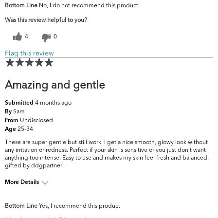
Bottom Line
No, I do not recommend this product
concerns?
Firmness
Was this review helpful to you?
4
0
Flag this review
Amazing and gentle
4 months ago
Submitted
Sam
By
Undisclosed
From
25-34
Age
These are super gentle but still work. I get a nice smooth, glowy look without
any irritation or redness. Perfect if your skin is sensitive or you just don't want
anything too intense. Easy to use and makes my skin feel fresh and balanced.
gifted by ddgpartner
More Details
What are your top skin
Acne, Fine Lines &
Bottom Line
Yes, I recommend this product
concerns?
Wrinkles