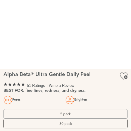
Alpha Beta® Ultra Gentle Daily Peel
51 Ratings
Write a Review
BEST FOR: fine lines, redness, and dryness.
Pores
Brighten
5 pack
30 pack