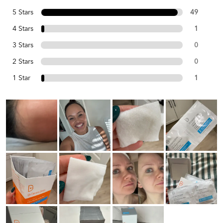
5 Stars
49
4 Stars
1
3 Stars
0
2 Stars
0
1 Star
1