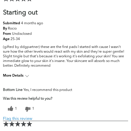
Starting out
4 months ago
Submitted
Rocio
By
Undisclosed
From
25-34
Age
(gifted by ddgpartner) these are the first pads I started with cause I wasn't
sure how the other levels would react with my skin and they're super gentle!
Slight tingle but that's because it's working it's exfoliating your skin! You see
immediate glow to your skin it's insane. Your skincare will absorb so much
better. Definitely recommend
More Details
What are your top skin concerns?
Acne, Dryness
Bottom Line
Yes, I recommend this product
Was this review helpful to you?
1
1
Flag this review