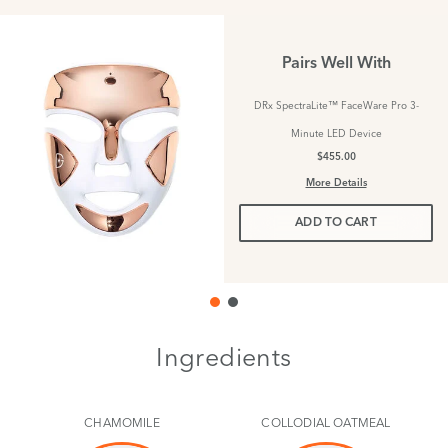
Pairs Well With
DRx SpectraLite™ FaceWare Pro 3-
Minute LED Device
$455.00
More Details
ADD TO CART
Ingredients
CHAMOMILE
COLLODIAL OATMEAL