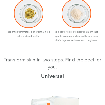
has anti-inflammatory benefits that help
is a centuries-old topical treatment that
calm and soothe skin.
quells irritation and clinically improves
skin’s dryness, redness, and roughness.
Transform skin in two steps. Find the peel for
you.
th
Universal