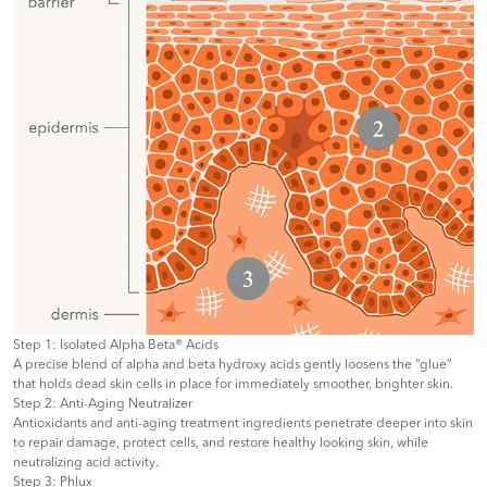
Step 1: Isolated Alpha Beta® Acids
A precise blend of alpha and beta hydroxy acids gently loosens the “glue”
that holds dead skin cells in place for immediately smoother, brighter skin.
Step 2: Anti-Aging Neutralizer
Antioxidants and anti-aging treatment ingredients penetrate deeper into skin
to repair damage, protect cells, and restore healthy looking skin, while
neutralizing acid activity.
Step 3: Phlux