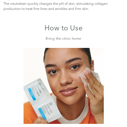
The neutralizer quickly changes the pH of skin, stimulating collagen
production to treat fine lines and wrinkles and firm skin.
How to Use
Bring the clinic home