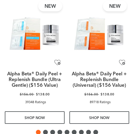
NEW
NEW
Alpha Beta® Daily Peel +
Alpha Beta® Daily Peel +
Replenish Bundle (Ultra
Replenish Bundle
Gentle) ($156 Value)
(Universal) ($156 Value)
$156.00
$138.00
$156.00
$138.00
39348 Ratings
89718 Ratings
SHOP NOW
SHOP NOW