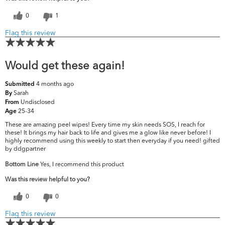
0
1
Flag this review
Would get these again!
4 months ago
Submitted
Sarah
By
Undisclosed
From
25-34
Age
These are amazing peel wipes! Every time my skin needs SOS, I reach for
these! It brings my hair back to life and gives me a glow like never before! I
highly recommend using this weekly to start then everyday if you need! gifted
by ddgpartner
Bottom Line
Yes, I recommend this product
Was this review helpful to you?
0
0
Flag this review