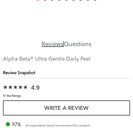
Reviews
Questions
Alpha Beta® Ultra Gentle Daily Peel
Review Snapshot
4.9
51 Star Ratings
WRITE A REVIEW
97%
of respondents would recommend this product