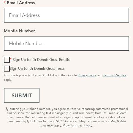
*
Email Address
Mobile Number
*
Sign Up for Dr Dennis Gross Emails
Sign Up for Dr Dennis Gross Texts
This site is protected by reCAPTCHA and the Google
Privacy Policy
and
Terms of Service
apply.
SUBMIT
By entering your phone number, you agree to receive recurring automated promotional
and personalized marketing text messages (e.g. cart reminders) from Dr. Dennis Gross
Skin Care at the cell number used when signing up. Consent is not a condition of any
purchase. Reply HELP for help and STOP to cancel. Msg frequency varies. Msg & data
rates may apply.
View Terms
&
Privacy
.