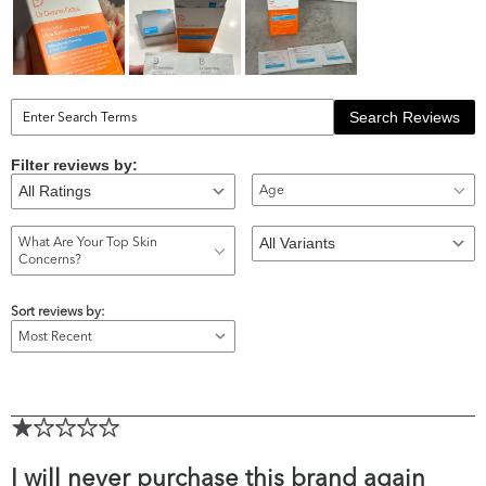
Search Reviews
Filter reviews by:
Age
What Are Your Top Skin
Concerns?
Sort reviews by:
I will never purchase this brand again