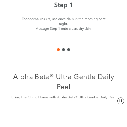
Step 1
For optimal results, use once daily in the morning or at
night.
Massage Step 1 onto clean, dry skin.
Alpha Beta® Ultra Gentle Daily
Peel
Bring the Clinic Home with Alpha Beta® Ultra Gentle Daily Peel