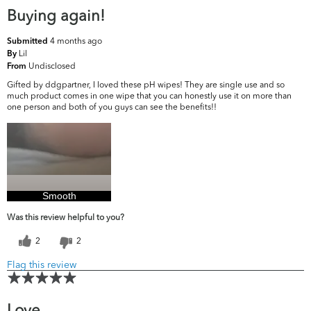
Buying again!
4 months ago
Submitted
Lil
By
Undisclosed
From
Gifted by ddgpartner, I loved these pH wipes! They are single use and so
much product comes in one wipe that you can honestly use it on more than
one person and both of you guys can see the benefits!!
Smooth
Was this review helpful to you?
2
2
Flag this review
Love