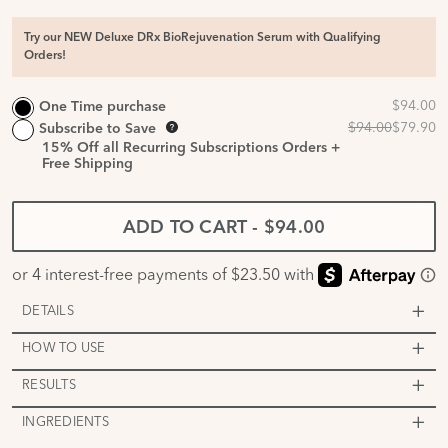
Try our NEW Deluxe DRx BioRejuvenation Serum with Qualifying
Orders!
One Time purchase
Subscribe to Save
15%
Off all Recurring Subscriptions Orders +
Free Shipping
ADD TO CART
-
$94.00
DETAILS
HOW TO USE
RESULTS
INGREDIENTS