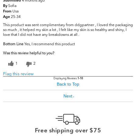
4 months ago
Submitted
Sofia
By
Usa
From
25-34
Age
This product was sent complimentary from ddgpartner , I loved the packaging
so much , it helped my skin a lot , I felt like my skin is so healthy and shiny, I
love that I did not have any breakdowns at all .
Bottom Line
Yes, I recommend this product
Was this review helpful to you?
1
2
Flag this review
Displaying Reviews
1-10
Back to Top
Next
»
Free shipping over $75