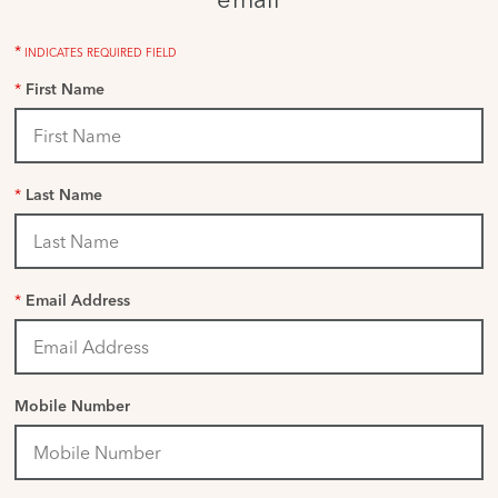
*
INDICATES REQUIRED FIELD
*
First Name
*
Last Name
*
Email Address
Mobile Number