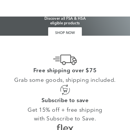
Discover all FSA & HSA
eligible products
SHOP NOW
Free shipping over $75
Grab some goods, shipping included.
Subscribe to save
Get 15% off + free shipping
with Subscribe to Save.