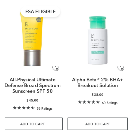
FSA ELIGIBLE
All-Physical Ultimate
Alpha Beta® 2% BHA+
Defense Broad Spectrum
Breakout Solution
Sunscreen SPF 50
$38.00
$45.00
60 Ratings
56 Ratings
ADD TO CART
ADD TO CART