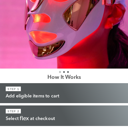
How It Works
STEP 1
Add eligible items to cart
STEP 2
Select
at checkout