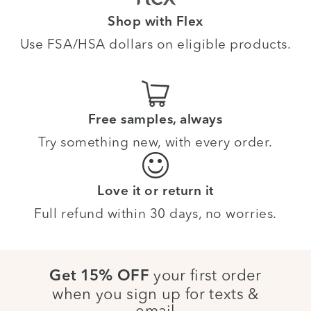
Shop with Flex
Use FSA/HSA dollars on eligible products.
Free samples, always
Try something new, with every order.
Love it or return it
Full refund within 30 days, no worries.
your first order
Get 15% OFF
when you sign up for texts &
email