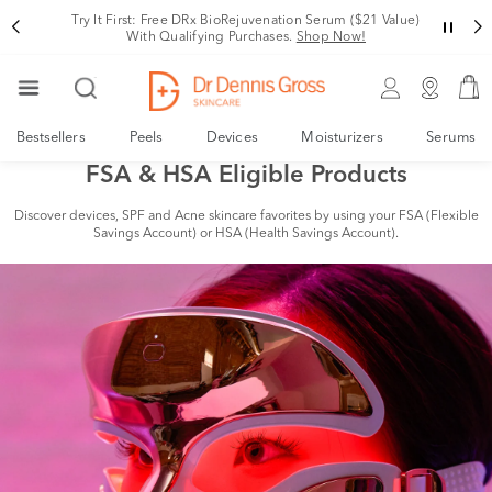
Try It First: Free DRx BioRejuvenation Serum ($21 Value)
With Qualifying Purchases.
Shop Now!
Bestsellers
Peels
Devices
Moisturizers
Serums
FSA & HSA Eligible Products
Discover devices, SPF and Acne skincare favorites by using your FSA (Flexible
Savings Account) or HSA (Health Savings Account).