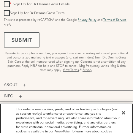
*
Sign Up for Dr Dennis Gross Emails
Sign Up for Dr Dennis Gross Texts
This site is protected by reCAPTCHA and the Google
Privacy Policy
and
Terms of Service
apply.
SUBMIT
By entering your phone number, you agree to receive recurring automated promotional
and personalized marketing text messages (e.g. cart reminders) from Dr. Dennis Gross
Skin Care at the cell number used when signing up. Consent is not a condition of any
purchase. Reply HELP for help and STOP to cancel. Msg frequency varies. Msg & data
rates may apply.
View Terms
&
Privacy
.
ABOUT
INFO
PROGRAMS
This website uses cookies, pixels, and other tracking technologies (such
as session replay) to enhance user experience, analyze site
performance, and for advertising. We also share information about your
ACCOUNT
experience with our social media, advertising, and analytics partners
for cross contextual behavioral advertising. Further information on
PAYMENT OPTIONS
cookies is available in our
. To learn more about cookies
Privacy Policy