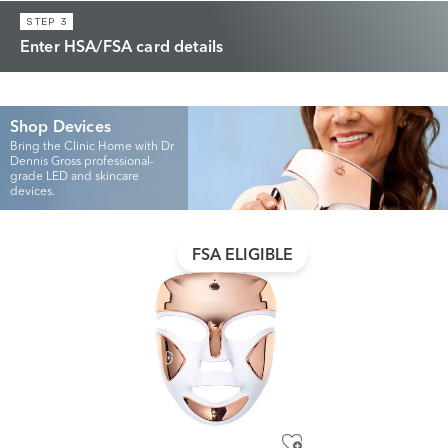
STEP 3
Enter HSA/FSA card details
Shop Devices
Bring the Clinic Home with Dr
Dennis Gross professional-
grade LED and skincare
devices.
FSA ELIGIBLE