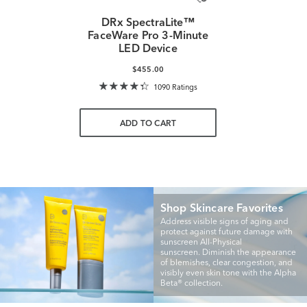
DRx SpectraLite™
FaceWare Pro 3-Minute
LED Device
$455.00
1090 Ratings
ADD TO CART
Shop Skincare Favorites
Address visible signs of aging and
protect against future damage with
sunscreen All-Physical
sunscreen. Diminish the appearance
of blemishes, clear congestion, and
visibly even skin tone with the Alpha
Beta® collection.