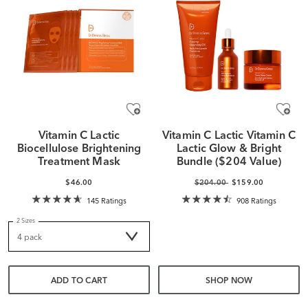
Vitamin C Lactic
Vitamin C Lactic Vitamin C
Biocellulose Brightening
Lactic Glow & Bright
Treatment Mask
Bundle ($204 Value)
$46.00
$204.00
$159.00
145 Ratings
908 Ratings
2 Sizes
ADD TO CART
SHOP NOW