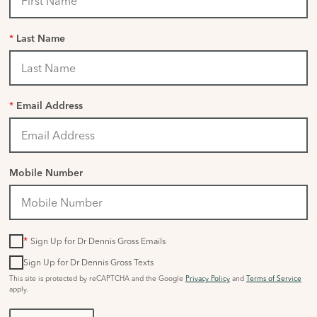
*
Last Name
*
Email Address
Mobile Number
*
Sign Up for Dr Dennis Gross Emails
Sign Up for Dr Dennis Gross Texts
This site is protected by reCAPTCHA and the Google
Privacy Policy
and
Terms of Service
apply.