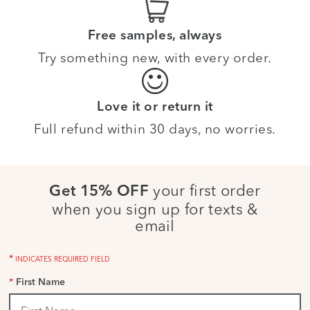
Free samples, always
Try something new, with every order.
Love it or return it
Full refund within 30 days, no worries.
your first order
Get 15% OFF
when you sign up for texts &
email
*
INDICATES REQUIRED FIELD
*
First Name