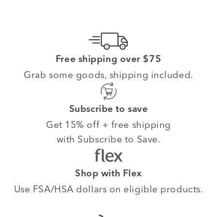
Free shipping over $75
Grab some goods, shipping included.
Subscribe to save
Get 15% off + free shipping
with Subscribe to Save.
Shop with Flex
Use FSA/HSA dollars on eligible products.