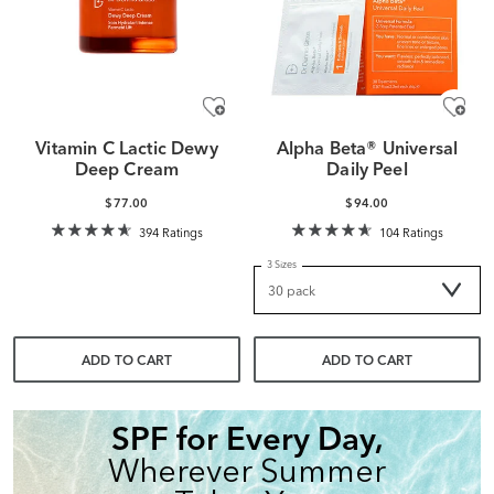
Vitamin C Lactic Dewy
Alpha Beta® Universal
Deep Cream
Daily Peel
$77.00
$94.00
394 Ratings
104 Ratings
3 Sizes
ADD TO CART
ADD TO CART
SPF for Every Day,
Wherever Summer