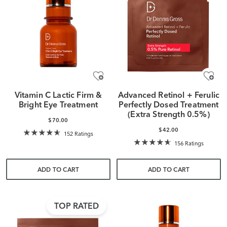
Vitamin C Lactic Firm &
Advanced Retinol + Ferulic
Bright Eye Treatment
Perfectly Dosed Treatment
(Extra Strength 0.5%)
$70.00
$42.00
152 Ratings
156 Ratings
ADD TO CART
ADD TO CART
TOP RATED