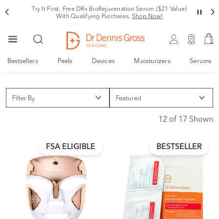
Try It First: Free DRx BioRejuvenation Serum ($21 Value)
With Qualifying Purchases.
Shop Now!
Bestsellers
Peels
Devices
Moisturizers
Serums
Filter By
12 of 17 Shown
FSA ELIGIBLE
BESTSELLER