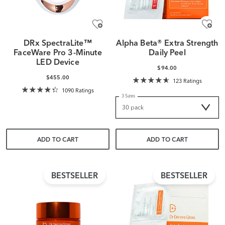
DRx SpectraLite™
Alpha Beta® Extra Strength
FaceWare Pro 3-Minute
Daily Peel
LED Device
$94.00
$455.00
123 Ratings
1090 Ratings
3 Sizes
ADD TO CART
ADD TO CART
BESTSELLER
BESTSELLER