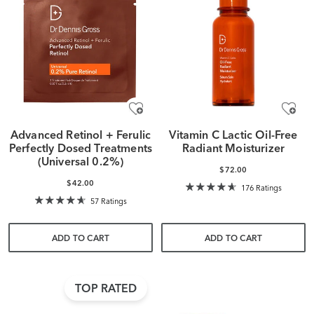
Advanced Retinol + Ferulic
Vitamin C Lactic Oil-Free
Perfectly Dosed Treatments
Radiant Moisturizer
(Universal 0.2%)
$72.00
$42.00
176 Ratings
57 Ratings
ADD TO CART
ADD TO CART
TOP RATED