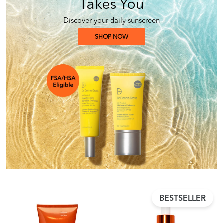
Takes You
Discover your daily sunscreen
SHOP NOW
BESTSELLER