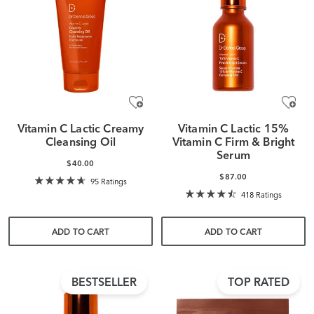
Vitamin C Lactic Creamy
Vitamin C Lactic 15%
Cleansing Oil
Vitamin C Firm & Bright
Serum
$40.00
$87.00
95 Ratings
418 Ratings
ADD TO CART
ADD TO CART
BESTSELLER
TOP RATED