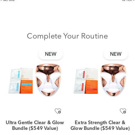
BEFORE
AFTER
Complete Your Routine
NEW
NEW
Ultra Gentle Clear & Glow
Extra Strength Clear &
Bundle ($549 Value)
Glow Bundle ($549 Value)