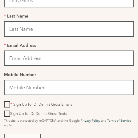
*
Last Name
*
Email Address
Mobile Number
*
Sign Up for Dr Dennis Gross Emails
Sign Up for Dr Dennis Gross Texts
This site is protected by reCAPTCHA and the Google
Privacy Policy
and
Terms of Service
apply.