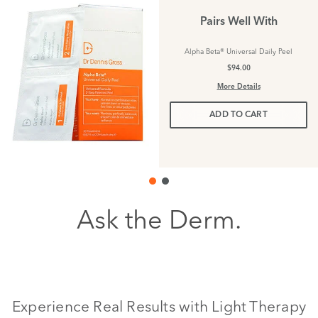
Pairs Well With
Alpha Beta® Universal Daily Peel
$94.00
More Details
ADD TO CART
Ask the Derm.
Experience Real Results with Light Therapy