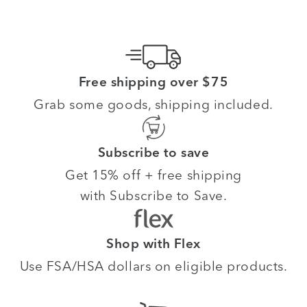
Free shipping over $75
Grab some goods, shipping included.
Subscribe to save
Get 15% off + free shipping
with Subscribe to Save.
Shop with Flex
Use FSA/HSA dollars on eligible products.