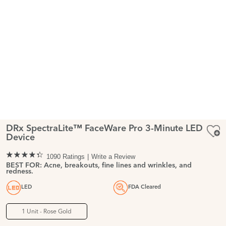
DRx SpectraLite™ FaceWare Pro 3-Minute LED
Device
1090 Ratings
Write a Review
BEST FOR: Acne, breakouts, fine lines and wrinkles, and
redness.
LED
FDA Cleared
1 Unit - Rose Gold