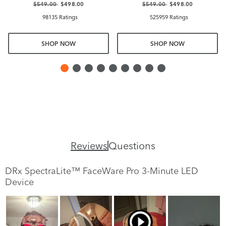
$549.00
$498.00
$549.00
$498.00
98135 Ratings
525959 Ratings
SHOP NOW
SHOP NOW
Reviews
Questions
DRx SpectraLite™ FaceWare Pro 3-Minute LED
Device