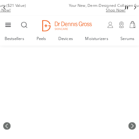
Your New, Derm-Designed Collagen Support System
Shop Now!
Bestsellers
Peels
Devices
Moisturizers
Serums