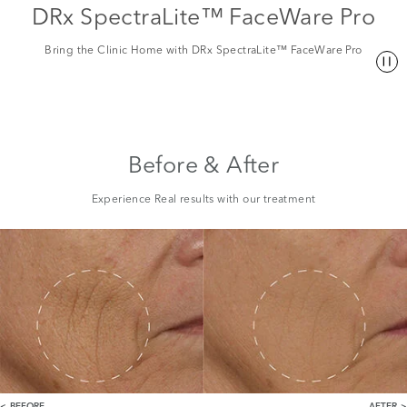
DRx SpectraLite™ FaceWare Pro
Bring the Clinic Home with DRx SpectraLite™ FaceWare Pro
Before & After
Experience Real results with our treatment