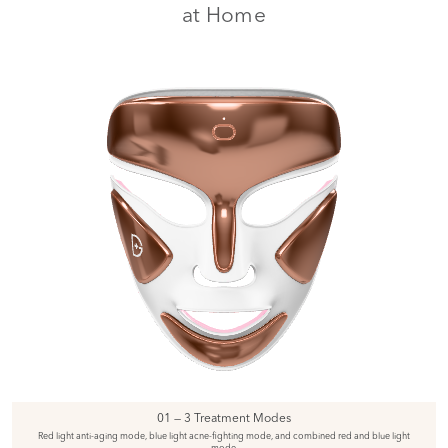
at Home
01 — 3 Treatment Modes
Red light anti-aging mode, blue light acne-fighting mode, and combined red and blue light
mode.