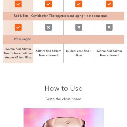
Red & Blue - Combination Therapy(treats anti-aging + acne concerns)
Wavelengths
630nm Red 880nm
630nm Red 830nm
80 dual-core Red +
633nm Red 830nm
Near Infrared 605nm
Near-Infrared
Blue
Near-Infrared
Amber 415nm Blue
How to Use
Bring the clinic home