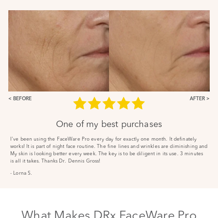
BEFORE
AFTER
One of my best purchases
I've been using the FaceWare Pro every day for exactly one month. It definately
works! It is part of night face routine. The fine lines and wrinkles are diminishing and
My skin is looking better every week. The key is to be diligent in its use. 3 minutes
is all it takes. Thanks Dr. Dennis Gross!
- Lorna S.
What Makes DRx FaceWare Pro