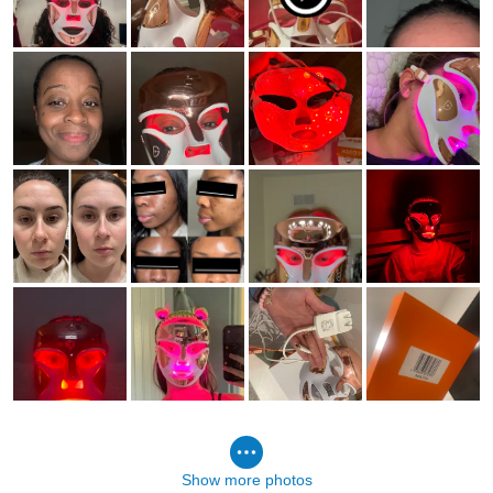
Show more photos