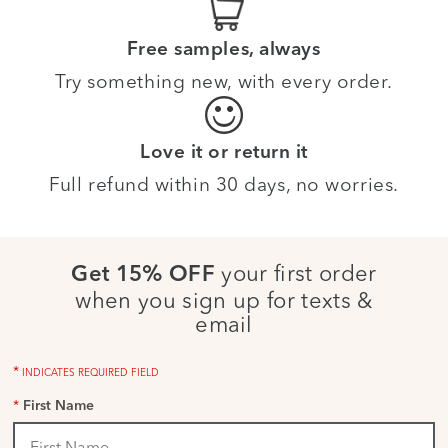
Free samples, always
Try something new, with every order.
Love it or return it
Full refund within 30 days, no worries.
your first order
Get 15% OFF
when you sign up for texts &
email
*
INDICATES REQUIRED FIELD
*
First Name