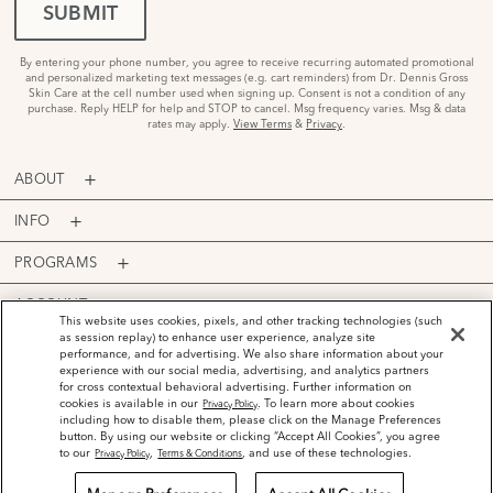
SUBMIT
By entering your phone number, you agree to receive recurring automated promotional
and personalized marketing text messages (e.g. cart reminders) from Dr. Dennis Gross
Skin Care at the cell number used when signing up. Consent is not a condition of any
purchase. Reply HELP for help and STOP to cancel. Msg frequency varies. Msg & data
rates may apply.
View Terms
&
Privacy
.
ABOUT
INFO
PROGRAMS
ACCOUNT
This website uses cookies, pixels, and other tracking technologies (such
as session replay) to enhance user experience, analyze site
PAYMENT OPTIONS
performance, and for advertising. We also share information about your
experience with our social media, advertising, and analytics partners
for cross contextual behavioral advertising. Further information on
cookies is available in our
. To learn more about cookies
Privacy Policy
including how to disable them, please click on the Manage Preferences
button. By using our website or clicking “Accept All Cookies”, you agree
©
2026
Dr. Dennis Gross Skincare™ LLC.
to our
,
, and use of these technologies.
Privacy Policy
Terms & Conditions
Privacy Policy
Terms and Conditions
Do Not Sell or Share My Personal Information