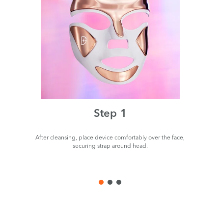
Step 1
After cleansing, place device comfortably over the face,
P
securing strap around head.
de
us