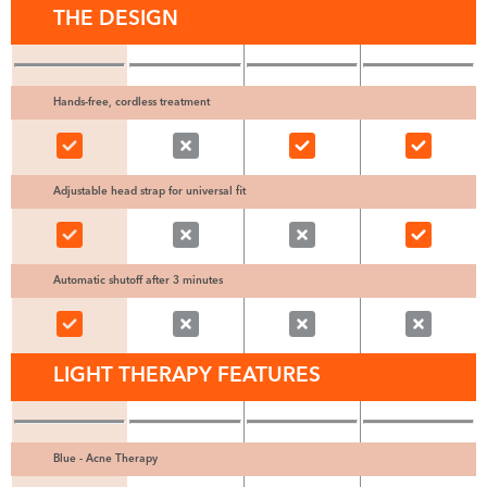
THE DESIGN
Hands-free, cordless treatment
Adjustable head strap for universal fit
Automatic shutoff after 3 minutes
LIGHT THERAPY FEATURES
Blue - Acne Therapy