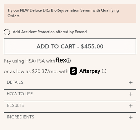
Try our NEW Deluxe DRx BioRejuvenation Serum with Qualifying
Orders!
Add Accident Protection offered by
Extend
ADD TO CART
-
$455.00
Pay using HSA/FSA with
DETAILS
HOW TO USE
RESULTS
INGREDIENTS