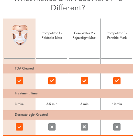
Different?
Competitor 1 -
Competitor 2 -
Competitor 3 -
Foldable Mask
Rejuvalight Mask
Portable Mask
FDA Cleared
Treatment Time
3 min.
3-5 min
3 min
10 min
Dermatologist Created