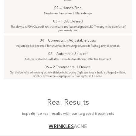
02 — Hands-Free
Easy to use, hands-free full face design.
03 — FDA Cleared
This device is FDA Cleared! Yes, that means professional grade LED Therapy in the comfort of
your own home.
04 — Comes with Adjustable Strap
Adjustable silicone strap for universal fit, ensuring device sits flush against skin for all.
05 — Automatic Shut-off
Automatically shuts off after 3 minutes for efficient, effective treatment.
06 — 2 Treatments. 1 Device.
Get the benefits of treating acne with blue light, aging (fight wrinkles + build collagen) with red
light or both acne + aging (red + blue lights) in 1 device.
Real Results
Experience real results with our targeted treatments
WRINKLES
ACNE