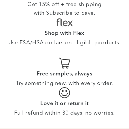
Get 15% off + free shipping
with Subscribe to Save.
Shop with Flex
Use FSA/HSA dollars on eligible products.
Free samples, always
Try something new, with every order.
Love it or return it
Full refund within 30 days, no worries.