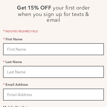
your first order
Get 15% OFF
when you sign up for texts &
email
*
INDICATES REQUIRED FIELD
*
First Name
*
Last Name
*
Email Address