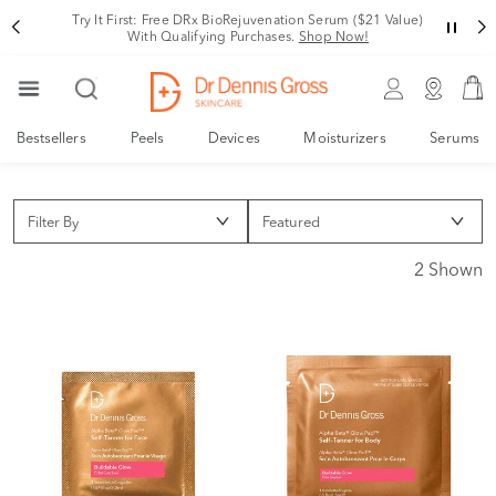
Try It First: Free DRx BioRejuvenation Serum ($21 Value)
With Qualifying Purchases.
Shop Now!
Bestsellers
Peels
Devices
Moisturizers
Serums
Filter By
2 Shown