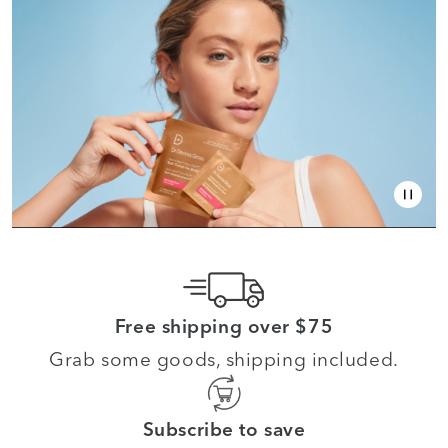
Free shipping over $75
Grab some goods, shipping included.
Subscribe to save