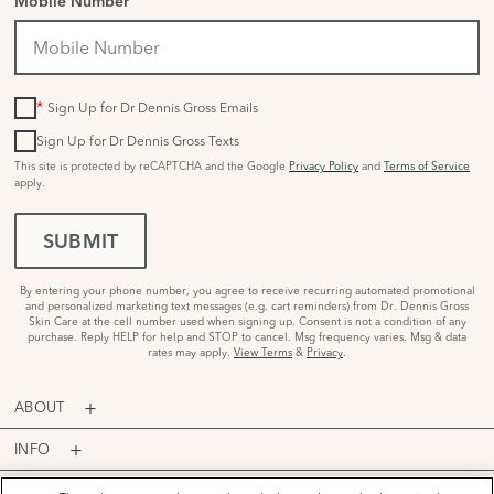
Mobile Number
*
Sign Up for Dr Dennis Gross Emails
Sign Up for Dr Dennis Gross Texts
This site is protected by reCAPTCHA and the Google
Privacy Policy
and
Terms of Service
apply.
SUBMIT
By entering your phone number, you agree to receive recurring automated promotional
and personalized marketing text messages (e.g. cart reminders) from Dr. Dennis Gross
Skin Care at the cell number used when signing up. Consent is not a condition of any
purchase. Reply HELP for help and STOP to cancel. Msg frequency varies. Msg & data
rates may apply.
View Terms
&
Privacy
.
ABOUT
INFO
PROGRAMS