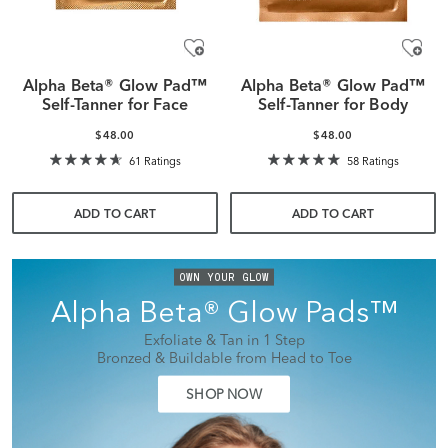
Alpha Beta® Glow Pad™
Alpha Beta® Glow Pad™
Self-Tanner for Face
Self-Tanner for Body
$48.00
$48.00
61 Ratings
58 Ratings
ADD TO CART
ADD TO CART
OWN YOUR GLOW
Alpha Beta® Glow Pads™
Exfoliate & Tan in 1 Step
Bronzed & Buildable from Head to Toe
SHOP NOW