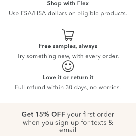
Shop with Flex
Use FSA/HSA dollars on eligible products.
Free samples, always
Try something new, with every order.
Love it or return it
Full refund within 30 days, no worries.
your first order
Get 15% OFF
when you sign up for texts &
email