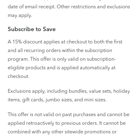
date of email receipt. Other restrictions and exclusions
may apply.
Subscribe to Save
A 15% discount applies at checkout to both the first
and all recurring orders within the subscription
program. This offer is only valid on subscription-
eligible products and is applied automatically at
checkout.
Exclusions apply, including bundles, value sets, holiday
items, gift cards, jumbo sizes, and mini sizes.
This offer is not valid on past purchases and cannot be
applied retroactively to previous orders. It cannot be
combined with any other sitewide promotions or