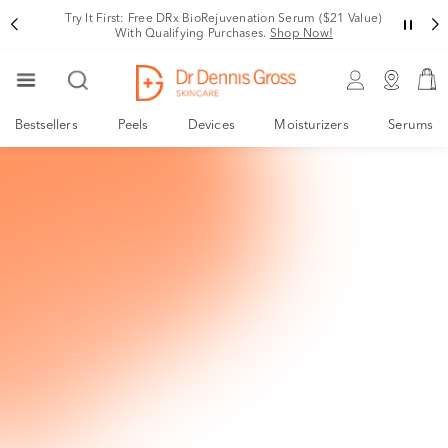
Try It First: Free DRx BioRejuvenation Serum ($21 Value)
With Qualifying Purchases.
Shop Now!
Bestsellers
Peels
Devices
Moisturizers
Serums