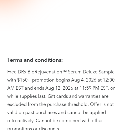
Terms and conditions:
Free DRx BioRejuvenation™ Serum Deluxe Sample
with $150+ promotion begins Aug 4, 2026 at 12:00
AM EST and ends Aug 12, 2026 at 11:59 PM EST, or
while supplies last. Gift cards and warranties are
excluded from the purchase threshold. Offer is not
valid on past purchases and cannot be applied
retroactively. Cannot be combined with other
promotions or discounts.