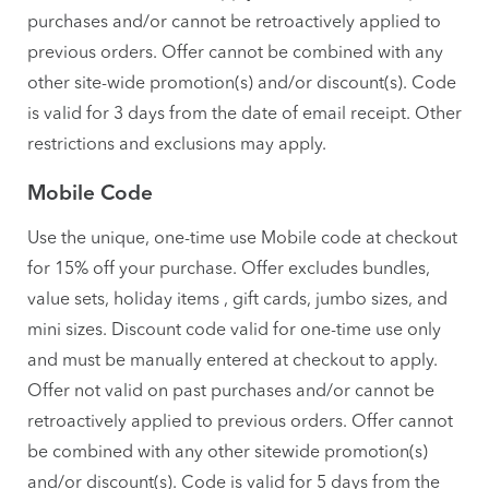
purchases and/or cannot be retroactively applied to
previous orders. Offer cannot be combined with any
other site-wide promotion(s) and/or discount(s). Code
is valid for 3 days from the date of email receipt. Other
restrictions and exclusions may apply.
Mobile Code
Use the unique, one-time use Mobile code at checkout
for 15% off your purchase. Offer excludes bundles,
value sets, holiday items , gift cards, jumbo sizes, and
mini sizes. Discount code valid for one-time use only
and must be manually entered at checkout to apply.
Offer not valid on past purchases and/or cannot be
retroactively applied to previous orders. Offer cannot
be combined with any other sitewide promotion(s)
and/or discount(s). Code is valid for 5 days from the