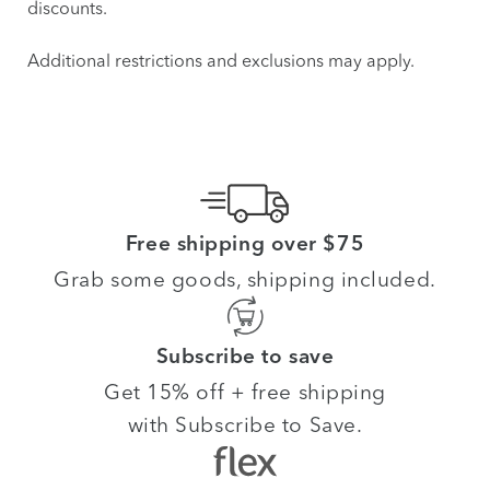
discounts.
Additional restrictions and exclusions may apply.
Free shipping over $75
Grab some goods, shipping included.
Subscribe to save
Get 15% off + free shipping
with Subscribe to Save.