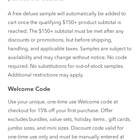
A free deluxe sample will automatically be added to
cart once the qualifying $150+ product subtotal is
reached. The $150+ subtotal must be met after any
discounts or promotions, but before shipping,
handling, and applicable taxes. Samples are subject to
availability and may change without notice. No code
required. No substitutions for out‑of‑stock samples.
Additional restrictions may apply.
Welcome Code
Use your unique, one-time use Welcome code at
checkout for 15% off your first purchase. Offer
excludes bundles, value sets, holiday items , gift cards,
jumbo sizes, and mini sizes. Discount code valid for
one-time use only and must be manually entered at