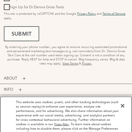
Sign Up for Dr Dennis Gross Texts
This site is protected by reCAPTCHA and the Google
Privacy Policy
and
Terms of Service
apply.
SUBMIT
By entering your phone number, you agree to receive recurring automated promotional
and personalized marketing text messages (e.g. cart reminders) from Dr. Dennis Gross
Skin Care at the cell number used when signing up. Consent is not a condition of any
purchase. Reply HELP for help and STOP to cancel. Msg frequency varies. Msg & data
rates may apply.
View Terms
&
Privacy
.
ABOUT
INFO
PROGRAMS
This website uses cookies, pixels, and other tracking technologies (such
as session replay) to enhance user experience, analyze site
performance, and for advertising. We also share information about your
ACCOUNT
experience with our social media, advertising, and analytics partners
for cross contextual behavioral advertising. Further information on
PAYMENT OPTIONS
cookies is available in our
. To learn more about cookies
Privacy Policy
including how to disable them, please click on the Manage Preferences