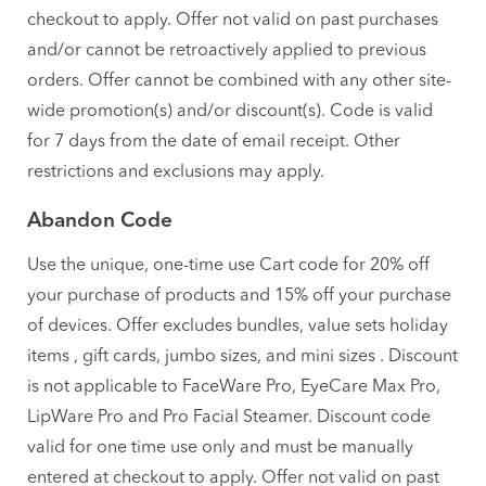
checkout to apply. Offer not valid on past purchases
and/or cannot be retroactively applied to previous
orders. Offer cannot be combined with any other site-
wide promotion(s) and/or discount(s). Code is valid
for 7 days from the date of email receipt. Other
restrictions and exclusions may apply.
Abandon Code
Use the unique, one-time use Cart code for 20% off
your purchase of products and 15% off your purchase
of devices. Offer excludes bundles, value sets holiday
items , gift cards, jumbo sizes, and mini sizes . Discount
is not applicable to FaceWare Pro, EyeCare Max Pro,
LipWare Pro and Pro Facial Steamer. Discount code
valid for one time use only and must be manually
entered at checkout to apply. Offer not valid on past