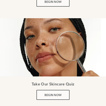
BEGIN NOW
Take Our Skincare Quiz
BEGIN NOW