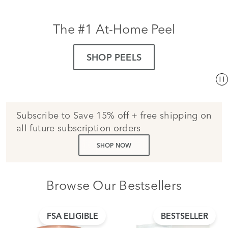
The #1 At-Home Peel
SHOP PEELS
Subscribe to Save 15% off + free shipping on
all future subscription orders
SHOP NOW
Browse Our Bestsellers
FSA ELIGIBLE
BESTSELLER