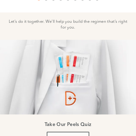
Let’s do it together. We’ll help you build the regimen that’s right
for you.
Take Our Peels Quiz