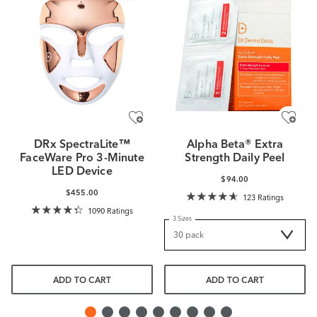
DRx SpectraLite™
Alpha Beta® Extra
FaceWare Pro 3-Minute
Strength Daily Peel
LED Device
$94.00
$455.00
123 Ratings
1090 Ratings
3 Sizes
ADD TO CART
ADD TO CART