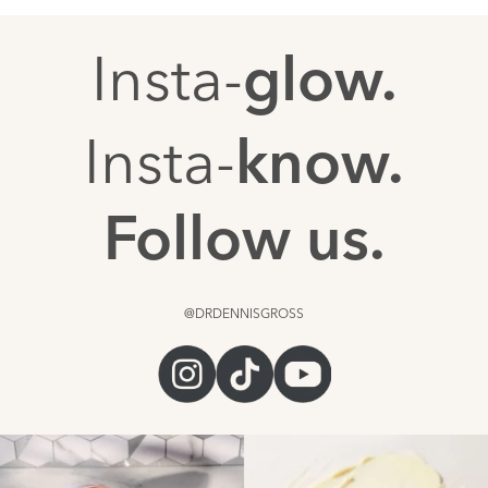
Insta-
glow.
Insta-
know.
Follow us.
@DRDENNISGROSS