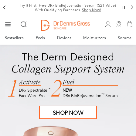
Try It First: Free DRx BioRejuvenation Serum ($21 Value)
With Qualifying Purchases.
Shop Now!
Bestsellers
Peels
Devices
Moisturizers
Serums
NEW
DRx BioRejuvenation™ Serum
TRY IT FIRST
NEW
DRx BioRejuvenation™ Serum
The Derm-Designed
Meet The Future of
Collagen Support System
Facial Rejuvenation
1
2
Activate
Fuel
™
DRx Spectralite
NEW
Visibly Tighter, Lifted, Sculpted Skin
™
FaceWare Pro
DRx BioRejuvenation
Serum
Free Deluxe Sample with $150+ Purchase
SHOP NOW
SHOP NOW
Terms & Conditions apply.*