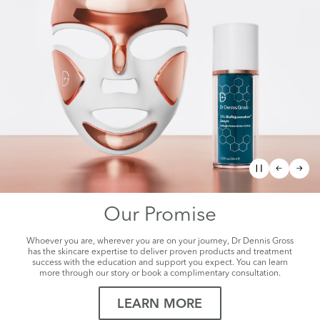
The Future of
Facial Rejuvenation
Visibly Tighter, Lifted, Sculpted Skin
SHOP NOW
Our Promise
Whoever you are, wherever you are on your journey, Dr Dennis Gross
has the skincare expertise to deliver proven products and treatment
success with the education and support you expect. You can learn
more through our story or book a complimentary consultation.
LEARN MORE