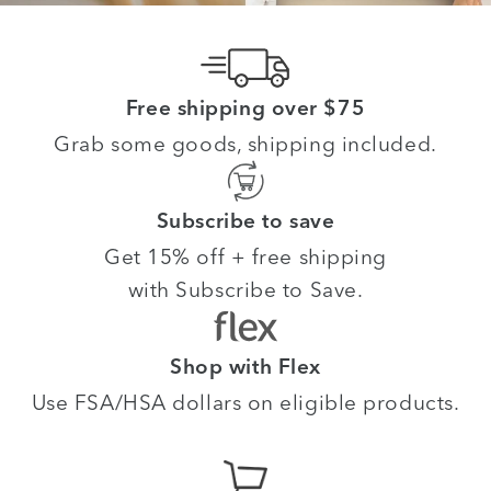
Free shipping over $75
Grab some goods, shipping included.
Subscribe to save
Get 15% off + free shipping
with Subscribe to Save.
Shop with Flex
Use FSA/HSA dollars on eligible products.