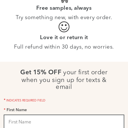
Free samples, always
Try something new, with every order.
Love it or return it
Full refund within 30 days, no worries.
your first order
Get 15% OFF
when you sign up for texts &
email
*
INDICATES REQUIRED FIELD
*
First Name