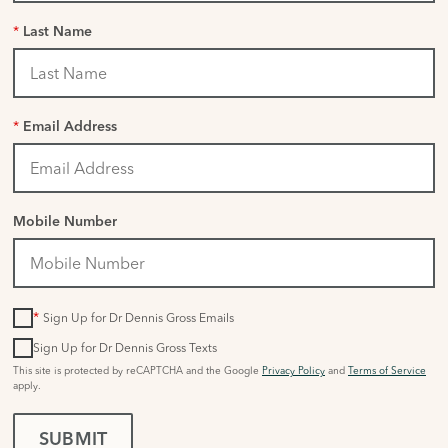
*
Last Name
*
Email Address
Mobile Number
*
Sign Up for Dr Dennis Gross Emails
Sign Up for Dr Dennis Gross Texts
This site is protected by reCAPTCHA and the Google
Privacy Policy
and
Terms of Service
apply.
SUBMIT