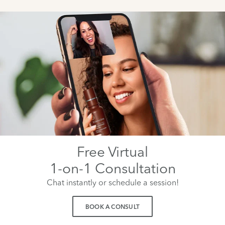
Free Virtual
1-on-1 Consultation
Chat instantly or schedule a session!
BOOK A CONSULT