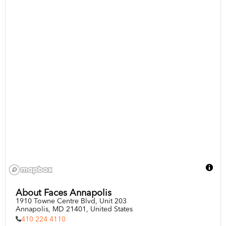
About Faces Annapolis
1910 Towne Centre Blvd, Unit 203

Annapolis, MD 21401, United States
410 224 4110