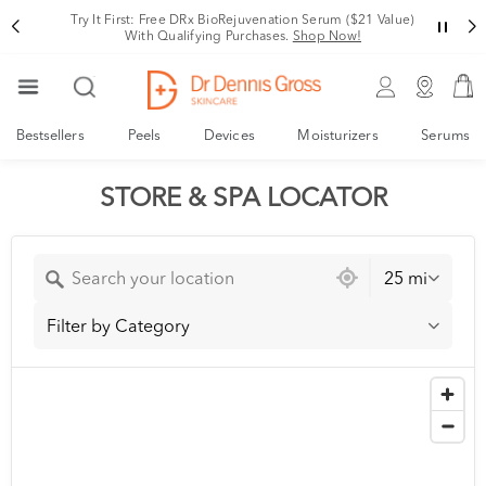
Try It First: Free DRx BioRejuvenation Serum ($21 Value)
With Qualifying Purchases.
Shop Now!
Bestsellers
Peels
Devices
Moisturizers
Serums
STORE & SPA LOCATOR
25 mi
Filter by Category