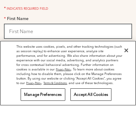
*
INDICATES REQUIRED FIELD
*
First Name
*
This website uses cookies, pixels, and other tracking technologies (such
Last Name
as session replay) to enhance user experience, analyze site
performance, and for advertising. We also share information about your
experience with our social media, advertising, and analytics partners
for cross contextual behavioral advertising. Further information on
cookies is available in our
. To learn more about cookies
Privacy Policy
including how to disable them, please click on the Manage Preferences
*
Email Address
button. By using our website or clicking “Accept All Cookies”, you agree
to our
,
, and use of these technologies.
Privacy Policy
Terms & Conditions
Manage Preferences
Accept All Cookies
Mobile Number
*
Sign Up for Dr Dennis Gross Emails