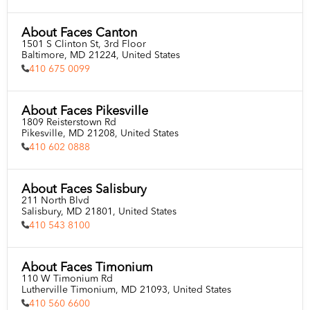
About Faces Canton
1501 S Clinton St, 3rd Floor

Baltimore, MD 21224, United States
410 675 0099
About Faces Pikesville
1809 Reisterstown Rd

Pikesville, MD 21208, United States
410 602 0888
About Faces Salisbury
211 North Blvd

Salisbury, MD 21801, United States
410 543 8100
About Faces Timonium
110 W Timonium Rd

Lutherville Timonium, MD 21093, United States
410 560 6600