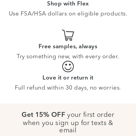
Shop with Flex
Use FSA/HSA dollars on eligible products.
Free samples, always
Try something new, with every order.
Love it or return it
Full refund within 30 days, no worries.
your first order
Get 15% OFF
when you sign up for texts &
email