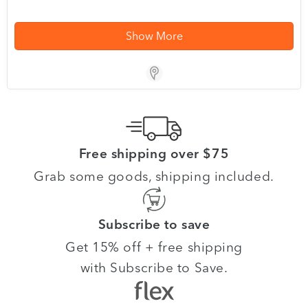
Show More
Store Locator App
Free shipping over $75
Grab some goods, shipping included.
Subscribe to save
Get 15% off + free shipping
with Subscribe to Save.