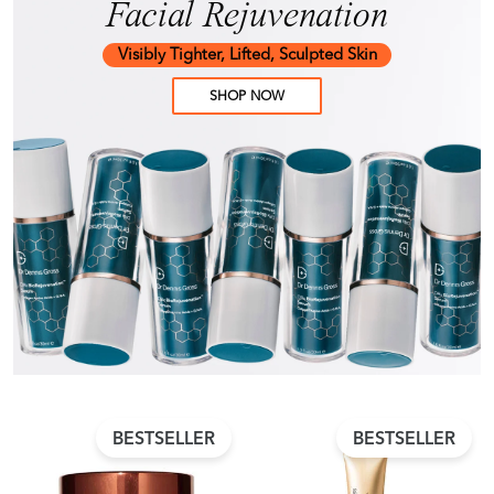
Facial Rejuvenation
Visibly Tighter, Lifted, Sculpted Skin
SHOP NOW
BESTSELLER
BESTSELLER