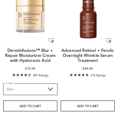
DermInfusions™ Blur +
Advanced Retinol + Ferulic
Repair Moisturizer Cream
Overnight Wrinkle Serum
with Hyaluronic Acid
Treatment
$72.00
$89.00
897 Ratings
270 Ratings
2 Sizes
ADD TO CART
ADD TO CART