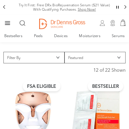
Try It First: Free DRx BioRejuvenation Serum ($21 Value)
With Qualifying Purchases.
Shop Now!
Bestsellers
Peels
Devices
Moisturizers
Serums
Filter By
12 of 22 Shown
FSA ELIGIBLE
BESTSELLER