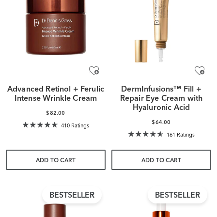
Advanced Retinol + Ferulic
DermInfusions™ Fill +
Intense Wrinkle Cream
Repair Eye Cream with
Hyaluronic Acid
$82.00
$64.00
410 Ratings
161 Ratings
ADD TO CART
ADD TO CART
BESTSELLER
BESTSELLER