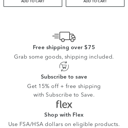
ADD TO CART
ADD TO CART
Free shipping over $75
Grab some goods, shipping included.
Subscribe to save
Get 15% off + free shipping
with Subscribe to Save.
Shop with Flex
Use FSA/HSA dollars on eligible products.