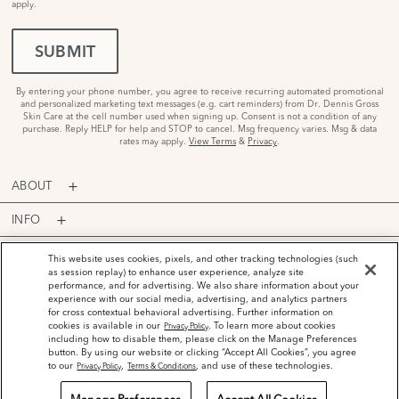
apply.
SUBMIT
By entering your phone number, you agree to receive recurring automated promotional
and personalized marketing text messages (e.g. cart reminders) from Dr. Dennis Gross
Skin Care at the cell number used when signing up. Consent is not a condition of any
purchase. Reply HELP for help and STOP to cancel. Msg frequency varies. Msg & data
rates may apply.
View Terms
&
Privacy
.
ABOUT
INFO
PROGRAMS
This website uses cookies, pixels, and other tracking technologies (such
as session replay) to enhance user experience, analyze site
performance, and for advertising. We also share information about your
ACCOUNT
experience with our social media, advertising, and analytics partners
for cross contextual behavioral advertising. Further information on
PAYMENT OPTIONS
cookies is available in our
. To learn more about cookies
Privacy Policy
including how to disable them, please click on the Manage Preferences
button. By using our website or clicking “Accept All Cookies”, you agree
to our
,
, and use of these technologies.
Privacy Policy
Terms & Conditions
©
2026
Dr. Dennis Gross Skincare™ LLC.