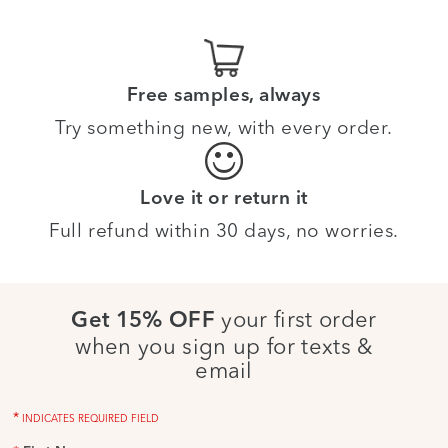
Free samples, always
Try something new, with every order.
Love it or return it
Full refund within 30 days, no worries.
your first order
Get 15% OFF
when you sign up for texts &
email
*
INDICATES REQUIRED FIELD