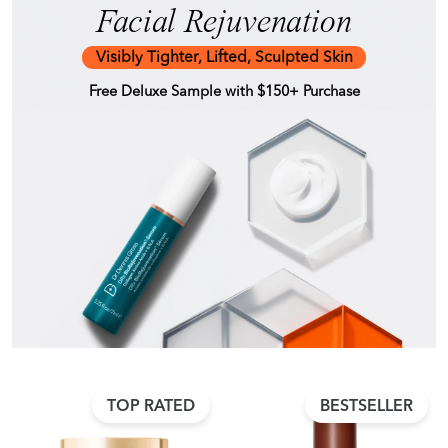
Facial Rejuvenation
Visibly Tighter, Lifted, Sculpted Skin
Free Deluxe Sample with $150+ Purchase
TOP RATED
BESTSELLER