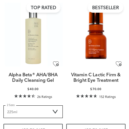
TOP RATED
BESTSELLER
Alpha Beta® AHA/BHA
Vitamin C Lactic Firm &
Daily Cleansing Gel
Bright Eye Treatment
$40.00
$70.00
26 Ratings
152 Ratings
2 Sizes