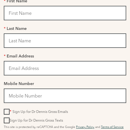
*
First Name
*
Last Name
*
Email Address
Mobile Number
*
Sign Up for Dr Dennis Gross Emails
Sign Up for Dr Dennis Gross Texts
This site is protected by reCAPTCHA and the Google
Privacy Policy
and
Terms of Service