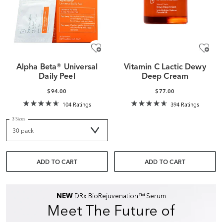
Alpha Beta® Universal
Vitamin C Lactic Dewy
Daily Peel
Deep Cream
$94.00
$77.00
104 Ratings
394 Ratings
3 Sizes
ADD TO CART
ADD TO CART
NEW
DRx BioRejuvenation™ Serum
Meet The Future of