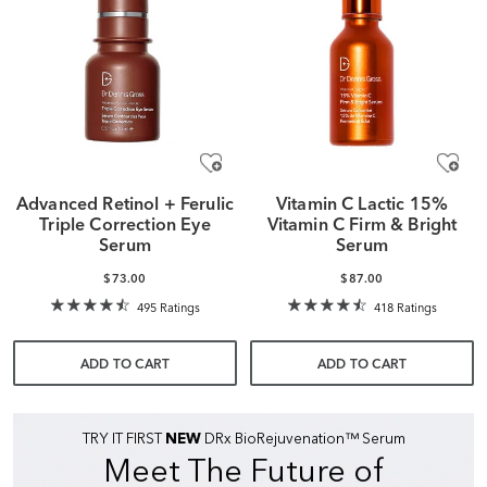
Advanced Retinol + Ferulic
Vitamin C Lactic 15%
Triple Correction Eye
Vitamin C Firm & Bright
Serum
Serum
$73.00
$87.00
495 Ratings
418 Ratings
ADD TO CART
ADD TO CART
TRY IT FIRST
NEW
DRx BioRejuvenation™ Serum
Meet The Future of