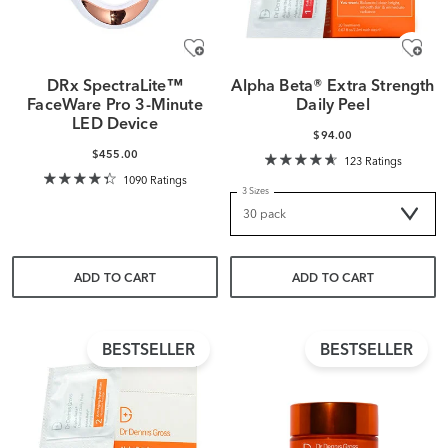
DRx SpectraLite™
Alpha Beta® Extra Strength
FaceWare Pro 3-Minute
Daily Peel
LED Device
$94.00
$455.00
123 Ratings
1090 Ratings
3 Sizes
ADD TO CART
ADD TO CART
BESTSELLER
BESTSELLER