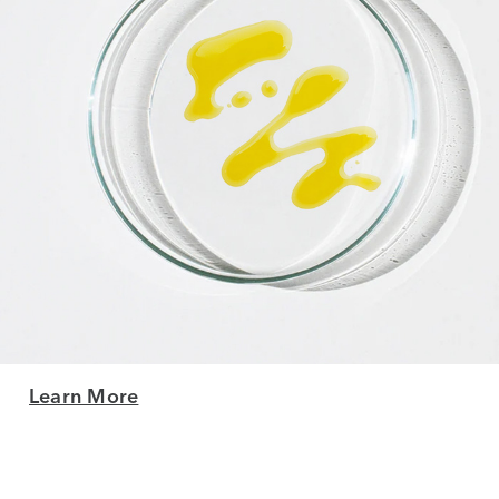
Learn More