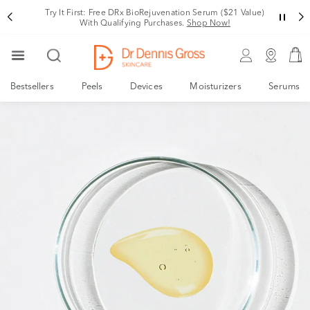
Try It First: Free DRx BioRejuvenation Serum ($21 Value)
With Qualifying Purchases.
Shop Now!
Bestsellers
Peels
Devices
Moisturizers
Serums