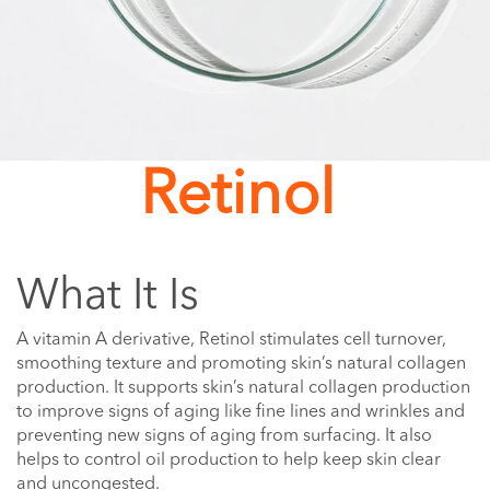
Retinol
What It Is
A vitamin A derivative, Retinol stimulates cell turnover,
smoothing texture and promoting skin’s natural collagen
production. It supports skin’s natural collagen production
to improve signs of aging like fine lines and wrinkles and
preventing new signs of aging from surfacing. It also
helps to control oil production to help keep skin clear
and uncongested.