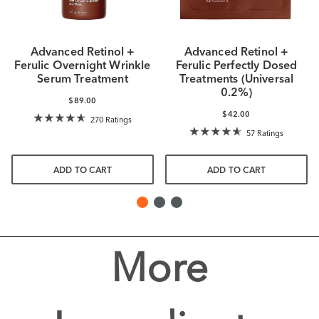
Advanced Retinol +
Advanced Retinol +
Ferulic Overnight Wrinkle
Ferulic Perfectly Dosed
Serum Treatment
Treatments (Universal
0.2%)
$89.00
$42.00
270 Ratings
57 Ratings
ADD TO CART
ADD TO CART
More