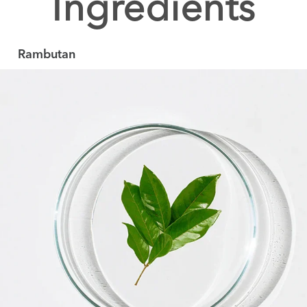
Ingredients
Rambutan