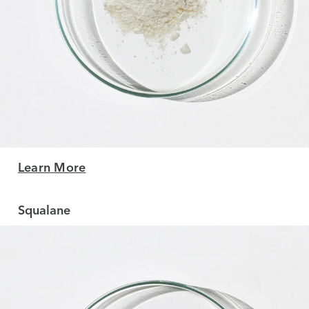
Learn More
Squalane