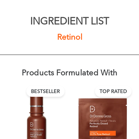
INGREDIENT LIST
Retinol
Products Formulated With
BESTSELLER
TOP RATED