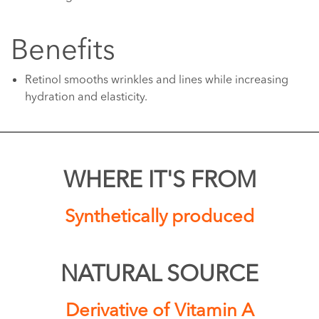
Benefits
Retinol smooths wrinkles and lines while increasing
hydration and elasticity.
WHERE IT'S FROM
Synthetically produced
NATURAL SOURCE
Derivative of Vitamin A