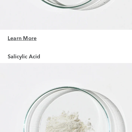
Learn More
Salicylic Acid