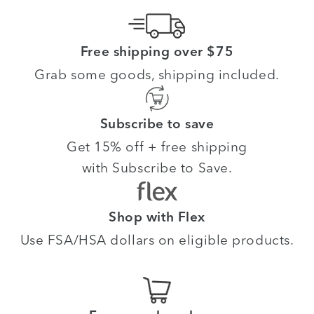
Free shipping over $75
Grab some goods, shipping included.
Subscribe to save
Get 15% off + free shipping
with Subscribe to Save.
Shop with Flex
Use FSA/HSA dollars on eligible products.