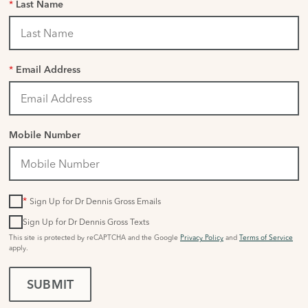
*
Last Name
*
Email Address
Mobile Number
*
Sign Up for Dr Dennis Gross Emails
Sign Up for Dr Dennis Gross Texts
This site is protected by reCAPTCHA and the Google
Privacy Policy
and
Terms of Service
apply.
SUBMIT