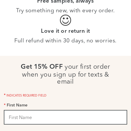
Free samples, always
Try something new, with every order.
Love it or return it
Full refund within 30 days, no worries.
your first order
Get 15% OFF
when you sign up for texts &
email
*
INDICATES REQUIRED FIELD
*
First Name