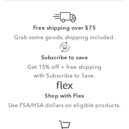
Free shipping over $75
Grab some goods, shipping included.
Subscribe to save
Get 15% off + free shipping
with Subscribe to Save.
Shop with Flex
Use FSA/HSA dollars on eligible products.