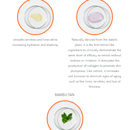
smooths wrinkles and lines while
Naturally derived from the babchi
increasing hydration and elasticity.
plant, it is the first retinol-like
ingredient to clinically demonstrate the
same level of efficacy as retinol without
redness or irritation. It stimulates the
production of collagen to promote skin
plumpness. Like retinol, it increases
cell turnover to diminish signs of aging
such as fine lines, wrinkles, and loss of
firmness.
RAMBUTAN