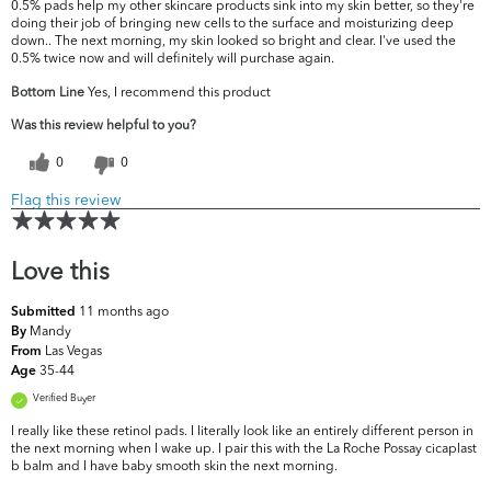
0.5% pads help my other skincare products sink into my skin better, so they're
doing their job of bringing new cells to the surface and moisturizing deep
down.. The next morning, my skin looked so bright and clear. I've used the
0.5% twice now and will definitely will purchase again.
Bottom Line
Yes, I recommend this product
Was this review helpful to you?
0
0
Flag this review
Love this
11 months ago
Submitted
Mandy
By
Las Vegas
From
35-44
Age
Verified Buyer
I really like these retinol pads. I literally look like an entirely different person in
the next morning when I wake up. I pair this with the La Roche Possay cicaplast
b balm and I have baby smooth skin the next morning.