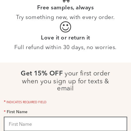
Free samples, always
Try something new, with every order.
Love it or return it
Full refund within 30 days, no worries.
your first order
Get 15% OFF
when you sign up for texts &
email
*
INDICATES REQUIRED FIELD
*
First Name