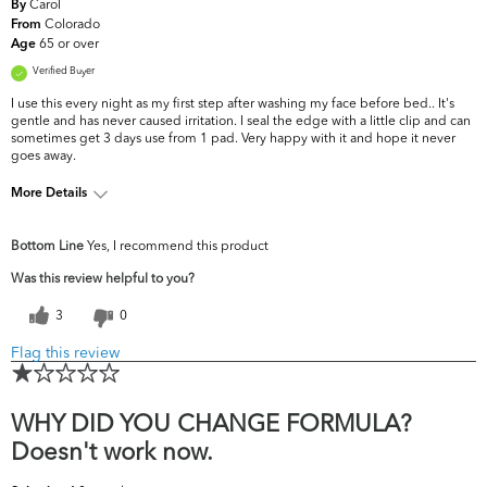
Carol
By
Colorado
From
65 or over
Age
Verified Buyer
I use this every night as my first step after washing my face before bed.. It's
gentle and has never caused irritation. I seal the edge with a little clip and can
sometimes get 3 days use from 1 pad. Very happy with it and hope it never
goes away.
More Details
What are your top skin
Dryness, Fine Lines &
Bottom Line
Yes, I recommend this product
concerns?
Wrinkles
Was this review helpful to you?
3
0
Flag this review
WHY DID YOU CHANGE FORMULA?
Doesn't work now.