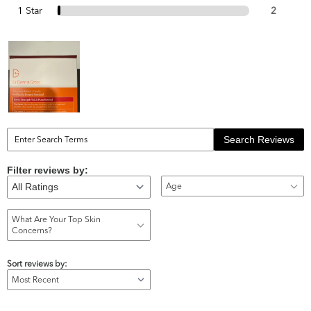
1 Star
2
Search Reviews
Filter reviews by:
Age
What Are Your Top Skin
Concerns?
Sort reviews by: