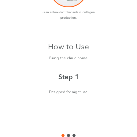
is an antioxidant that aids in collagen
production.
How to Use
Bring the clinic home
Step 1
Designed for night use.
aro