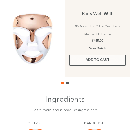
Pairs Well With
DRx SpectraLite™ FaceWare Pro 3-
Minute LED Device
$455.00
More Details
ADD TO CART
Ingredients
Learn more about product ingredients
RETINOL
BAKUCHOIL