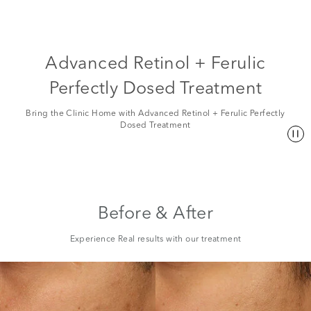
Advanced Retinol + Ferulic
Perfectly Dosed Treatment
Bring the Clinic Home with Advanced Retinol + Ferulic Perfectly
Dosed Treatment
Before & After
Experience Real results with our treatment