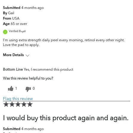
4 months ago
Submitted
Gail
By
USA
From
65 or over
Age
Verified Buyer
I'm using extra strength daily peel every morning, retinol every other night.
Love the pad to apply.
More Details
What are your
Dark Circles/Spots, Dullness, Fine Lines &
Bottom Line
Yes, I recommend this product
top skin
Wrinkles, Firmness, Uneven
concerns?
Skintone/Texture
Was this review helpful to you?
1
0
Flag this review
I would buy this product again and again.
4 months ago
Submitted