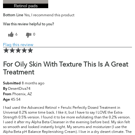
Retinol pads
Bottom Line
Yes, I recommend this product
Was this review helpful to you?
6
0
Flag this review
For Oily Skin With Texture This Is A Great
Treatment
8 months ago
Submitted
DesertDiva74
By
Phoenix, AZ
From
45-54
Age
I had used the Advanced Retinol + Ferulic Perfectly Dosed Treatment in
Universal 0.2% some time back. I like it, but I have to say I LOVE the Extra-
Strength 0.5% version. I found it to be more exfoliating than the 0.2% version.
I used it after my Alpha Beta Cleanser in the evening before bed. My skin felt
so smooth and looked instantly bright. My serums and moisturizer (I use the
Alpha Beta pH Balance Replenishing Cream). I live in a dry desert climate. The