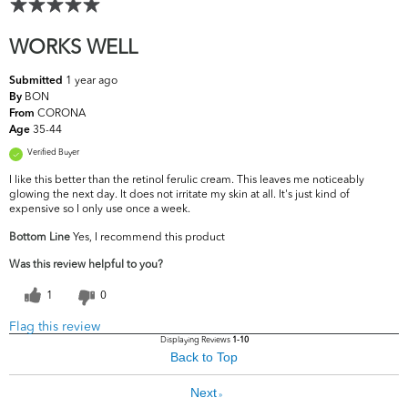
WORKS WELL
1 year ago
Submitted
BON
By
CORONA
From
35-44
Age
Verified Buyer
I like this better than the retinol ferulic cream. This leaves me noticeably
glowing the next day. It does not irritate my skin at all. It's just kind of
expensive so I only use once a week.
Bottom Line
Yes, I recommend this product
Was this review helpful to you?
1
0
Flag this review
Displaying Reviews
1-10
Back to Top
Next
»