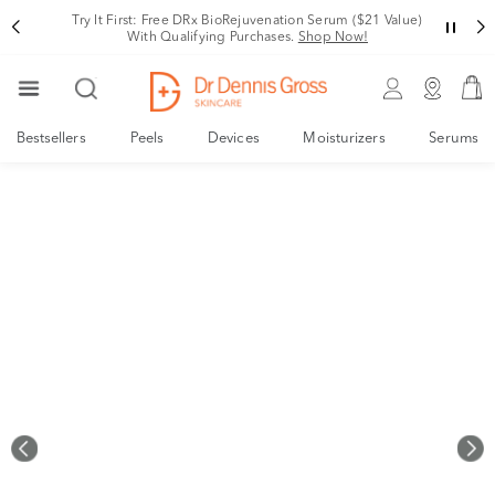
Rating
Try It First: Free DRx BioRejuvenation Serum ($21 Value)
With Qualifying Purchases.
Shop Now!
Bestsellers
Peels
Devices
Moisturizers
Serums