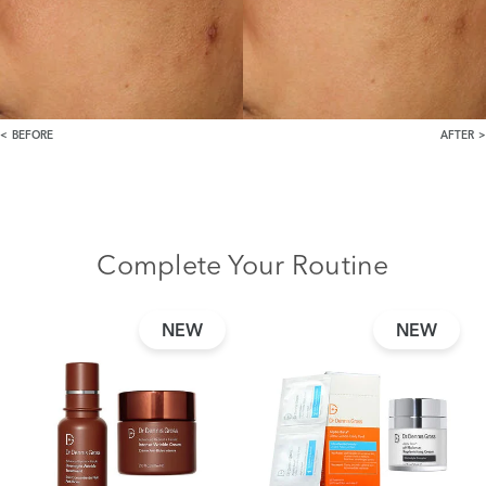
BEFORE
AFTER
Complete Your Routine
NEW
NEW