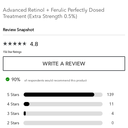
Advanced Retinol + Ferulic Perfectly Dosed
Treatment (Extra Strength 0.5%)
Review Snapshot
4.8
156 Star Ratings
WRITE A REVIEW
90%
of respondents would recommend this product
5 Stars
139
4 Stars
11
3 Stars
4
2 Stars
0