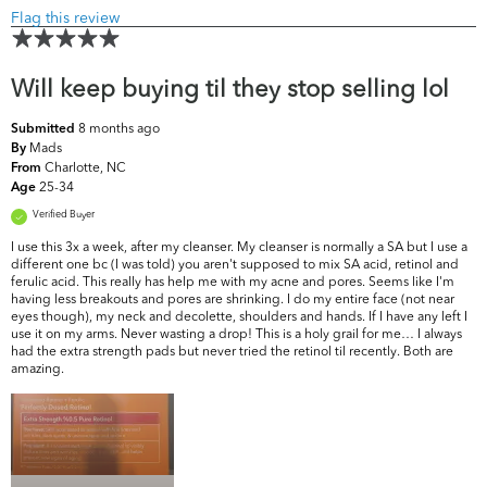
Flag this review
Will keep buying til they stop selling lol
8 months ago
Submitted
Mads
By
Charlotte, NC
From
25-34
Age
Verified Buyer
I use this 3x a week, after my cleanser. My cleanser is normally a SA but I use a
different one bc (I was told) you aren't supposed to mix SA acid, retinol and
ferulic acid. This really has help me with my acne and pores. Seems like I'm
having less breakouts and pores are shrinking. I do my entire face (not near
eyes though), my neck and decolette, shoulders and hands. If I have any left I
use it on my arms. Never wasting a drop! This is a holy grail for me… I always
had the extra strength pads but never tried the retinol til recently. Both are
amazing.