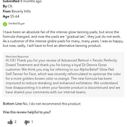
8 months ago
Submitted
CK
By
Beverly Hills
From
55-64
Age
Verified Buyer
I have been an absolute fan of the intense glow tanning pads, but since the
formula changed, and now the pads are "gradual tan", they just do not work.
As a customer of the intense globe pads for many, many years, I was so happy,
but now, sadly, I will have to find an alternative tanning product.
Merchant Response
Hi CK! Thank you for your review of Advanced Retinol + Ferulic Perfectly
Dosed Treatment and thank you for being a loyal Dr Dennis Gross
customer. We think you may be referring to our Alpha Beta® Glow Pad
Self-Tanner for Face, which was recently reformulated to optimize the color
for a more golden-brown color vs orange. The new formula has been
improved to reduce streaking and enhanced exfoliation. We understand
how disappointing it is when your favorite product is discontinued and we
have shared your comments with our internal teams.
Bottom Line
No, I do not recommend this product
Was this review helpful to you?
2
1