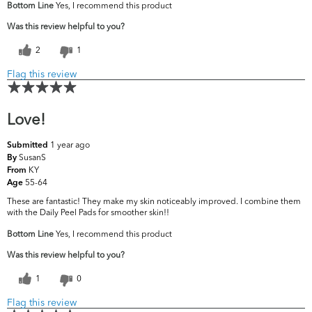
Bottom Line
Yes, I recommend this product
Was this review helpful to you?
2
1
Flag this review
Love!
1 year ago
Submitted
SusanS
By
KY
From
55-64
Age
These are fantastic! They make my skin noticeably improved. I combine them
with the Daily Peel Pads for smoother skin!!
Bottom Line
Yes, I recommend this product
Was this review helpful to you?
1
0
Flag this review