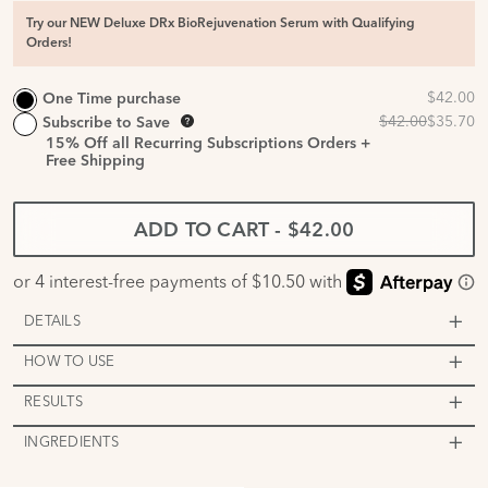
Try our NEW Deluxe DRx BioRejuvenation Serum with Qualifying
Orders!
One Time purchase
Subscribe to Save
15%
Off all Recurring Subscriptions Orders +
Free Shipping
ADD TO CART
-
$42.00
DETAILS
HOW TO USE
RESULTS
INGREDIENTS