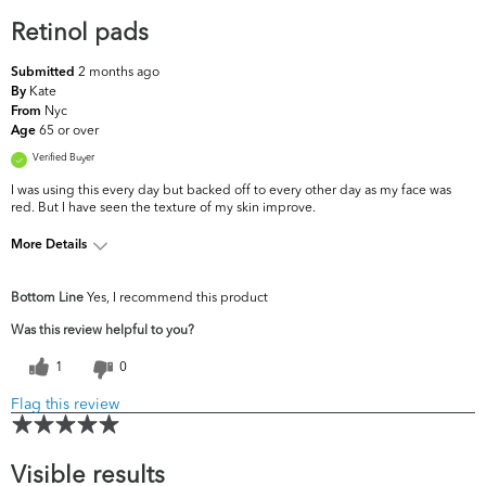
Retinol pads
2 months ago
Submitted
Kate
By
Nyc
From
65 or over
Age
Verified Buyer
I was using this every day but backed off to every other day as my face was
red. But I have seen the texture of my skin improve.
More Details
What are your top
Dullness, Fine Lines & Wrinkles,
Bottom Line
Yes, I recommend this product
skin concerns?
Uneven Skintone/Texture
Was this review helpful to you?
1
0
Flag this review
Visible results