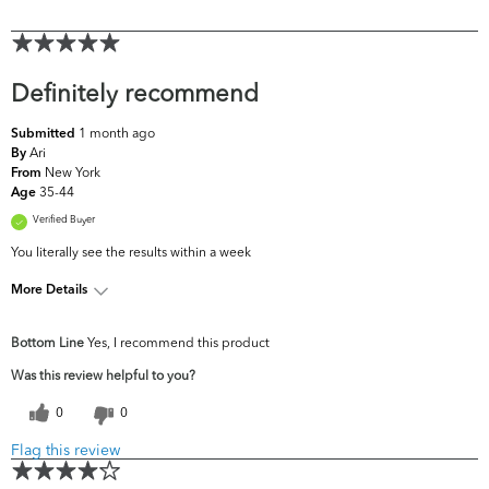
Definitely recommend
1 month ago
Submitted
Ari
By
New York
From
35-44
Age
Verified Buyer
You literally see the results within a week
More Details
What are your
Acne, Dark Circles/Spots, Dryness, Dullness,
Bottom Line
Yes, I recommend this product
top skin
Fine Lines & Wrinkles, Uneven
concerns?
Skintone/Texture
Was this review helpful to you?
0
0
Flag this review