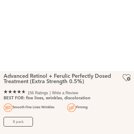
Advanced Retinol + Ferulic Perfectly Dosed
Treatment (Extra Strength 0.5%)
156 Ratings
Write a Review
BEST FOR: fine lines, wrinkles, discoloration
Smooth Fine Lines Wrinkles
Firming
8 pack