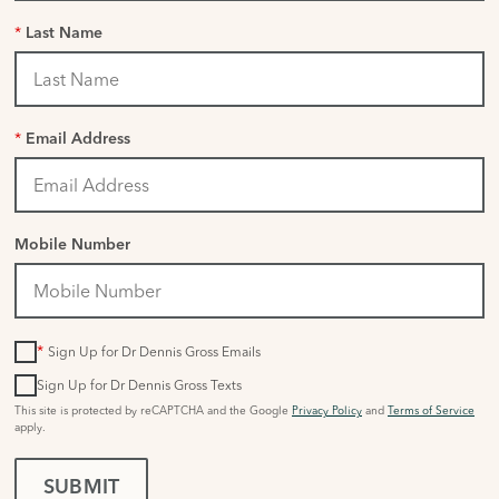
*
Last Name
*
Email Address
Mobile Number
*
Sign Up for Dr Dennis Gross Emails
Sign Up for Dr Dennis Gross Texts
This site is protected by reCAPTCHA and the Google
Privacy Policy
and
Terms of Service
apply.
SUBMIT