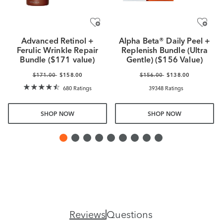
Advanced Retinol +
Alpha Beta® Daily Peel +
Ferulic Wrinkle Repair
Replenish Bundle (Ultra
Bundle ($171 value)
Gentle) ($156 Value)
$171.00
$158.00
$156.00
$138.00
680 Ratings
39348 Ratings
SHOP NOW
SHOP NOW
Reviews
Questions