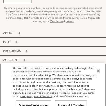
By entering your phone number, you agree to receive recurring automated promotional
and personalized marketing text messages (e.g. cart reminders) from Dr. Dennis Gross
Skin Care at the cell number used when signing up. Consent is not a condition of any
purchase. Reply HELP for help and STOP to cancel. Msg frequency varies. Msg & data
rates may apply.
View Terms
&
Privacy
.
ABOUT
INFO
PROGRAMS
ACCOUNT
PAYMENT OPTIONS
This website uses cookies, pixels, and other tracking technologies (such
as session replay) to enhance user experience, analyze site
performance, and for advertising. We also share information about your
experience with our social media, advertising, and analytics partners
for cross contextual behavioral advertising. Further information on
cookies is available in our
. To learn more about cookies
Privacy Policy
including how to disable them, please click on the Manage Preferences
©
2026
Dr. Dennis Gross Skincare™ LLC.
button. By using our website or clicking “Accept All Cookies”, you agree
Privacy Policy
Terms and Conditions
Do Not Sell or Share My Personal Information
to our
,
, and use of these technologies.
Privacy Policy
Terms & Conditions
Manage Preferences
Accept All Cookies