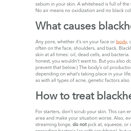
sebum in your skin. A whitehead is full of the s
No air means no oxidization and no black co
What causes black
Any pore, whether it’s on your face or
body
,
often on the face, shoulders, and back. Black
skin at all times: oil, dead cells, and bacteria. 
honest, you wouldn’t want to. But you also d
prevent that below.) The body’s oil productio
depending on what’s taking place in your lif
as with all types of acne, genetic factors also 
How to treat blackh
For starters, don’t scrub your skin. This can 
area and make your situation worse. Also, eve
streaming binge,
do not
pick at, squeeze, or
spreading bacteria (as with scrubbing), but y