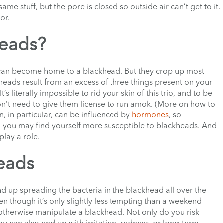
ame stuff, but the pore is closed so outside air can’t get to it.
lor.
heads?
 can become home to a blackhead. But they crop up most
heads result from an excess of three things present on your
It’s literally impossible to rid your skin of this trio, and to be
on’t need to give them license to run amok. (More on how to
n, in particular, can be influenced by
hormones
, so
e, you may find yourself more susceptible to blackheads. And
play a role.
eads
end up spreading the bacteria in the blackhead all over the
n though it’s only slightly less tempting than a weekend
 otherwise manipulate a blackhead. Not only do you risk
ou can also end up with irritation, redness, or long-term