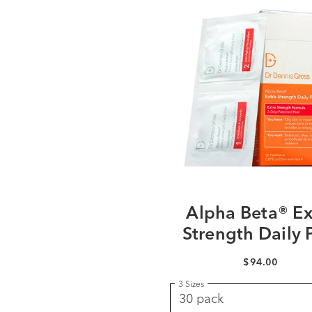
Alpha Beta® Ex
Strength Daily 
$94.00
3 Sizes