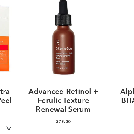
tra
Advanced Retinol +
Alp
Peel
Ferulic Texture
BHA
Renewal Serum
$79.00