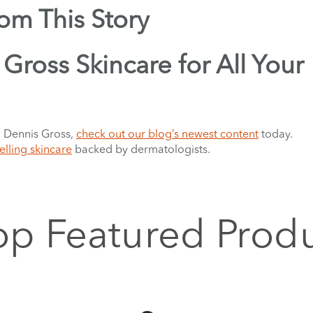
rom This Story
Gross Skincare for All Your
. Dennis Gross,
check out our blog’s newest content
today.
elling skincare
backed by dermatologists.
p Featured Prod