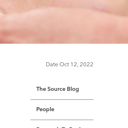
Date Oct 12, 2022
The Source Blog
People