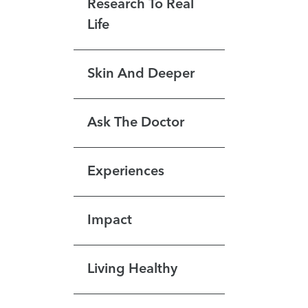
Research To Real
Life
Skin And Deeper
Ask The Doctor
Experiences
Impact
Living Healthy