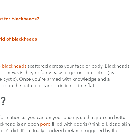
t for blackheads?
rid of blackheads
s
blackheads
scattered across your face or body. Blackheads
od news is they’re fairly easy to get under control (as
e cystic). Once you’re armed with knowledge and a
e on the path to clearer skin in no time flat.
d?
information as you can on your enemy, so that you can better
lackhead is an open
pore
filled with debris (think oil, dead skin
 isn’t dirt. It’s actually oxidized melanin triggered by the