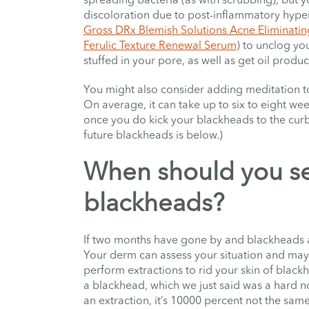
discoloration due to post-inflammatory hyperpi
Gross DRx Blemish Solutions Acne Eliminatin
Ferulic Texture Renewal Serum
) to unclog yo
stuffed in your pore, as well as get oil produ
You might also consider adding meditation to
On average, it can take up to six to eight w
once you do kick your blackheads to the curb
future blackheads is below.)
When should you se
blackheads?
If two months have gone by and blackheads are s
Your derm can assess your situation and may 
perform extractions to rid your skin of blac
a blackhead, which we just said was a hard 
an extraction, it’s 10000 percent not the sam