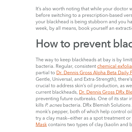
It’s also worth noting that while your doctor 
before switching to a prescription-based versi
your blackhead is being stubborn and you hav
week, by all means, book yourself an extrac
How to prevent bla
The way to keep blackheads at bay is by limiti
bacteria. Regular, consistent
chemical exfolia
partial to
Dr. Dennis Gross Alpha Beta Daily 
Gentle, Universal, and Extra-Strength), there’s 
crucial to address skin’s oil production, as wel
current blackheads,
Dr. Dennis Gross DRx Ble
preventing future outbreaks. One of its star ing
kills
P. acnes
bacteria.
DRx Blemish Solutions 
monk’s pepper, both of which help control oili
try a clay mask—either as a spot treatment or 
Mask
contains two types of clay (kaolin and b