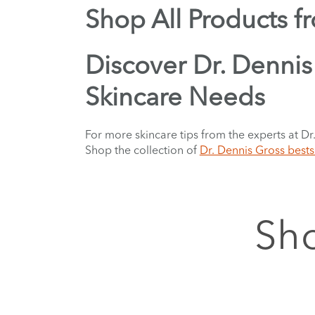
Shop All Products f
Discover Dr. Dennis 
Skincare Needs
For more skincare tips from the experts at Dr
Shop the collection of
Dr. Dennis Gross bests
Sho