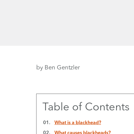
by Ben Gentzler
Table of Contents
What is a blackhead?
What causes blackheads?