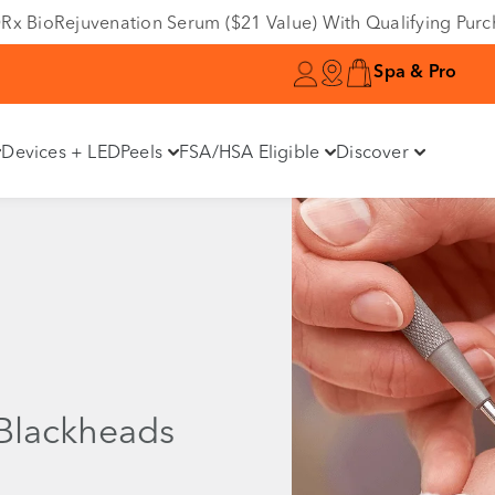
e DRx BioRejuvenation Serum ($21 Value) With Qualifying Pur
Spa & Pro
Devices + LED
Peels
FSA/HSA Eligible
Discover
Blackheads