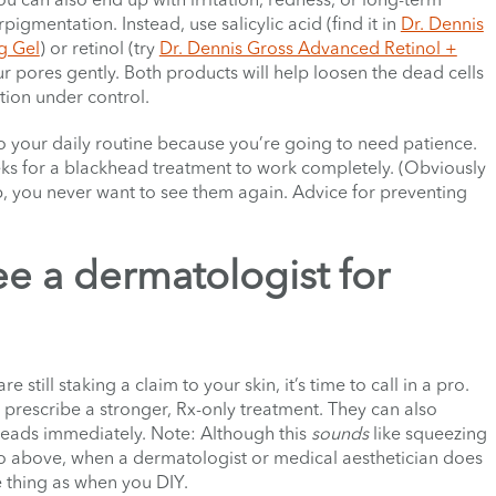
gmentation. Instead, use salicylic acid (find it in
Dr. Dennis
g Gel
) or retinol (try
Dr. Dennis Gross Advanced Retinol +
ur pores gently. Both products will help loosen the dead cells
ction under control.
 your daily routine because you’re going to need patience.
eeks for a blackhead treatment to work completely. (Obviously
, you never want to see them again. Advice for preventing
e a dermatologist for
till staking a claim to your skin, it’s time to call in a pro.
prescribe a stronger, Rx-only treatment. They can also
kheads immediately. Note: Although this
sounds
like squeezing
no above, when a dermatologist or medical aesthetician does
e thing as when you DIY.