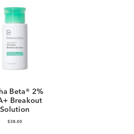
ha Beta® 2%
+ Breakout
Solution
$38.00