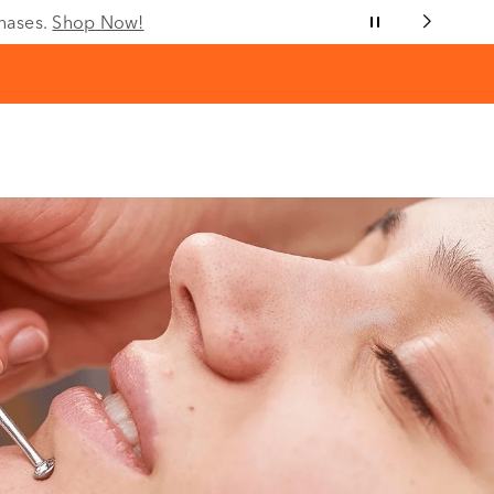
chases.
Shop Now!