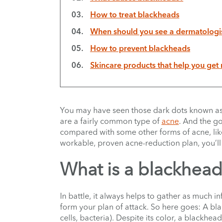
How to treat blackheads
When should you see a dermatologis
How to prevent blackheads
Skincare products that help you get 
You may have seen those dark dots known a
are a fairly common type of
acne
. And the go
compared with some other forms of acne, lik
workable, proven acne-reduction plan, you’ll b
What is a blackhea
In battle, it always helps to gather as much 
form your plan of attack. So here goes: A b
cells, bacteria). Despite its color, a blackhead