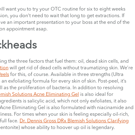
will want you to try your OTC routine for six to eight weeks
on, you don’t need to wait that long to get extractions. If
e an important presentation to your boss at the end of the
tion appointment asap.
ckheads
ng the three factors that fuel them: oil, dead skin cells, and
tion
will get rid of dead cells without traumatizing skin. We’re
Peels
for this, of course. Available in three strengths (Ultra
an exfoliating formula for every skin of skin. Post-peel, it’s
l as the proliferation of bacteria. In addition to resolving
mish Solutions Acne Eliminating Gel
is also ideal for
redients is salicylic acid, which not only exfoliates, it also
Acne Eliminating Gel
is also formulated with niacinamide and
ness. For times when your skin is feeling especially oil-rich,
full face.
Dr. Dennis Gross DRx Blemish Solutions Clarifying
entonite) whose ability to hoover up oil is legendary.