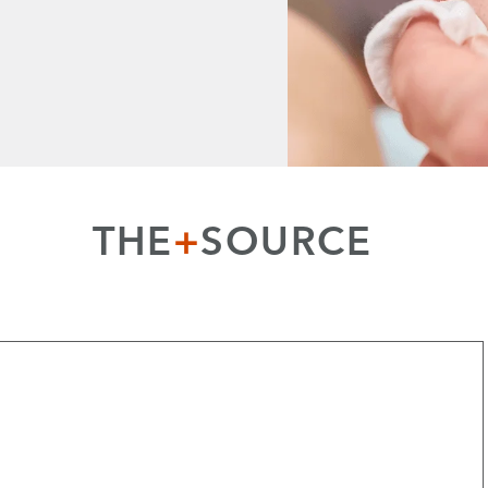
THE
+
SOURCE