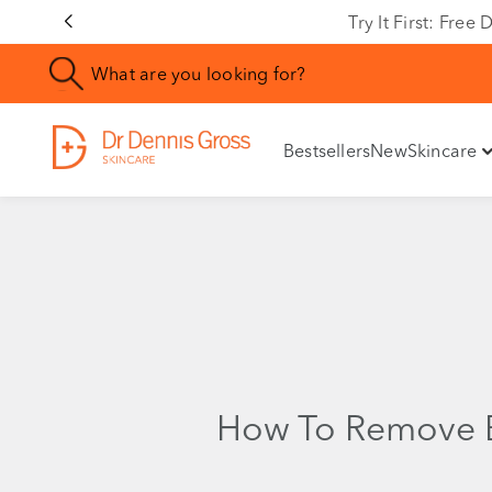
Try It First: Fre
Bestsellers
New
Skincare
How To Remove 