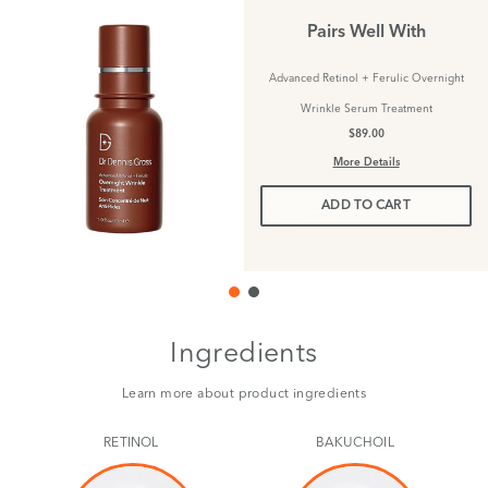
Pairs Well With
Advanced Retinol + Ferulic Overnight
Wrinkle Serum Treatment
$89.00
More Details
ADD TO CART
Ingredients
Learn more about product ingredients
RETINOL
BAKUCHOIL