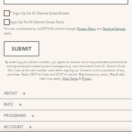
*
Sign Up for Dr Dennis Gross Emails
Sign Up for Dr Dennis Gross Texts
This site is protected by reCAPTCHA and the Google
Privacy Policy
and
Terms of Service
apply.
SUBMIT
By entering your phone number, you agree to receive recurring automated promotional
and personalized marketing text messages (e.g. cart reminders) from Dr. Dennis Gross
Skin Care at the cell number used when signing up. Consent is not a condition of any
purchase. Reply HELP for help and STOP to cancel. Msg frequency varies. Msg & data
rates may apply.
View Terms
&
Privacy
.
ABOUT
INFO
PROGRAMS
ACCOUNT