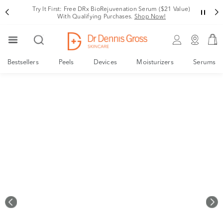
Rating
Try It First: Free DRx BioRejuvenation Serum ($21 Value)
With Qualifying Purchases.
Shop Now!
Bestsellers
Peels
Devices
Moisturizers
Serums