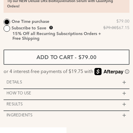
Try our NEW Deluxe DRx BioRejuvenation Serum with Qualifying
Orders!
One Time purchase
Subscribe to Save
15%
Off all Recurring Subscriptions Orders +
Free Shipping
ADD TO CART
-
$79.00
DETAILS
HOW TO USE
RESULTS
INGREDIENTS