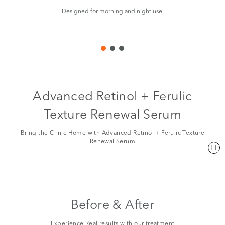
Designed for morning and night use.
Ma
Advanced Retinol + Ferulic
Texture Renewal Serum
Bring the Clinic Home with Advanced Retinol + Ferulic Texture
Renewal Serum
Before & After
Experience Real results with our treatment