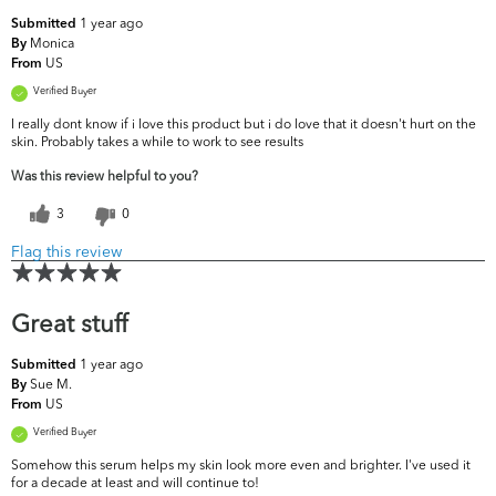
1 year ago
Submitted
Monica
By
US
From
Verified Buyer
I really dont know if i love this product but i do love that it doesn't hurt on the
skin. Probably takes a while to work to see results
Was this review helpful to you?
3
0
Flag this review
Great stuff
1 year ago
Submitted
Sue M.
By
US
From
Verified Buyer
Somehow this serum helps my skin look more even and brighter. I've used it
for a decade at least and will continue to!