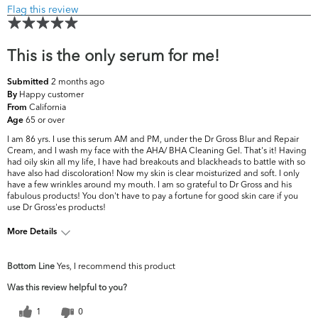
Flag this review
This is the only serum for me!
2 months ago
Submitted
Happy customer
By
California
From
65 or over
Age
I am 86 yrs. I use this serum AM and PM, under the Dr Gross Blur and Repair
Cream, and I wash my face with the AHA/ BHA Cleaning Gel. That's it! Having
had oily skin all my life, I have had breakouts and blackheads to battle with so
have also had discoloration! Now my skin is clear moisturized and soft. I only
have a few wrinkles around my mouth. I am so grateful to Dr Gross and his
fabulous products! You don't have to pay a fortune for good skin care if you
use Dr Gross'es products!
More Details
What are your
Dark Circles/Spots, Dryness, Dullness, Fine
Bottom Line
Yes, I recommend this product
top skin
Lines & Wrinkles, Firmness, Pores, Uneven
concerns?
Skintone/Texture
Was this review helpful to you?
1
0