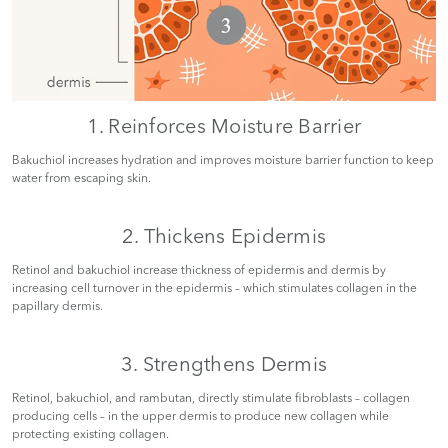
1. Reinforces Moisture Barrier
Bakuchiol increases hydration and improves moisture barrier function to keep
water from escaping skin.
2. Thickens Epidermis
Retinol and bakuchiol increase thickness of epidermis and dermis by
increasing cell turnover in the epidermis – which stimulates collagen in the
papillary dermis.
3. Strengthens Dermis
Retinol, bakuchiol, and rambutan, directly stimulate fibroblasts – collagen
producing cells – in the upper dermis to produce new collagen while
protecting existing collagen.