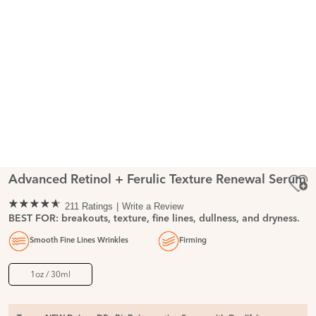
Advanced Retinol + Ferulic Texture Renewal Serum
211 Ratings
Write a Review
BEST FOR: breakouts, texture, fine lines, dullness, and dryness.
Smooth Fine Lines Wrinkles
Firming
1oz / 30ml