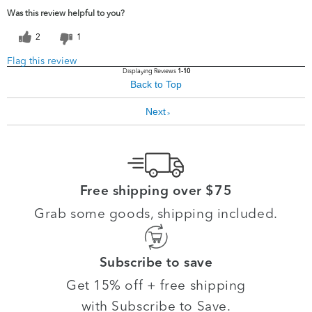
Was this review helpful to you?
2
1
Flag this review
Displaying Reviews
1-10
Back to Top
Next
»
Free shipping over $75
Grab some goods, shipping included.
Subscribe to save
Get 15% off + free shipping
with Subscribe to Save.