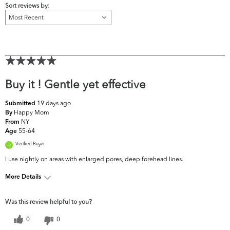
Sort reviews by:
Buy it ! Gentle yet effective
19 days ago
Submitted
Happy Mom
By
NY
From
55-64
Age
Verified Buyer
I use nightly on areas with enlarged pores, deep forehead lines.
More Details
What are your top skin
Fine Lines & Wrinkles,
Was this review helpful to you?
concerns?
Firmness, Pores
0
0