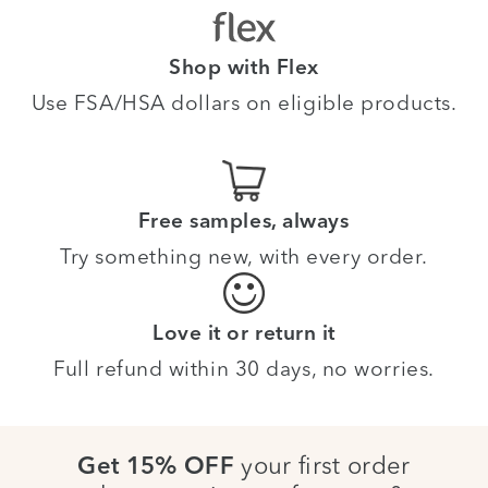
Shop with Flex
Use FSA/HSA dollars on eligible products.
Free samples, always
Try something new, with every order.
Love it or return it
Full refund within 30 days, no worries.
your first order
Get 15% OFF