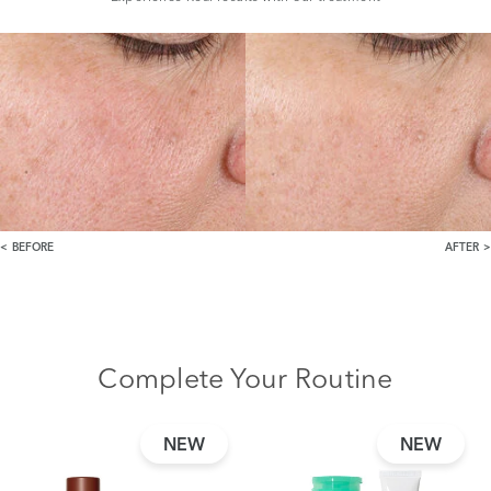
BEFORE
AFTER
Complete Your Routine
NEW
NEW