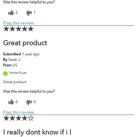
Was this review helpful to you?
2
1
Flag this review
Great product
1 year ago
Submitted
Swati J.
By
US
From
Verified Buyer
Great product
Was this review helpful to you?
0
0
Flag this review
I really dont know if i l