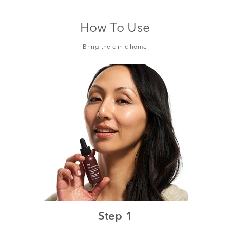
How To Use
Bring the clinic home
Step 1