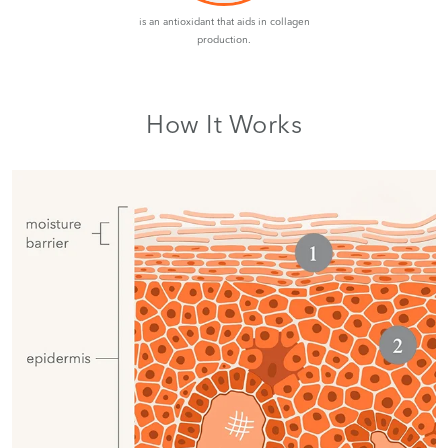
is an antioxidant that aids in collagen
production.
How It Works