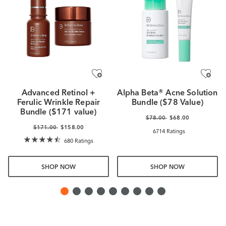
Advanced Retinol +
Alpha Beta® Acne Solution
Ferulic Wrinkle Repair
Bundle ($78 Value)
Bundle ($171 value)
$78.00
$68.00
$171.00
$158.00
6714 Ratings
680 Ratings
SHOP NOW
SHOP NOW