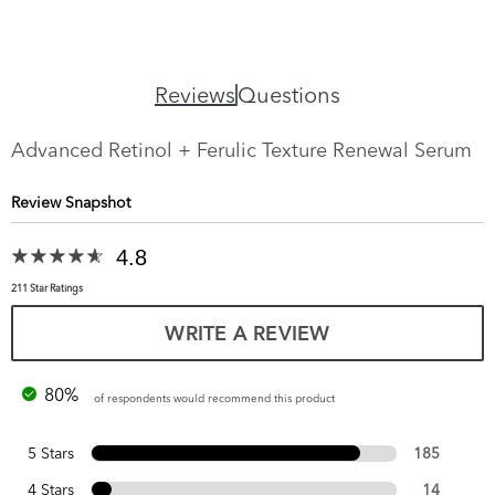
Reviews
Questions
Advanced Retinol + Ferulic Texture Renewal Serum
Review Snapshot
4.8
211 Star Ratings
WRITE A REVIEW
80%
of respondents would recommend this product
5 Stars
185
4 Stars
14