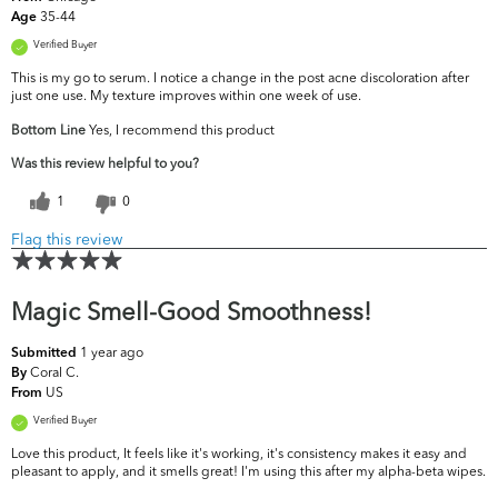
35-44
Age
Verified Buyer
This is my go to serum. I notice a change in the post acne discoloration after
just one use. My texture improves within one week of use.
Bottom Line
Yes, I recommend this product
Was this review helpful to you?
1
0
Flag this review
Magic Smell-Good Smoothness!
1 year ago
Submitted
Coral C.
By
US
From
Verified Buyer
Love this product, It feels like it's working, it's consistency makes it easy and
pleasant to apply, and it smells great! I'm using this after my alpha-beta wipes.