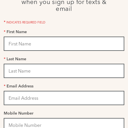
when you sign up for texts &
email
*
INDICATES REQUIRED FIELD
*
First Name
*
Last Name
*
Email Address
Mobile Number