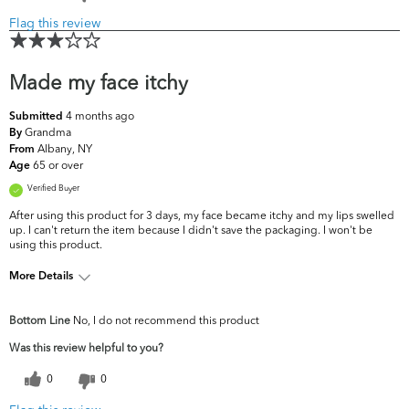
Flag this review
Made my face itchy
4 months ago
Submitted
Grandma
By
Albany, NY
From
65 or over
Age
Verified Buyer
After using this product for 3 days, my face became itchy and my lips swelled
up. I can't return the item because I didn't save the packaging. I won't be
using this product.
More Details
What are your top skin
Dryness, Dullness, Fine Lines &
Bottom Line
No, I do not recommend this product
concerns?
Wrinkles
Was this review helpful to you?
0
0