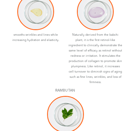
smooths wrinkles and lines while
Naturally derived from the babchi
increasing hydration and elasticity.
plant, it is the first retinol-like
ingredient to clinically demonstrate the
same level of efficacy as retinol without
redness or irritation. It stimulates the
production of collagen to promote skin
plumpness. Like retinol, it increases
cell turnover to diminish signs of aging
such as fine lines, wrinkles, and loss of
firmness.
RAMBUTAN