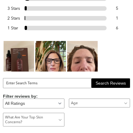
3 Stars
5
2 Stars
1
1 Star
6
Search Reviews
Filter reviews by:
Age
What Are Your Top Skin
Concerns?