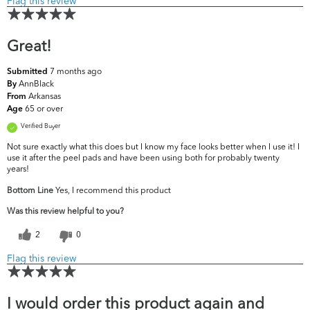
Flag this review
Great!
7 months ago
Submitted
AnnBlack
By
Arkansas
From
65 or over
Age
Verified Buyer
Not sure exactly what this does but I know my face looks better when I use it! I
use it after the peel pads and have been using both for probably twenty
years!
Bottom Line
Yes, I recommend this product
Was this review helpful to you?
2
0
Flag this review
I would order this product again and