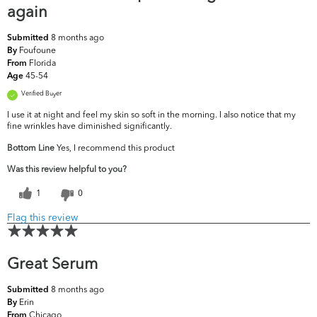
again
8 months ago
Submitted
Foufoune
By
Florida
From
45-54
Age
Verified Buyer
I use it at night and feel my skin so soft in the morning. I also notice that my
fine wrinkles have diminished significantly.
Bottom Line
Yes, I recommend this product
Was this review helpful to you?
1
0
Flag this review
Great Serum
8 months ago
Submitted
Erin
By
Chicago
From