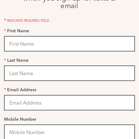
email
*
INDICATES REQUIRED FIELD
*
First Name
*
Last Name
*
Email Address
Mobile Number