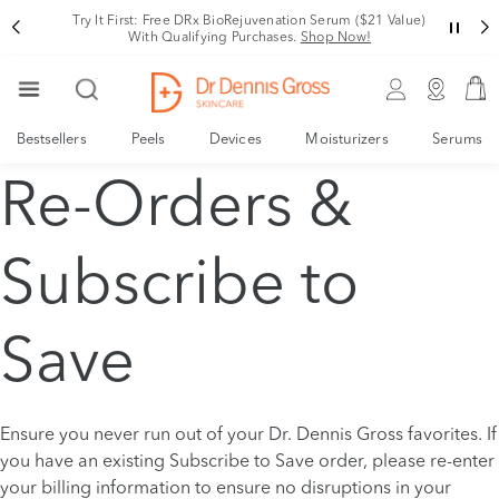
Try It First: Free DRx BioRejuvenation Serum ($21 Value)
With Qualifying Purchases.
Shop Now!
Bestsellers
Peels
Devices
Moisturizers
Serums
Re-Orders &
Subscribe to
Save
Ensure you never run out of your Dr. Dennis Gross favorites. If
you have an existing Subscribe to Save order, please re-enter
your billing information to ensure no disruptions in your