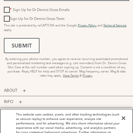
*
Sign Up for Dr Dennis Gross Emails
Sign Up for Dr Dennis Gross Texts
This site is protected by reCAPTCHA and the Google
Privacy Policy
and
Terms of Service
apply.
SUBMIT
By entering your phone number, you agree to receive recurring automated promotional
and personalized marketing text messages (e.g. cart reminders) from Dr. Dennis Gross
Skin Care at the cell number used when signing up. Consent is not a condition of any
purchase. Reply HELP for help and STOP to cancel. Msg frequency varies. Msg & data
rates may apply.
View Terms
&
Privacy
.
ABOUT
INFO
PROGRAMS
This website uses cookies, pixels, and other tracking technologies (such
as session replay) to enhance user experience, analyze site
performance, and for advertising. We also share information about your
ACCOUNT
experience with our social media, advertising, and analytics partners
for cross contextual behavioral advertising. Further information on