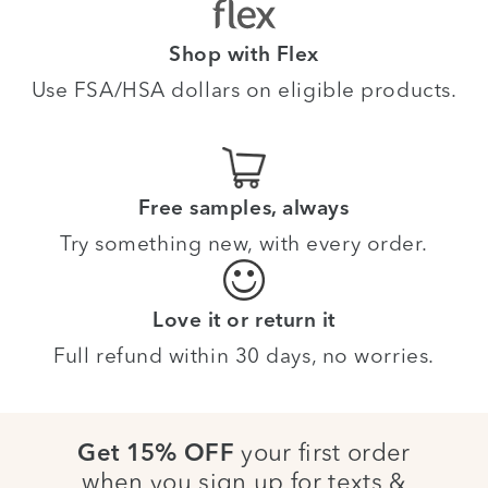
Shop with Flex
Use FSA/HSA dollars on eligible products.
Free samples, always
Try something new, with every order.
Love it or return it
Full refund within 30 days, no worries.
your first order
Get 15% OFF
when you sign up for texts &