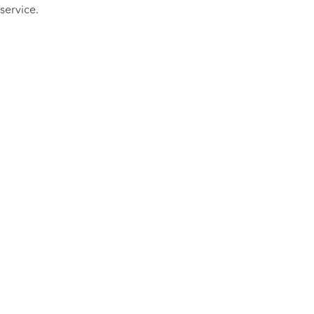
service.