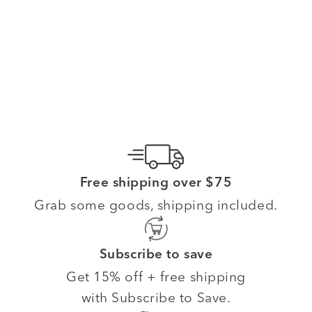
Free shipping over $75
Grab some goods, shipping included.
Subscribe to save
Get 15% off + free shipping
with Subscribe to Save.