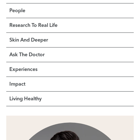
People
Research To Real Life
Skin And Deeper
Ask The Doctor
Experiences
Impact
Living Healthy