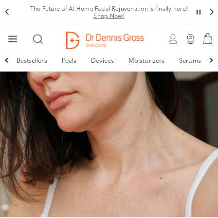
The Future of At Home Facial Rejuvenation is finally here!
Shop Now!
Bestsellers
Peels
Devices
Moisturizers
Serums