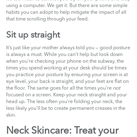
using a computer. We get it. But there are some simple
habits you can adopt to help mitigate the impact of all
that time scrolling through your feed.
Sit up straight
It’s just like your mother always told you — good posture
is always a must. While you can’t help but look down
when you’re checking your phone on the subway, the
times you spend working at your desk should be times
you practice your posture by ensuring your screen is at
eye level, your back is straight, and your feet are flat on
the floor. The same goes for all the times you’re
not
focused on a screen. Keep your neck straight and your
head up. The less often you’re folding your neck, the
less likely you’ll be to create permanent creases in the
skin.
Neck Skincare: Treat your