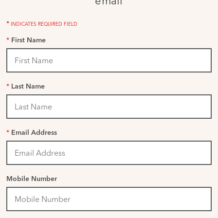
email
*
INDICATES REQUIRED FIELD
*
First Name
*
Last Name
*
Email Address
Mobile Number