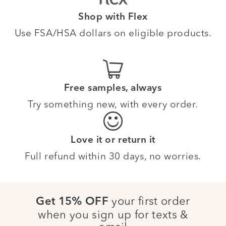
Shop with Flex
Use FSA/HSA dollars on eligible products.
Free samples, always
Try something new, with every order.
Love it or return it
Full refund within 30 days, no worries.
your first order
Get 15% OFF
when you sign up for texts &