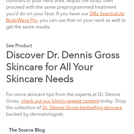
contours of your neck area. Adjust the strap, then
proceed with the same preprogrammed treatment
you’d do on your face. If you have our
DRx SpectraLite
BodyWare Pro
, you can use that on your neck as well to
get the same results.
See Product
Discover Dr. Dennis Gross
Skincare for All Your
Skincare Needs
For more skincare tips from the experts at Dr. Dennis
Gross,
check out our blog’s newest content
today. Shop
the collection of
Dr. Dennis Gross bestselling skincare
backed by dermatologists.
The Source Blog