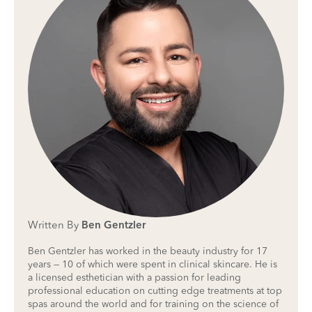
Written By
Ben Gentzler
Ben Gentzler has worked in the beauty industry for 17
years — 10 of which were spent in clinical skincare. He is
a licensed esthetician with a passion for leading
professional education on cutting edge treatments at top
spas around the world and for training on the science of