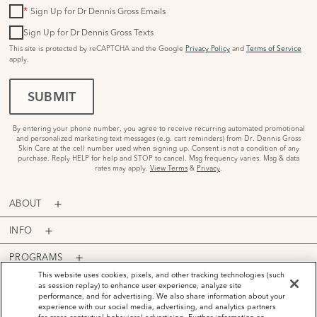
*
Sign Up for Dr Dennis Gross Emails
Sign Up for Dr Dennis Gross Texts
This site is protected by reCAPTCHA and the Google
Privacy Policy
and
Terms of Service
apply.
SUBMIT
By entering your phone number, you agree to receive recurring automated promotional
and personalized marketing text messages (e.g. cart reminders) from Dr. Dennis Gross
Skin Care at the cell number used when signing up. Consent is not a condition of any
purchase. Reply HELP for help and STOP to cancel. Msg frequency varies. Msg & data
rates may apply.
View Terms
&
Privacy
.
ABOUT
INFO
PROGRAMS
This website uses cookies, pixels, and other tracking technologies (such
ACCOUNT
as session replay) to enhance user experience, analyze site
performance, and for advertising. We also share information about your
PAYMENT OPTIONS
experience with our social media, advertising, and analytics partners