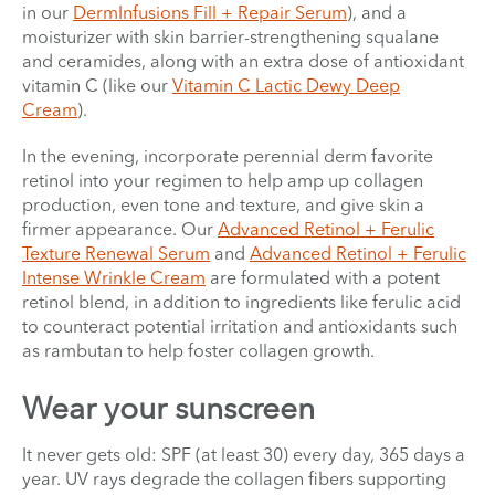
in our
DermInfusions Fill + Repair Serum
), and a
moisturizer with skin barrier-strengthening squalane
and ceramides, along with an extra dose of antioxidant
vitamin C (like our
Vitamin C Lactic Dewy Deep
Cream
).
In the evening, incorporate perennial derm favorite
retinol into your regimen to help amp up collagen
production, even tone and texture, and give skin a
firmer appearance. Our
Advanced Retinol + Ferulic
Texture Renewal Serum
and
Advanced Retinol + Ferulic
Intense Wrinkle Cream
are formulated with a potent
retinol blend, in addition to ingredients like ferulic acid
to counteract potential irritation and antioxidants such
as rambutan to help foster collagen growth.
Wear your sunscreen
It never gets old: SPF (at least 30) every day, 365 days a
year. UV rays degrade the collagen fibers supporting