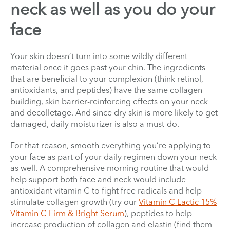
neck as well as you do your
face
Your skin doesn’t turn into some wildly different
material once it goes past your chin. The ingredients
that are beneficial to your complexion (think retinol,
antioxidants, and peptides) have the same collagen-
building, skin barrier-reinforcing effects on your neck
and decolletage. And since dry skin is more likely to get
damaged, daily moisturizer is also a must-do.
For that reason, smooth everything you’re applying to
your face as part of your daily regimen down your neck
as well. A comprehensive morning routine that would
help support both face and neck would include
antioxidant vitamin C to fight free radicals and help
stimulate collagen growth (try our
Vitamin C Lactic 15%
Vitamin C Firm & Bright Serum
), peptides to help
increase production of collagen and elastin (find them