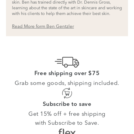
skin. Ben has trained directly with Dr. Dennis Gross,
learning about the state of the art in skincare and working
with his clients to help them achieve their best skin.
Read More form Ben Gentzler
Free shipping over $75
Grab some goods, shipping included.
Subscribe to save
Get 15% off + free shipping
with Subscribe to Save.