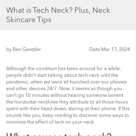
What is Tech Neck? Plus, Neck
Skincare Tips
by Ben Gentzler
Date Mar 17, 2024
Although the condition has been around for a while,
people didn’t start talking about tech neck until the
pandemic, when we were all hunched over our phones
and other devices 24/7. Now, it seems as though you
can’t go 10 minutes without hearing someone lament
the horizontal necklines they attribute to all those hours
spent with their head down, staring at their phone. If this
sounds like you, keep reading to discover some ways to
minimize the effect of tech on your neck.