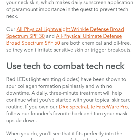
your neck skin, which makes daily sunscreen application
of paramount importance in the quest to prevent tech
neck.
Our
All-Physical Lightweight Wrinkle Defense Broad
Spectrum SPF 30
and
All-Physical Ultimate Defense
Broad Spectrum SPF 50
are both chemical and oil-free,
so they won’t irritate sensitive skin or trigger breakouts.
Use tech to combat tech neck
Red LEDs (light-emitting diodes) have been shown to
spur collagen formation painlessly and with no
downtime. A daily, three-minute treatment will help
continue what you’ve started with your topical skincare
routine. If you own our
DRx SpectraLite FaceWare Pro
,
follow our founder’s favorite hack and turn your mask
upside down.
When you do, you’ll see that it fits perfectly into the