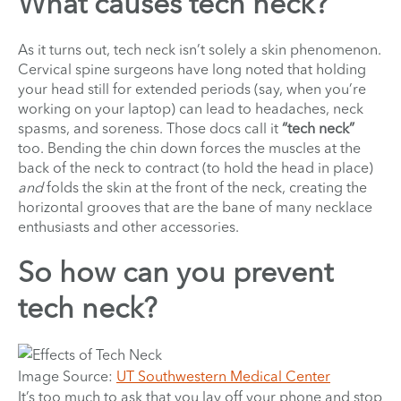
What causes tech neck?
As it turns out, tech neck isn’t solely a skin phenomenon.
Cervical spine surgeons have long noted that holding
your head still for extended periods (say, when you’re
working on your laptop) can lead to headaches, neck
spasms, and soreness. Those docs call it
“tech neck”
too. Bending the chin down forces the muscles at the
back of the neck to contract (to hold the head in place)
and
folds the skin at the front of the neck, creating the
horizontal grooves that are the bane of many necklace
enthusiasts and other accessories.
So how can you prevent
tech neck?
Image Source:
UT Southwestern Medical Center
It’s too much to ask that you lay off your phone and stop