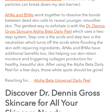
particles can break down my skin barrier).
AHAs and BHAs
work together to dissolve the bonds
between dead skin cells to reveal younger, smoother
skin. The gentlest way to exfoliate is with the
Dr. Dennis
Gross Skincare Alpha Beta Daily Peel
which uses a two-
step system. Step one is the acids and step two is the
neutralizer which turns off the acids while flooding the
skin with repairing ingredients. AHAs and BHAs have
additional benefits too, like helping our skin retain
moisture and triggering collagen production for
healthy, beautiful skin. After using the Alpha Beta Daily
Peel for a few days, those white spots should be gone!
Reaching for…
Alpha Beta Universal Daily Peel
Discover Dr. Dennis Gross
Skincare for All Your