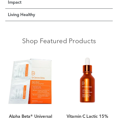
Impact
Living Healthy
Shop Featured Products
Alpha Beta® Universal
Vitamin C Lactic 15%