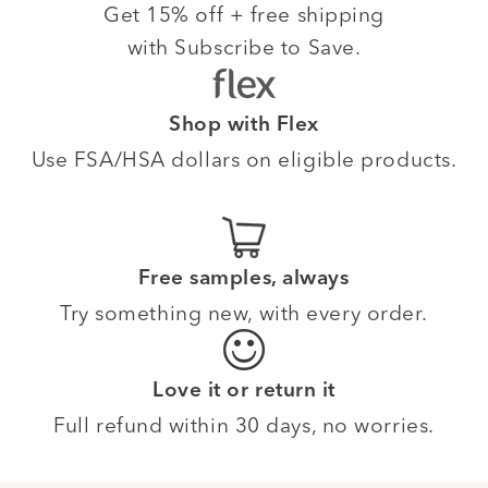
Get 15% off + free shipping
with Subscribe to Save.
Shop with Flex
Use FSA/HSA dollars on eligible products.
Free samples, always
Try something new, with every order.
Love it or return it
Full refund within 30 days, no worries.