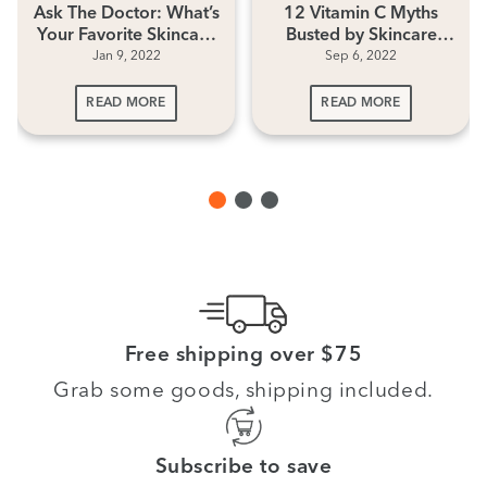
Ask The Doctor: What’s
12 Vitamin C Myths
Your Favorite Skincare
Busted by Skincare
Jan 9, 2022
Sep 6, 2022
Ingredient?
Experts
READ MORE
READ MORE
Free shipping over $75
Grab some goods, shipping included.
Subscribe to save