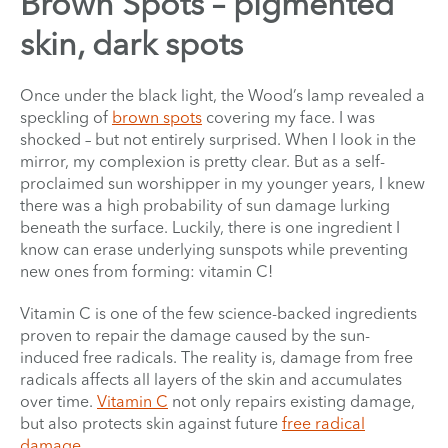
Brown Spots – pigmented
skin, dark spots
Once under the black light, the Wood’s lamp revealed a
speckling of
brown spots
covering my face. I was
shocked – but not entirely surprised. When I look in the
mirror, my complexion is pretty clear. But as a self-
proclaimed sun worshipper in my younger years, I knew
there was a high probability of sun damage lurking
beneath the surface. Luckily, there is one ingredient I
know can erase underlying sunspots while preventing
new ones from forming: vitamin C!
Vitamin C is one of the few science-backed ingredients
proven to repair the damage caused by the sun-
induced free radicals. The reality is, damage from free
radicals affects all layers of the skin and accumulates
over time.
Vitamin C
not only repairs existing damage,
but also protects skin against future
free radical
damage
.