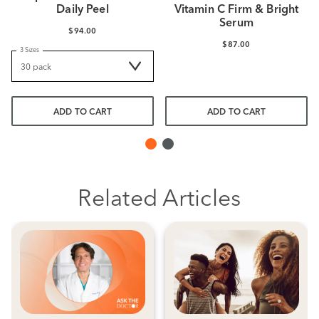
Daily Peel
Vitamin C Firm & Bright
Serum
$94.00
$87.00
3 Sizes
ADD TO CART
ADD TO CART
Related Articles