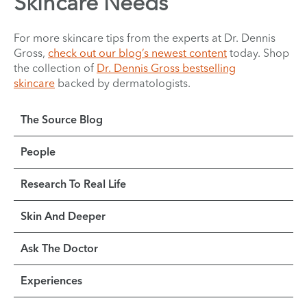
Skincare Needs
For more skincare tips from the experts at Dr. Dennis
Gross,
check out our blog’s newest content
today. Shop
the collection of
Dr. Dennis Gross bestselling
skincare
backed by dermatologists.
The Source Blog
People
Research To Real Life
Skin And Deeper
Ask The Doctor
Experiences