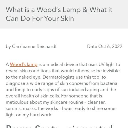
What is a Wood’s Lamp & What it
Can Do For Your Skin
by Carrieanne Reichardt
Date Oct 6, 2022
A
Wood’s lamp
is a medical device that uses UV light to
reveal skin conditions that would otherwise be invisible
to the naked eye. Dermatologists use this tool to
diagnose a wide range of skin concerns from bacteria
and fungi to early signs of sun-induced aging and the
overall health of skin cells. For someone that is
meticulous about my skincare routine – cleanser,
serums, masks, the works – I was ready to shine some
light on my hard work.