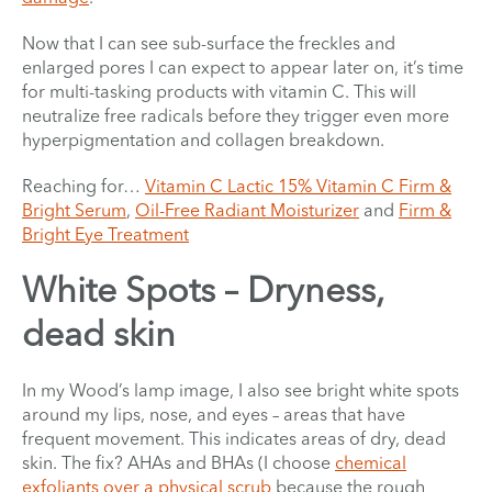
Now that I can see sub-surface the freckles and
enlarged pores I can expect to appear later on, it’s time
for multi-tasking products with vitamin C. This will
neutralize free radicals before they trigger even more
hyperpigmentation and collagen breakdown.
Reaching for…
Vitamin C Lactic 15% Vitamin C Firm &
Bright Serum
,
Oil-Free Radiant Moisturizer
and
Firm &
Bright Eye Treatment
White Spots – Dryness,
dead skin
In my Wood’s lamp image, I also see bright white spots
around my lips, nose, and eyes – areas that have
frequent movement. This indicates areas of dry, dead
skin. The fix? AHAs and BHAs (I choose
chemical
exfoliants over a physical scrub
because the rough