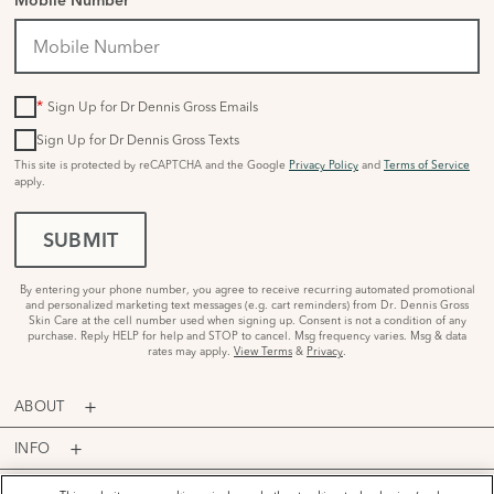
Mobile Number
*
Sign Up for Dr Dennis Gross Emails
Sign Up for Dr Dennis Gross Texts
This site is protected by reCAPTCHA and the Google
Privacy Policy
and
Terms of Service
apply.
SUBMIT
By entering your phone number, you agree to receive recurring automated promotional
and personalized marketing text messages (e.g. cart reminders) from Dr. Dennis Gross
Skin Care at the cell number used when signing up. Consent is not a condition of any
purchase. Reply HELP for help and STOP to cancel. Msg frequency varies. Msg & data
rates may apply.
View Terms
&
Privacy
.
ABOUT
INFO
PROGRAMS