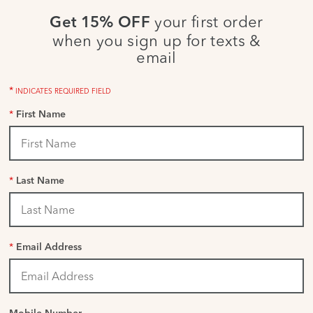
your first order
Get 15% OFF
when you sign up for texts &
email
*
INDICATES REQUIRED FIELD
*
First Name
*
Last Name
*
Email Address