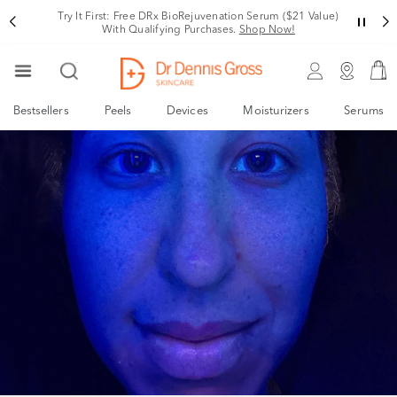
Try It First: Free DRx BioRejuvenation Serum ($21 Value)
With Qualifying Purchases.
Shop Now!
Bestsellers
Peels
Devices
Moisturizers
Serums