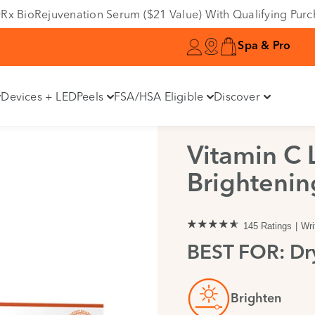
Variant
e DRx BioRejuvenation Serum ($21 Value) With Qualifying Pur
Spa & Pro
Devices + LED
Peels
FSA/HSA Eligible
Discover
Vitamin C 
Brightenin
145 Ratings
Wri
BEST FOR: Dry
Brighten