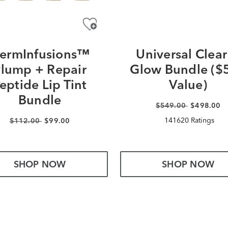
ermInfusions™
Universal Clear
lump + Repair
Glow Bundle ($
eptide Lip Tint
Value)
Bundle
$549.00
$498.00
141620 Ratings
$112.00
$99.00
SHOP NOW
SHOP NOW