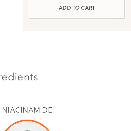
ADD TO CART
redients
NIACINAMIDE