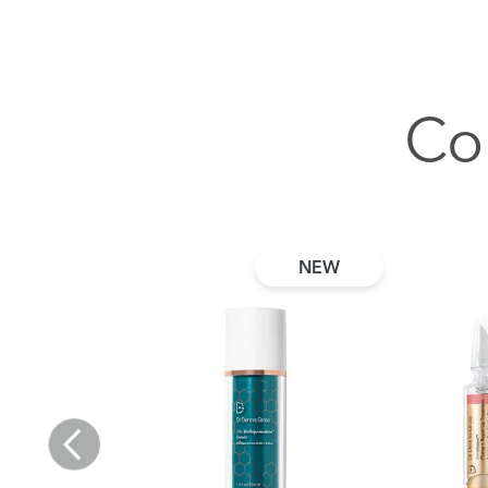
Co
NEW