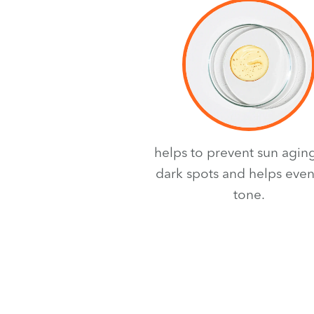
helps to prevent sun agin
dark spots and helps even
tone.