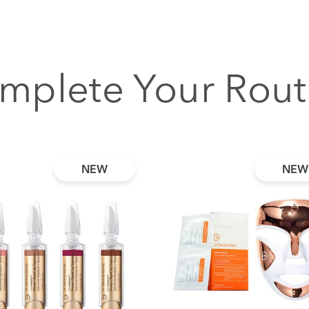
mplete Your Rout
NEW
NEW