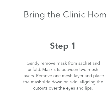
Bring the Clinic Hom
Step 1
Gently remove mask from sachet and
unfold. Mask sits between two mesh
layers. Remove one mesh layer and place
the mask side down on skin, aligning the
cutouts over the eyes and lips.