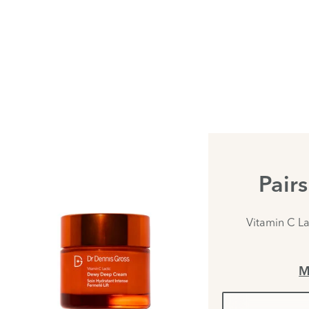
Pair
Vitamin C L
M