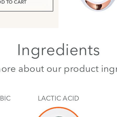
D TO CART
Ingredients
ore about our product ing
BIC
LACTIC ACID