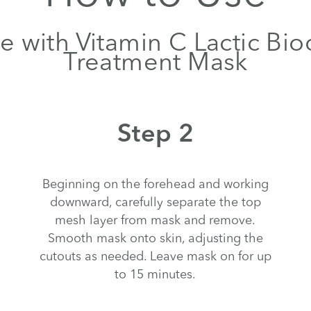
e with Vitamin C Lactic Bio
Treatment Mask
Step 2
Beginning on the forehead and working
downward, carefully separate the top
mesh layer from mask and remove.
Smooth mask onto skin, adjusting the
cutouts as needed. Leave mask on for up
to 15 minutes.