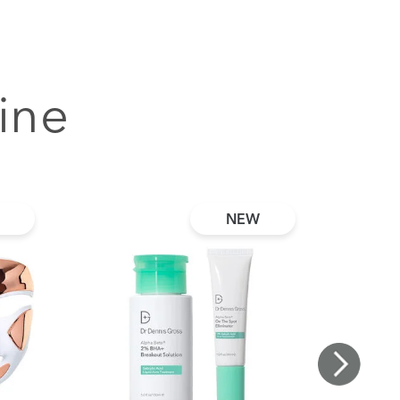
ine
NEW