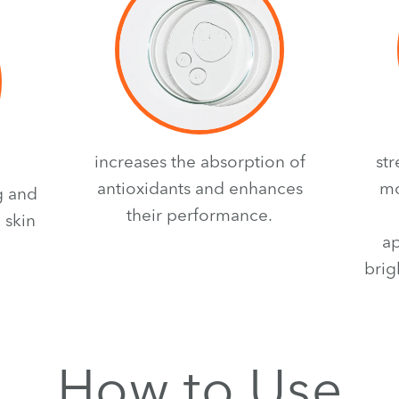
increases the absorption of
st
antioxidants and enhances
mo
g and
their performance.
 skin
ap
brig
How to Use