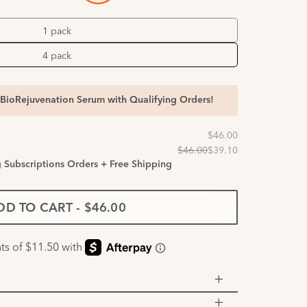
1 pack
4 pack
BioRejuvenation Serum with Qualifying Orders!
g Subscriptions Orders + Free Shipping
DD TO CART
-
$46.00