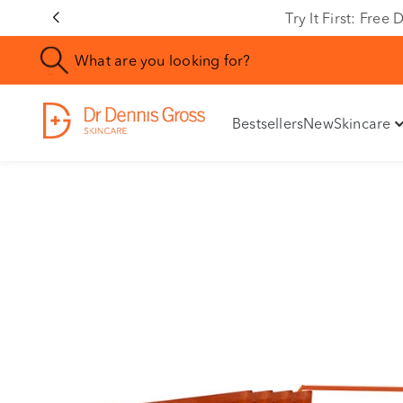
Rating
Try It First: Fre
Bestsellers
New
Skincare