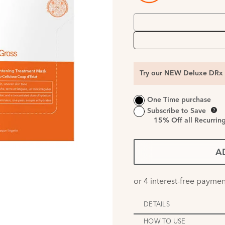
Try our NEW Deluxe DRx 
One Time purchase
Subscribe to Save
15%
Off all Recurrin
A
DETAILS
HOW TO USE