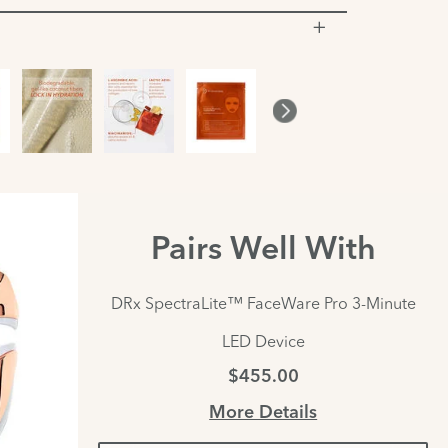
Pairs Well With
DRx SpectraLite™ FaceWare Pro 3-Minute
LED Device
$455.00
More Details