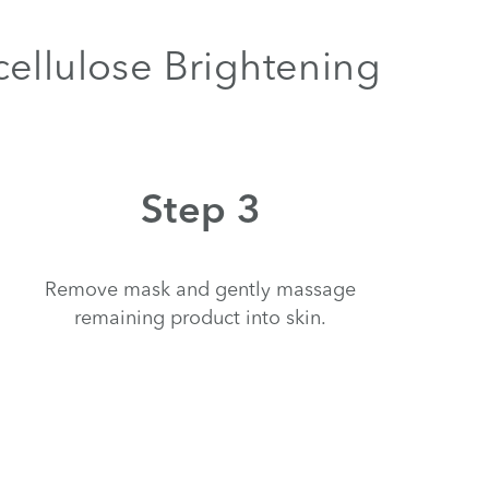
cellulose Brightening
Step 3
Remove mask and gently massage
remaining product into skin.