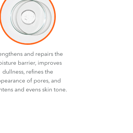
rengthens and repairs the
isture barrier, improves
dullness, refines the
pearance of pores, and
htens and evens skin tone.