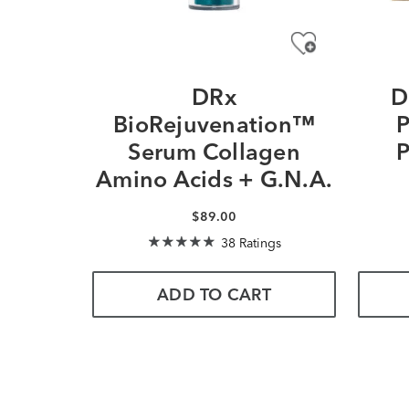
DRx
D
BioRejuvenation™
P
Serum Collagen
P
Amino Acids + G.N.A.
$89.00
38 Ratings
ADD TO CART