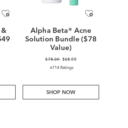
 &
Alpha Beta® Acne
Ultra
549
Solution Bundle ($78
Glow
Value)
$78.00
$68.00
6714 Ratings
SHOP NOW