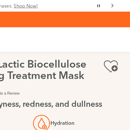
chases.
Shop Now!
Lactic Biocellulose
g Treatment Mask
te a Review
ness, redness, and dullness
Hydration