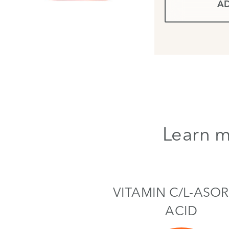
AD
Learn m
VITAMIN C/L-ASOR
ACID