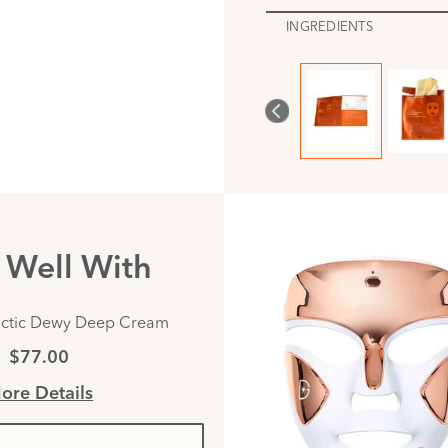
INGREDIENTS
s Well With
actic Dewy Deep Cream
$77.00
ore Details