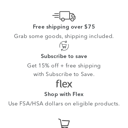
Free shipping over $75
Grab some goods, shipping included.
Subscribe to save
Get 15% off + free shipping
with Subscribe to Save.
Shop with Flex
Use FSA/HSA dollars on eligible products.