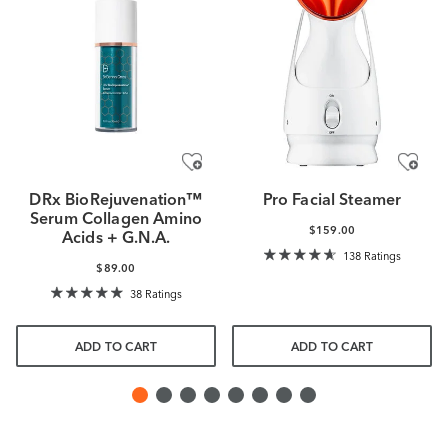
DRx BioRejuvenation™
Pro Facial Steamer
Serum Collagen Amino
$159.00
Acids + G.N.A.
138 Ratings
$89.00
38 Ratings
ADD TO CART
ADD TO CART