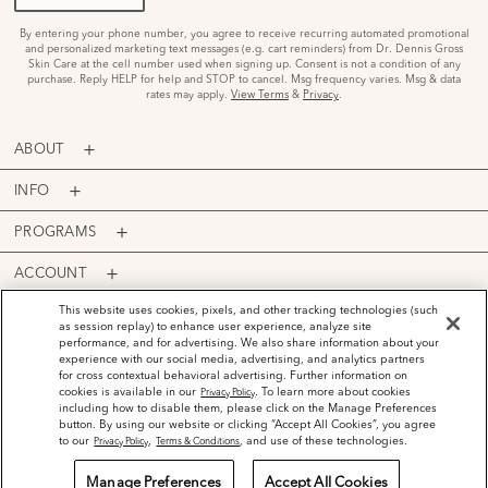
By entering your phone number, you agree to receive recurring automated promotional
and personalized marketing text messages (e.g. cart reminders) from Dr. Dennis Gross
Skin Care at the cell number used when signing up. Consent is not a condition of any
purchase. Reply HELP for help and STOP to cancel. Msg frequency varies. Msg & data
rates may apply.
View Terms
&
Privacy
.
ABOUT
INFO
PROGRAMS
ACCOUNT
PAYMENT OPTIONS
This website uses cookies, pixels, and other tracking technologies (such
as session replay) to enhance user experience, analyze site
performance, and for advertising. We also share information about your
experience with our social media, advertising, and analytics partners
for cross contextual behavioral advertising. Further information on
cookies is available in our
. To learn more about cookies
Privacy Policy
including how to disable them, please click on the Manage Preferences
©
2026
Dr. Dennis Gross Skincare™ LLC.
button. By using our website or clicking “Accept All Cookies”, you agree
Privacy Policy
Terms and Conditions
Do Not Sell or Share My Personal Information
to our
,
, and use of these technologies.
Privacy Policy
Terms & Conditions
Manage Preferences
Accept All Cookies