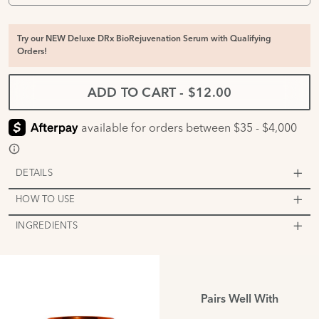
Try our NEW Deluxe DRx BioRejuvenation Serum with Qualifying
Orders!
ADD TO CART
-
$12.00
DETAILS
HOW TO USE
INGREDIENTS
Pairs Well With