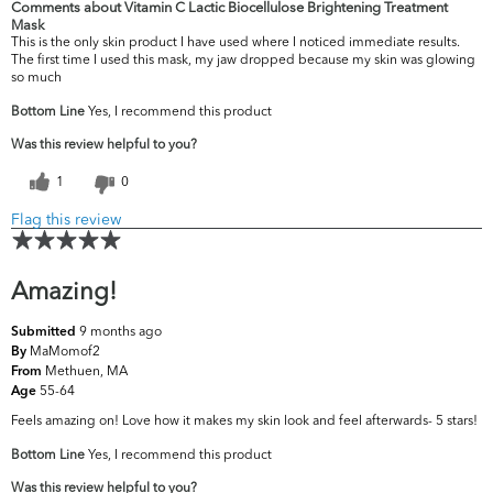
Comments about Vitamin C Lactic Biocellulose Brightening Treatment
Mask
This is the only skin product I have used where I noticed immediate results.
The first time I used this mask, my jaw dropped because my skin was glowing
so much
Bottom Line
Yes, I recommend this product
Was this review helpful to you?
1
0
Flag this review
Amazing!
9 months ago
Submitted
MaMomof2
By
Methuen, MA
From
55-64
Age
Feels amazing on! Love how it makes my skin look and feel afterwards- 5 stars!
Bottom Line
Yes, I recommend this product
Was this review helpful to you?