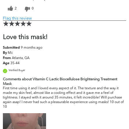
2
0
Flag this review
Love this mask!
9 months ago
Submitted
Mii
By
Atlanta, GA
From
35-44
Age
Verified Buyer
Comments about Vitamin C Lactic Biocellulose Brightening Treatment
Mask
First time using it and I loved every aspect of it. The texture and the way it
made my skin feel, almost like a cooling effect and it gave me a feel of
tightness. I stayed with it around 35 minutes, it felt incredible! Will purchase
again asap! I never had such a pleasurable experience using masks! 10 out of
10