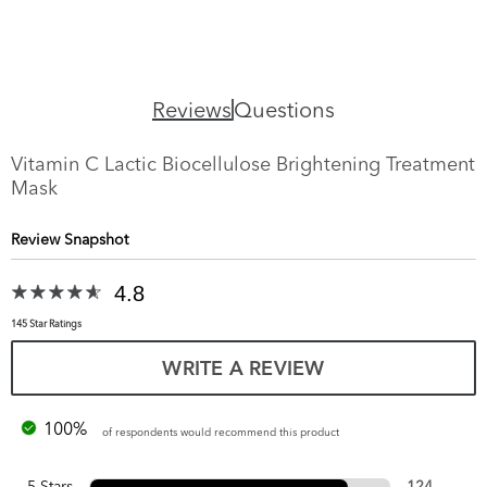
Reviews
Questions
Vitamin C Lactic Biocellulose Brightening Treatment
Mask
Review Snapshot
4.8
145 Star Ratings
WRITE A REVIEW
100%
of respondents would recommend this product
5 Stars
124