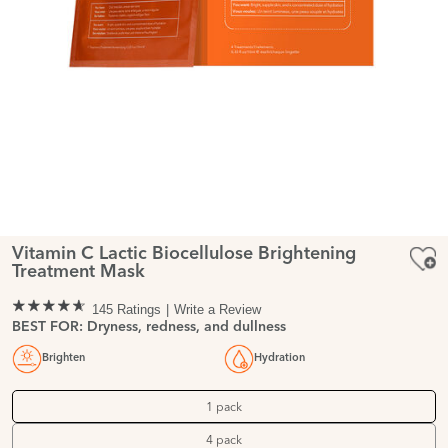
Vitamin C Lactic Biocellulose Brightening
Treatment Mask
145 Ratings
Write a Review
BEST FOR: Dryness, redness, and dullness
Brighten
Hydration
1 pack
4 pack