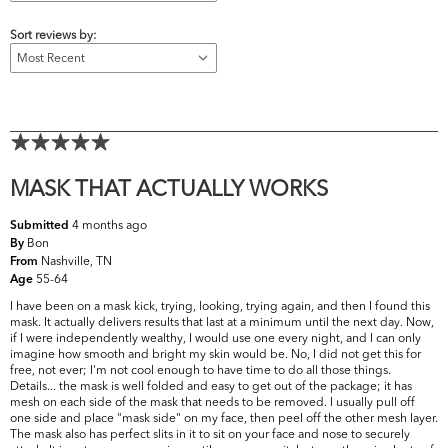
Sort reviews by:
MASK THAT ACTUALLY WORKS
4 months ago
Submitted
Bon
By
Nashville, TN
From
55-64
Age
I have been on a mask kick, trying, looking, trying again, and then I found this
mask. It actually delivers results that last at a minimum until the next day. Now,
if I were independently wealthy, I would use one every night, and I can only
imagine how smooth and bright my skin would be. No, I did not get this for
free, not ever; I'm not cool enough to have time to do all those things.
Details... the mask is well folded and easy to get out of the package; it has
mesh on each side of the mask that needs to be removed. I usually pull off
one side and place "mask side" on my face, then peel off the other mesh layer.
The mask also has perfect slits in it to sit on your face and nose to securely