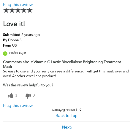
Flag this review
Love it!
2 years ago
Submitted
Donna S.
By
US
From
Verified Buyer
Comments about Vitamin C Lactic Biocellulose Brightening Treatment
Mask
So easy to use and you really can see a difference. I will get this mask over and
over! Another excellent product!
Was this review helpful to you?
3
0
Flag this review
Displaying Reviews
1-10
Back to Top
Next
»