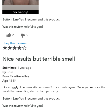
So happy!
Bottom Line
Yes, I recommend this product
Was this review helpful to you?
2
0
Flag this review
Nice results but terrible smell
1 year ago
Submitted
Chris
By
Paradise valley
From
45-54
Age
Fits snuggly. The mask sits between 2 thick mesh layers. Once you remove the
mesh the mask clings to the face perfectly.
Bottom Line
Yes, I recommend this product
Was this review helpful to you?