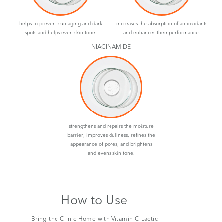
helps to prevent sun aging and dark
increases the absorption of antioxidants
spots and helps even skin tone.
and enhances their performance.
NIACINAMIDE
strengthens and repairs the moisture
barrier, improves dullness, refines the
appearance of pores, and brightens
and evens skin tone.
How to Use
Bring the Clinic Home with Vitamin C Lactic