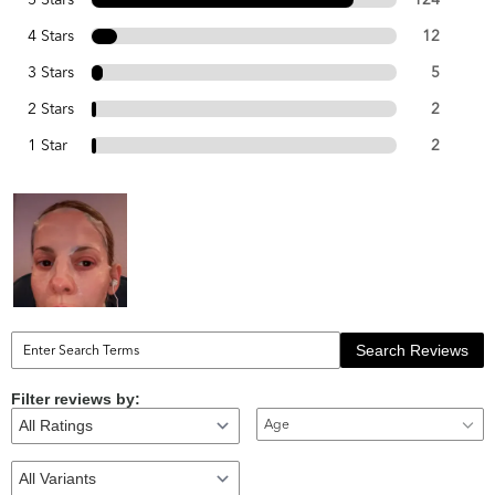
4 Stars
12
3 Stars
5
2 Stars
2
1 Star
2
Search Reviews
Filter reviews by:
Age