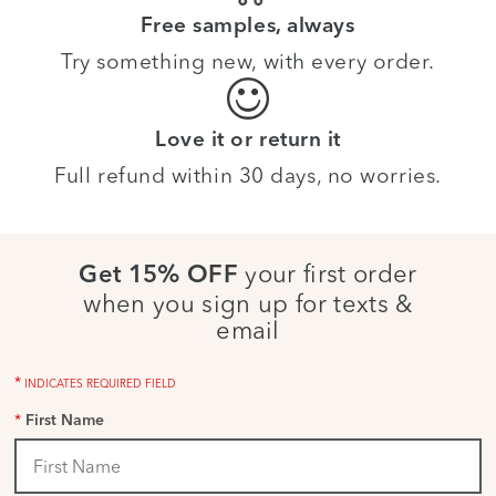
Free samples, always
Try something new, with every order.
Love it or return it
Full refund within 30 days, no worries.
your first order
Get 15% OFF
when you sign up for texts &
email
*
INDICATES REQUIRED FIELD
*
First Name