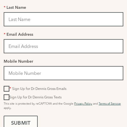
*
Last Name
*
Email Address
Mobile Number
*
Sign Up for Dr Dennis Gross Emails
Sign Up for Dr Dennis Gross Texts
This site is protected by reCAPTCHA and the Google
Privacy Policy
and
Terms of Service
apply.
SUBMIT