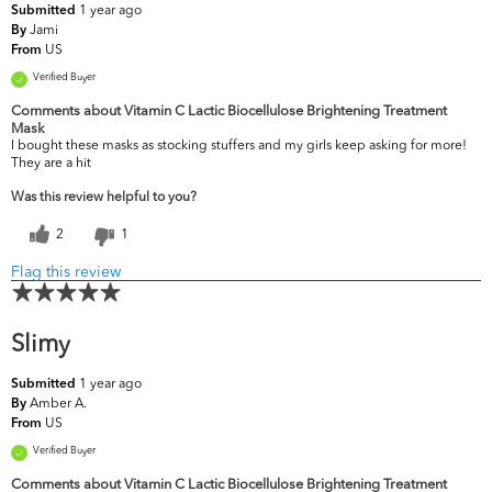
1 year ago
Submitted
Jami
By
US
From
Verified Buyer
Comments about Vitamin C Lactic Biocellulose Brightening Treatment
Mask
I bought these masks as stocking stuffers and my girls keep asking for more!
They are a hit
Was this review helpful to you?
2
1
Flag this review
Slimy
1 year ago
Submitted
Amber A.
By
US
From
Verified Buyer
Comments about Vitamin C Lactic Biocellulose Brightening Treatment