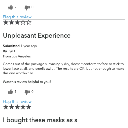
2
0
Flag this review
Unpleasant Experience
1 year ago
Submitted
LynJ
By
Los Angeles
From
Comes out of the package surprisingly dry, doesn't conform to face or stick to
lower face at all, and smells awful. The results are OK, but not enough to make
this one worthwhile.
Was this review helpful to you?
1
0
Flag this review
I bought these masks as s