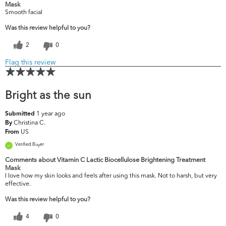
Mask
Smooth facial
Was this review helpful to you?
2
0
Flag this review
Bright as the sun
1 year ago
Submitted
Christina C.
By
US
From
Verified Buyer
Comments about Vitamin C Lactic Biocellulose Brightening Treatment
Mask
I love how my skin looks and feels after using this mask. Not to harsh, but very
effective.
Was this review helpful to you?
4
0