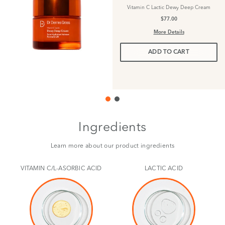
Vitamin C Lactic Dewy Deep Cream
$77.00
More Details
ADD TO CART
Ingredients
Learn more about our product ingredients
VITAMIN C/L-ASORBIC ACID
LACTIC ACID