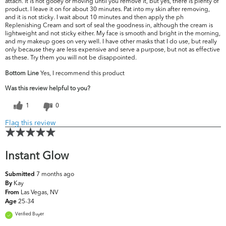
attach. It is not gooey or moving until you remove it, but yes, there is plenty of
product. I leave it on for about 30 minutes. Pat into my skin after removing,
and it is not sticky. I wait about 10 minutes and then apply the ph
Replenishing Cream and sort of seal the goodness in, although the cream is
lightweight and not sticky either. My face is smooth and bright in the morning,
and my makeup goes on very well. I have other masks that I do use, but really
only because they are less expensive and serve a purpose, but not as effective
as these. Try them you will not be disappointed.
Bottom Line
Yes, I recommend this product
Was this review helpful to you?
1
0
Flag this review
Instant Glow
7 months ago
Submitted
Kay
By
Las Vegas, NV
From
25-34
Age
Verified Buyer