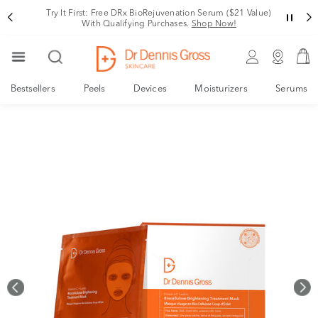
Rating
Variant
Try It First: Free DRx BioRejuvenation Serum ($21 Value)
With Qualifying Purchases.
Shop Now!
Bestsellers
Peels
Devices
Moisturizers
Serums