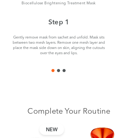
Biocellulose Brightening Treatment Mask
Step 1
Gently remove mask from sachet and unfold. Mask sits
Beginn
between two mesh layers. Remove one mesh layer and
careful
place the mask side down on skin, aligning the cutouts
remove. S
over the eyes and lips.
nee
Complete Your Routine
NEW