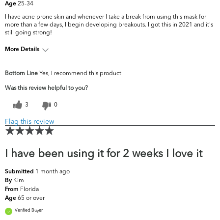
25-34
Age
I have acne prone skin and whenever I take a break from using this mask for
more than a few days, I begin developing breakouts. I got this in 2021 and it's
still going strong!
More Details
What are your top skin
Acne, Fine Lines &
Bottom Line
Yes, I recommend this product
concerns?
Wrinkles
Was this review helpful to you?
3
0
Flag this review
I have been using it for 2 weeks I love it
1 month ago
Submitted
Kim
By
Florida
From
65 or over
Age
Verified Buyer