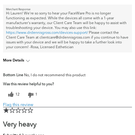
Merchant Response
Hi Lauren! We're so sorry to hear your FaceWare Pro is no longer
functioning as expected. While the devices all come with a 1-year
manufacturer's warranty, our Client Care Team will be happy to assist with
troubleshooting your device. You may also use this link:
https://www.drdennisgross.com/devices-support/
Please contact the
Client Care Team at clientcare@drdennisgross.com if you continue to have
issues with your device and we will be happy to take a further look into
your concern! -Rosa, Licensed Esthetician
More Details
What are your
Acne, Dark Circles/Spots, Dryness, Dullness,
Bottom Line
No, I do not recommend this product
top skin
Fine Lines & Wrinkles, Firmness, Pores,
concerns?
Uneven Skintone/Texture
Was this review helpful to you?
12
1
Flag this review
Very heavy