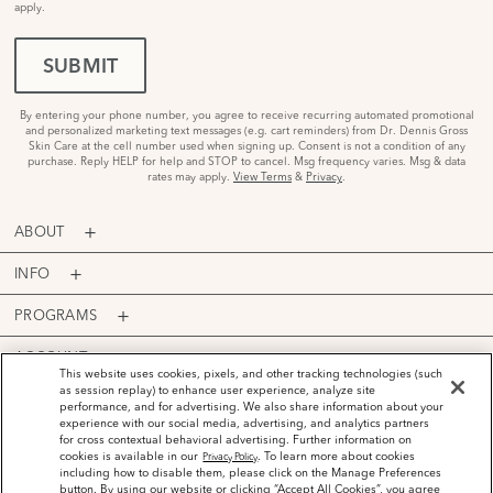
apply.
SUBMIT
By entering your phone number, you agree to receive recurring automated promotional
and personalized marketing text messages (e.g. cart reminders) from Dr. Dennis Gross
Skin Care at the cell number used when signing up. Consent is not a condition of any
purchase. Reply HELP for help and STOP to cancel. Msg frequency varies. Msg & data
rates may apply.
View Terms
&
Privacy
.
ABOUT
INFO
PROGRAMS
ACCOUNT
This website uses cookies, pixels, and other tracking technologies (such
as session replay) to enhance user experience, analyze site
PAYMENT OPTIONS
performance, and for advertising. We also share information about your
experience with our social media, advertising, and analytics partners
for cross contextual behavioral advertising. Further information on
cookies is available in our
. To learn more about cookies
Privacy Policy
including how to disable them, please click on the Manage Preferences
button. By using our website or clicking “Accept All Cookies”, you agree
©
2026
Dr. Dennis Gross Skincare™ LLC.