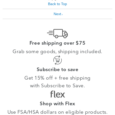
Back to Top
Next
»
Free shipping over $75
Grab some goods, shipping included.
Subscribe to save
Get 15% off + free shipping
with Subscribe to Save.
Shop with Flex
Use FSA/HSA dollars on eligible products.