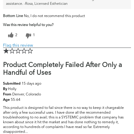
assistance. -Rosa, Licensed Esthetician
Bottom Line
No, I do not recommend this product
Was this review helpful to you?
2
1
Flag this review
Product Completely Failed After Only a
Handful of Uses
15 days ago
Submitted
Holly
By
Denver, Colorado
From
55-64
Age
This product is designed to fail since there is no way to keep it chargeable
after only a few successful uses. I have done all the recommended
troubleshooting to no avail; this is a SYSTEMIC problem that company has
known about since it hit the market and has done nothing to remedy it,
according to hundreds of complaints I have read so far. Extremely
disappointed...