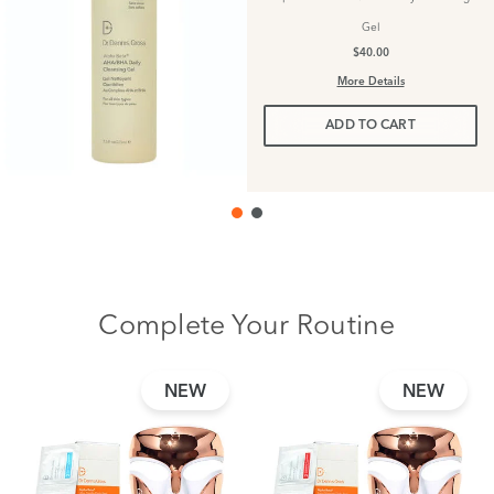
Gel
$40.00
More Details
ADD TO CART
Complete Your Routine
NEW
NEW