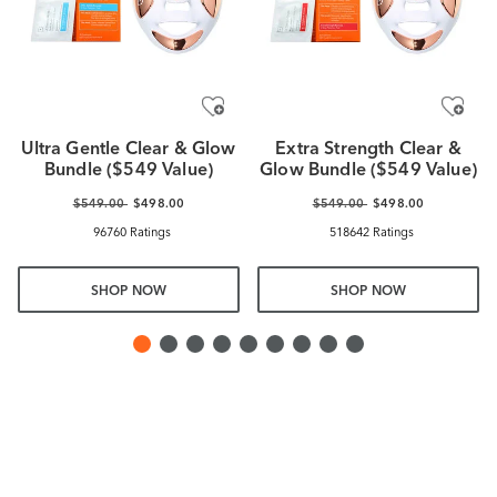
Ultra Gentle Clear & Glow
Extra Strength Clear &
Bundle ($549 Value)
Glow Bundle ($549 Value)
$549.00
$498.00
$549.00
$498.00
96760 Ratings
518642 Ratings
SHOP NOW
SHOP NOW