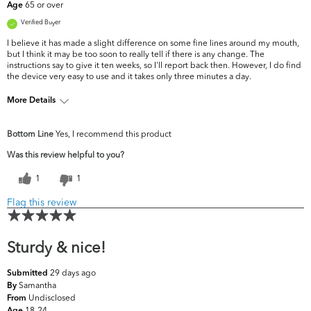
65 or over
Age
Verified Buyer
I believe it has made a slight difference on some fine lines around my mouth,
but I think it may be too soon to really tell if there is any change. The
instructions say to give it ten weeks, so I'll report back then. However, I do find
the device very easy to use and it takes only three minutes a day.
More Details
What are your top skin
Dark Circles/Spots, Fine Lines &
Bottom Line
Yes, I recommend this product
concerns?
Wrinkles, Firmness
Was this review helpful to you?
1
1
Flag this review
Sturdy & nice!
29 days ago
Submitted
Samantha
By
Undisclosed
From
18-24