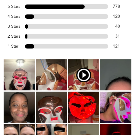
5 Stars
778
4 Stars
120
3 Stars
40
2 Stars
31
1 Star
121