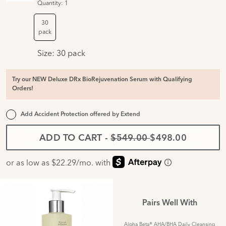
Quantity:
1
30
pack
Size:
30 pack
Try our NEW Deluxe DRx BioRejuvenation Serum with Qualifying
Orders!
Add Accident Protection offered by
Extend
ADD TO CART
-
$549.00
$498.00
Pairs Well With
Alpha Beta® AHA/BHA Daily Cleansing