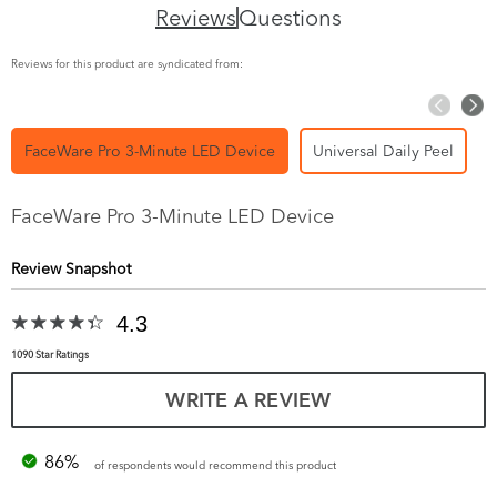
Reviews
Questions
Reviews for this product are syndicated from:
FaceWare Pro 3-Minute LED Device
Universal Daily Peel
FaceWare Pro 3-Minute LED Device
Review Snapshot
4.3
1090 Star Ratings
WRITE A REVIEW
86%
of respondents would recommend this product