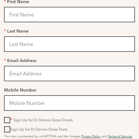
*
First Name
*
Last Name
*
Email Address
Mobile Number
*
Sign Up for Dr Dennis Gross Emails
Sign Up for Dr Dennis Gross Texts
This site is protected by reCAPTCHA and the Google
Privacy Policy
and
Terms of Service