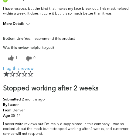
I have rosacea, but the kind that makes my face break out. This mask helped
within a week. It doesn't cure it but it is so much better than it was.
More Details
What are your
Acne, Dark Circles/Spots, Fine Lines &
Bottom Line
Yes, I recommend this product
top skin
Wrinkles, Pores, Uneven Skintone/Texture
concerns?
Was this review helpful to you?
1
0
Flag this review
Stopped working after 2 weeks
2 months ago
Submitted
Lauren
By
Denver
From
35-44
Age
I never write reviews but I'm really disappointed in this company. I was so
excited about the mask but it stopped working after 2 weeks, and customer
service will not respond.