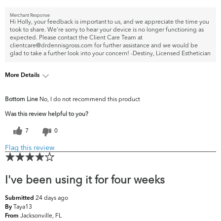
Merchant Response
Hi Holly, your feedback is important to us, and we appreciate the time you
took to share. We're sorry to hear your device is no longer functioning as
expected. Please contact the Client Care Team at
clientcare@drdennisgross.com for further assistance and we would be
glad to take a further look into your concern! -Destiny, Licensed Esthetician
More Details
What are your top skin concerns?
Fine Lines & Wrinkles
Bottom Line
No, I do not recommend this product
Was this review helpful to you?
7
0
Flag this review
I've been using it for four weeks
24 days ago
Submitted
Taya13
By
Jacksonville, FL
From