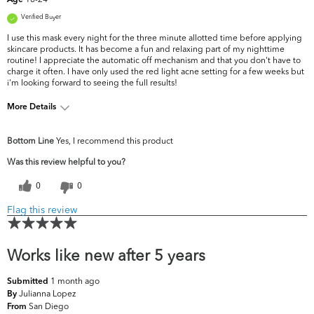
Age
Verified Buyer
I use this mask every night for the three minute allotted time before applying
skincare products. It has become a fun and relaxing part of my nighttime
routine! I appreciate the automatic off mechanism and that you don't have to
charge it often. I have only used the red light acne setting for a few weeks but
i'm looking forward to seeing the full results!
More Details
What are your top skin concerns?
Acne, Oiliness
Bottom Line
Yes, I recommend this product
Was this review helpful to you?
0
0
Flag this review
Works like new after 5 years
1 month ago
Submitted
Julianna Lopez
By
San Diego
From