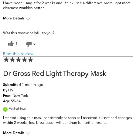
I have been using it for 2 weeks and I think I see a difference more light more
clearness wrinkles better
More Details
What are your
Dark Circles/Spots, Dryness, Dullness, Fine
Was this review helpful to you?
top skin
Lines & Wrinkles, Firmness, Pores, Uneven
concerns?
Skintone/Texture
1
0
Flag this review
Dr Gross Red Light Therapy Mask
1 month ago
Submitted
HS
By
New York
From
55-64
Age
Verified Buyer
I started using this mask consistently as soon as I received it. I noticed changes
within 2 weeks, less breakouts. I will continue for further results.
More Details