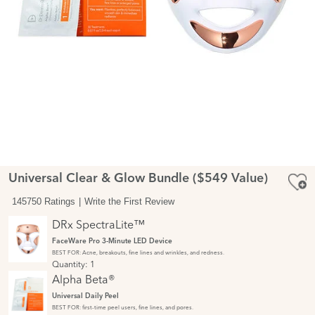
Universal Clear & Glow Bundle ($549 Value)
145750 Ratings
Write the First Review
DRx SpectraLite™
FaceWare Pro 3-Minute LED Device
BEST FOR: Acne, breakouts, fine lines and wrinkles, and redness.
Quantity:
1
Alpha Beta®
Universal Daily Peel
BEST FOR: first-time peel users, fine lines, and pores.