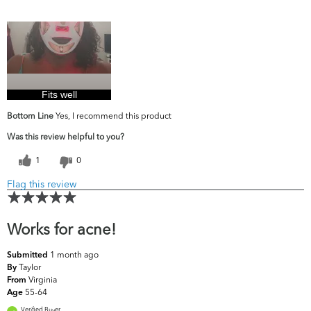
What are your
Acne, Dark Circles/Spots, Dryness, Dullness,
top skin
Fine Lines & Wrinkles, Firmness, Uneven
concerns?
Skintone/Texture
Fits well
Bottom Line
Yes, I recommend this product
Was this review helpful to you?
1
0
Flag this review
Works for acne!
1 month ago
Submitted
Taylor
By
Virginia
From
55-64
Age
Verified Buyer