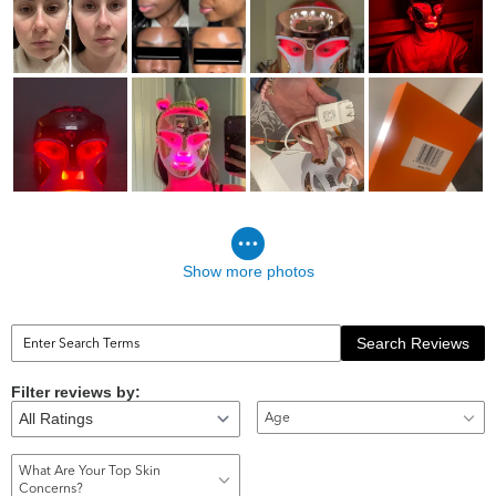
Show more photos
Search Reviews
Filter reviews by:
Age
What Are Your Top Skin
Concerns?