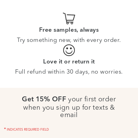
Free samples, always
Try something new, with every order.
Love it or return it
Full refund within 30 days, no worries.
your first order
Get 15% OFF
when you sign up for texts &
email
*
INDICATES REQUIRED FIELD