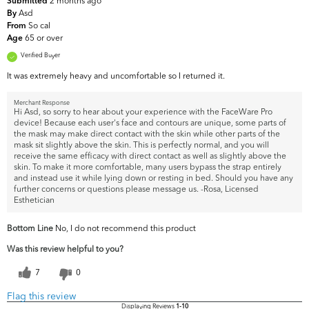
2 months ago
Submitted
Asd
By
So cal
From
65 or over
Age
Verified Buyer
It was extremely heavy and uncomfortable so I returned it.
Merchant Response
Hi Asd, so sorry to hear about your experience with the FaceWare Pro
device! Because each user's face and contours are unique, some parts of
the mask may make direct contact with the skin while other parts of the
mask sit slightly above the skin. This is perfectly normal, and you will
receive the same efficacy with direct contact as well as slightly above the
skin. To make it more comfortable, many users bypass the strap entirely
and instead use it while lying down or resting in bed. Should you have any
further concerns or questions please message us. -Rosa, Licensed
Esthetician
Bottom Line
No, I do not recommend this product
Was this review helpful to you?
7
0
Flag this review
Displaying Reviews
1-10