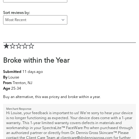
Sort reviews by:
Broke within the Year
11 days ago
Submitted
Louise
By
Trenton, NJ
From
25-34
Age
Buy an alternative, this was pricey and broke within a year.
Merchant Response
Hi Louise, your feedback is important to us! We're sorry to hear your device
is no longer functioning as expected. Your device does come with a 1-year
warranty. This 1-year limited warranty covers defects in materials and
workmanship in your SpectraLite™ FaceWare Pro when purchased through
an authorized partner or directly from Dr. Dennis Gross Skincare™ Please
contact the Client Care Team at clientcare@drdennisgross.com for further