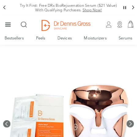
Rating
Try It First: Free DRx BioRejuvenation Serum ($21 Value)
With Qualifying Purchases.
Shop Now!
Bestsellers
Peels
Devices
Moisturizers
Serums