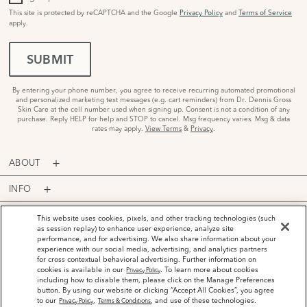
This site is protected by reCAPTCHA and the Google
Privacy Policy
and
Terms of Service
apply.
SUBMIT
By entering your phone number, you agree to receive recurring automated promotional
and personalized marketing text messages (e.g. cart reminders) from Dr. Dennis Gross
Skin Care at the cell number used when signing up. Consent is not a condition of any
purchase. Reply HELP for help and STOP to cancel. Msg frequency varies. Msg & data
rates may apply.
View Terms
&
Privacy
.
ABOUT
INFO
PROGRAMS
This website uses cookies, pixels, and other tracking technologies (such
as session replay) to enhance user experience, analyze site
performance, and for advertising. We also share information about your
ACCOUNT
experience with our social media, advertising, and analytics partners
for cross contextual behavioral advertising. Further information on
PAYMENT OPTIONS
cookies is available in our
. To learn more about cookies
Privacy Policy
including how to disable them, please click on the Manage Preferences
button. By using our website or clicking “Accept All Cookies”, you agree
to our
,
, and use of these technologies.
Privacy Policy
Terms & Conditions