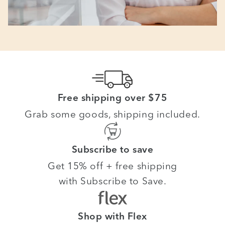
Free shipping over $75
Grab some goods, shipping included.
Subscribe to save
Get 15% off + free shipping
with Subscribe to Save.
Shop with Flex