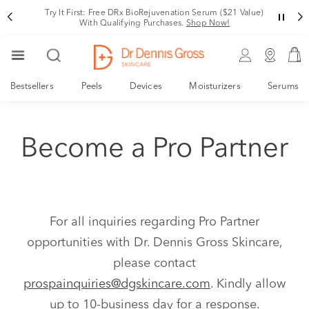
Try It First: Free DRx BioRejuvenation Serum ($21 Value)
With Qualifying Purchases.
Shop Now!
Bestsellers
Peels
Devices
Moisturizers
Serums
Become a Pro Partner
For all inquiries regarding Pro Partner
opportunities with Dr. Dennis Gross Skincare,
please contact
prospainquiries@dgskincare.com
. Kindly allow
up to 10-business day for a response.