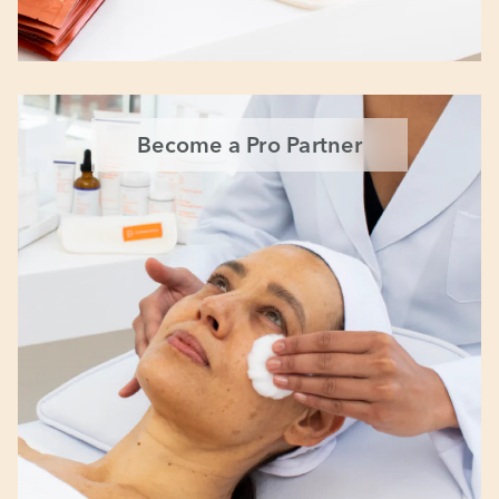
Become a Pro Partner