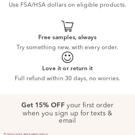
Use FSA/HSA dollars on eligible products.
Free samples, always
Try something new, with every order.
Love it or return it
Full refund within 30 days, no worries.
your first order
Get 15% OFF
when you sign up for texts &
email
*
INDICATES REQUIRED FIELD