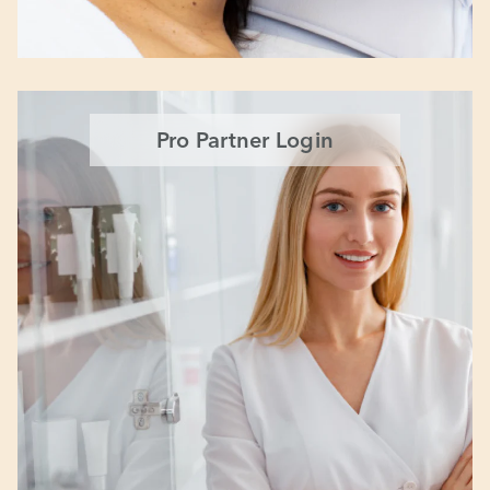
Pro Partner Login