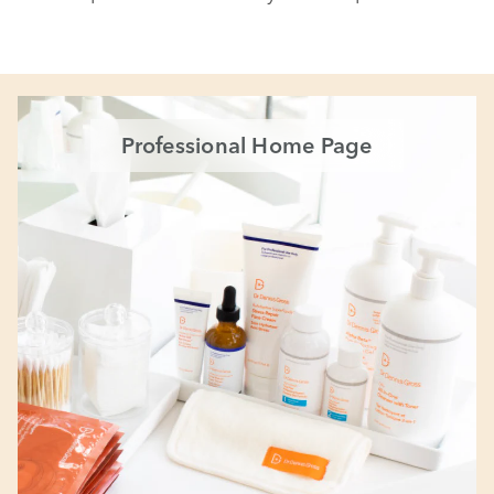
Professional Home Page