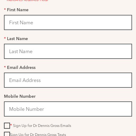
*
First Name
*
Last Name
*
Email Address
Mobile Number
*
Sign Up for Dr Dennis Gross Emails
Sign Up for Dr Dennis Gross Texts