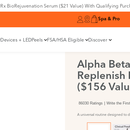
Variant
e DRx BioRejuvenation Serum ($21 Value) With Qualifying Pur
Spa & Pro
Devices + LED
Peels
FSA/HSA Eligible
Discover
Alpha Beta
Replenish 
($156 Valu
86030 Ratings
Write the Fir
A universal routine designed to de