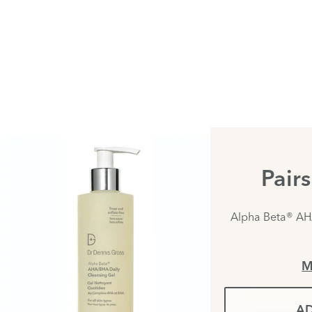
Pair
Alpha Beta® AH
M
AD