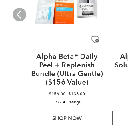
Alpha Beta® Daily
Al
Peel + Replenish
Sol
Bundle (Ultra Gentle)
($156 Value)
$156.00
$138.00
37730 Ratings
SHOP NOW