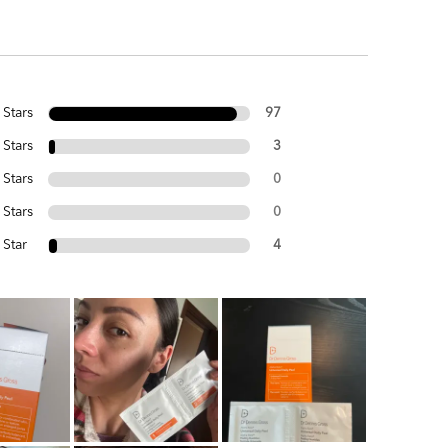
 Stars
97
 Stars
3
 Stars
0
 Stars
0
 Star
4