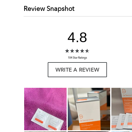
Review Snapshot
4.8
104 Star Ratings
WRITE A REVIEW