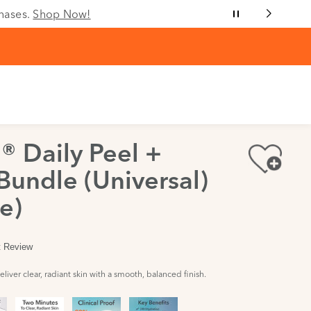
chases.
Shop Now!
® Daily Peel +
Bundle (Universal)
e)
st Review
liver clear, radiant skin with a smooth, balanced finish.