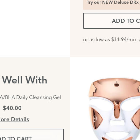
Try our NEW Deluxe DRx 
ADD TO 
s Well With
A/BHA Daily Cleansing Gel
$40.00
ore Details
D TO CART