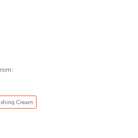
from:
ishing Cream