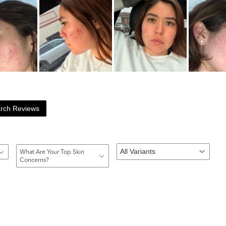
rch Reviews
What Are Your Top Skin
Concerns?