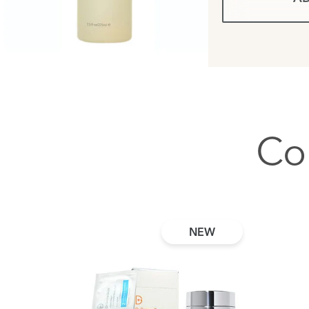
Co
NEW