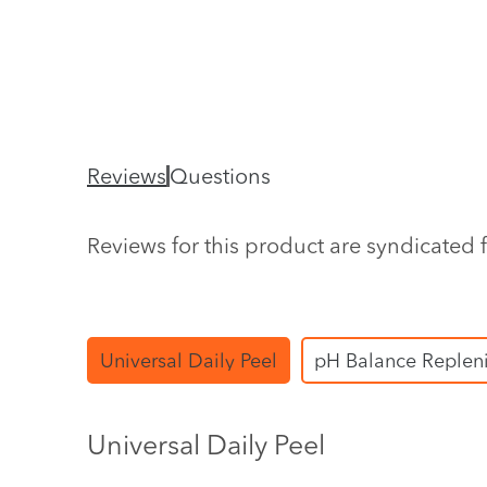
Reviews
Questions
Reviews for this product are syndicated 
Universal Daily Peel
pH Balance Replen
Universal Daily Peel