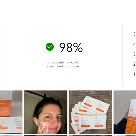
5
98%
4
3
of respondents would
2
recommend this product
1