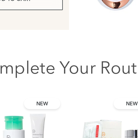
mplete Your Rout
NEW
NEW