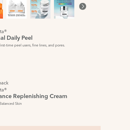
ta®
al Daily Peel
rst-time peel users, fine lines, and pores.
pack
ta®
ance Replenishing Cream
Balanced Skin