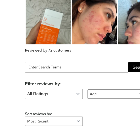
Reviewed by 72 customers
Sea
Filter reviews by:
Age
Sort reviews by: