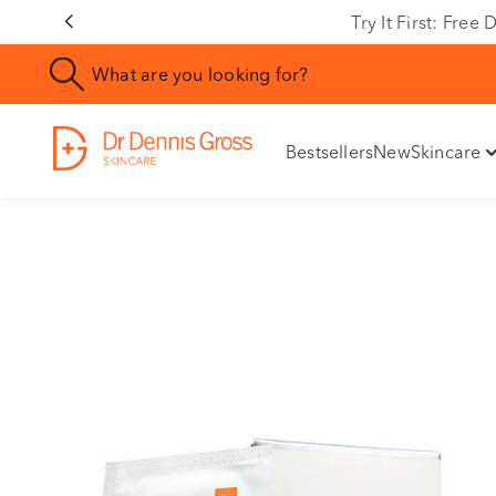
Rating
Try It First: Fre
Bestsellers
New
Skincare