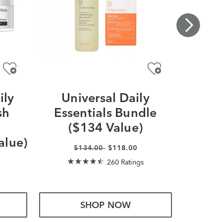
ily
Universal Daily
Extra
sh
Essentials Bundle
Ess
a
($134 Value)
(
alue)
$134.00
$118.00
260 Ratings
SHOP NOW