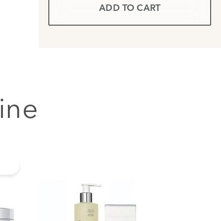
ADD TO CART
ine