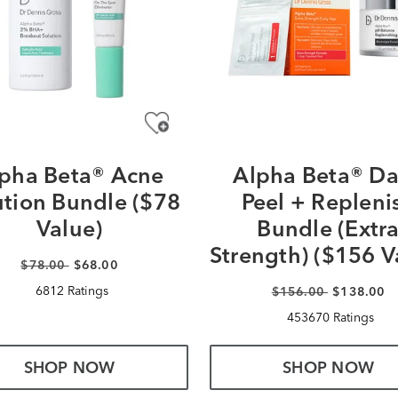
pha Beta® Acne
Alpha Beta® Da
ution Bundle ($78
Peel + Repleni
Value)
Bundle (Extr
Strength) ($156 V
$78.00
$68.00
6812 Ratings
$156.00
$138.00
453670 Ratings
SHOP NOW
SHOP NOW