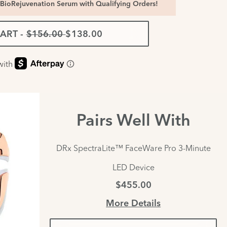
BioRejuvenation Serum with Qualifying Orders!
CART
-
$156.00
$138.00
Pairs Well With
DRx SpectraLite™ FaceWare Pro 3-Minute
LED Device
$455.00
More Details