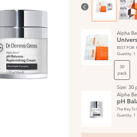
Alpha Be
Univers
BEST FOR: fi
Quantity:
1
30
pack
Size:
30 
Alpha Be
pH Bal
The Key To 
Quantity:
1