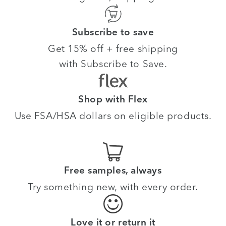
Subscribe to save
Get 15% off + free shipping
with Subscribe to Save.
Shop with Flex
Use FSA/HSA dollars on eligible products.
Free samples, always
Try something new, with every order.
Love it or return it