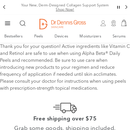
Your New, Derm-Designed Collagen Support System
Shop Now!
Bestsellers
Peels
Devices
Moisturizers
Serums
Thank you for your question! Active ingredients like Vitamin C
and Retinol are safe to use when using Alpha Beta® Daily
Peels and recommended. Be sure to use care when
introducing new products to your regimen and reduce
frequency of application if needed until skin acclimates.
Please consult your doctor for instructions when using peels
with prescription-strength topical medications.
Free shipping over $75
Grab some goods, shipping included.