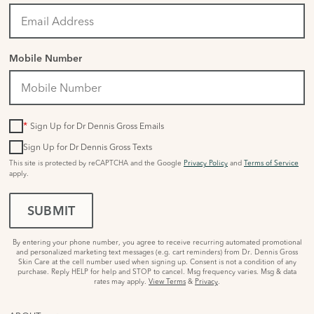
Mobile Number
*
Sign Up for Dr Dennis Gross Emails
Sign Up for Dr Dennis Gross Texts
This site is protected by reCAPTCHA and the Google
Privacy Policy
and
Terms of Service
apply.
SUBMIT
By entering your phone number, you agree to receive recurring automated promotional
and personalized marketing text messages (e.g. cart reminders) from Dr. Dennis Gross
Skin Care at the cell number used when signing up. Consent is not a condition of any
purchase. Reply HELP for help and STOP to cancel. Msg frequency varies. Msg & data
rates may apply.
View Terms
&
Privacy
.