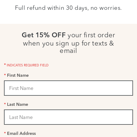
Full refund within 30 days, no worries.
your first order
Get 15% OFF
when you sign up for texts &
email
*
INDICATES REQUIRED FIELD
*
First Name
*
Last Name
*
Email Address