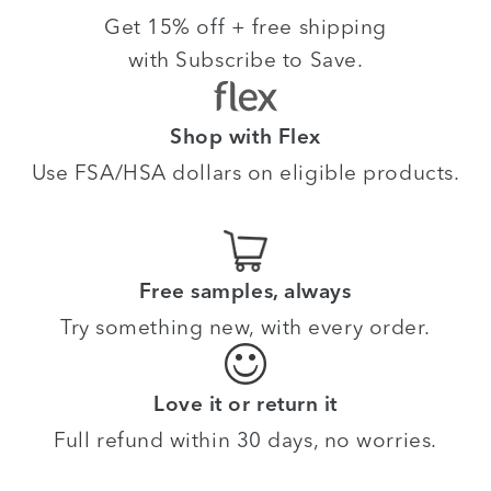
Get 15% off + free shipping
with Subscribe to Save.
Shop with Flex
Use FSA/HSA dollars on eligible products.
Free samples, always
Try something new, with every order.
Love it or return it
Full refund within 30 days, no worries.