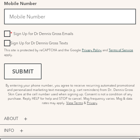
Mobile Number
*
Sign Up for Dr Dennis Gross Emails
Sign Up for Dr Dennis Gross Texts
This site is protected by reCAPTCHA and the Google
Privacy Policy
and
Terms of Service
apply.
SUBMIT
By entering your phone number, you agree to receive recurring automated promotional
and personalized marketing text messages (e.g. cart reminders) from Dr. Dennis Gross
Skin Care at the cell number used when signing up. Consent is not a condition of any
purchase. Reply HELP for help and STOP to cancel. Msg frequency varies. Msg & data
rates may apply.
View Terms
&
Privacy
.
ABOUT
INFO