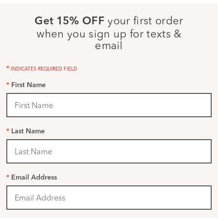
your first order
Get 15% OFF
when you sign up for texts &
email
*
INDICATES REQUIRED FIELD
*
First Name
*
Last Name
*
Email Address