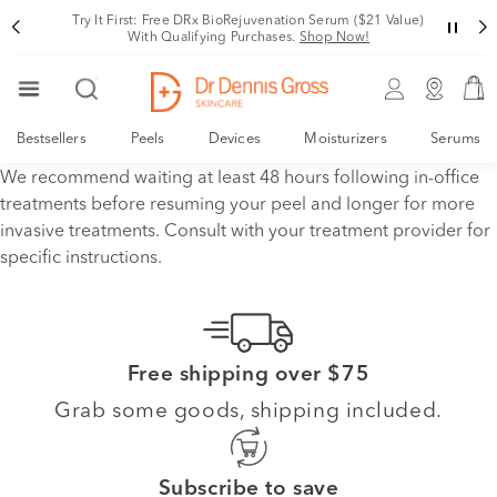
Try It First: Free DRx BioRejuvenation Serum ($21 Value)
With Qualifying Purchases.
Shop Now!
Bestsellers
Peels
Devices
Moisturizers
Serums
We recommend waiting at least 48 hours following in-office
treatments before resuming your peel and longer for more
invasive treatments. Consult with your treatment provider for
specific instructions.
Free shipping over $75
Grab some goods, shipping included.
Subscribe to save