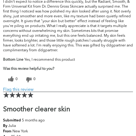
I didn't expect to notice a difference this quickly, but the Radiant, Smooth, &
Firm Universal Kit from Dr. Dennis Gross Skincare actually surprised me. The
first thing I noticed was how polished my skin looked after using it. Not overly
shiny, just smoother and more even, like my texture had been quietly refined
overnight. It gives that "your skin but better" effect instead of feeling like
you're piling on products. What I really appreciate is that it targets multiple
concerns without overwhelming my skin. Sometimes kits that promise
everything end up irritating me, but this one feels balanced. My skin feels
firmer, looks brighter, and those little rough patches I usually struggle with
have softened a lot. I'm really enjoying this. This was gifted by ddgpartner and
complimentary from ddgpartner.
Bottom Line
Yes, I recommend this product
Was this review helpful to you?
0
0
Flag this review
Smoother clearer skin
5 months ago
Submitted
Julia
By
New York
From