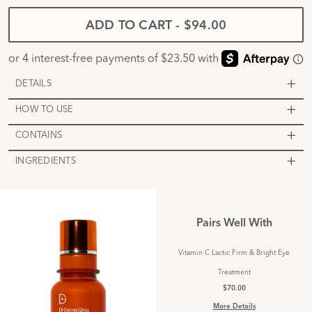
ADD TO CART
-
$94.00
DETAILS
HOW TO USE
CONTAINS
INGREDIENTS
Pairs Well With
Vitamin C Lactic Firm & Bright Eye
Treatment
$70.00
More Details