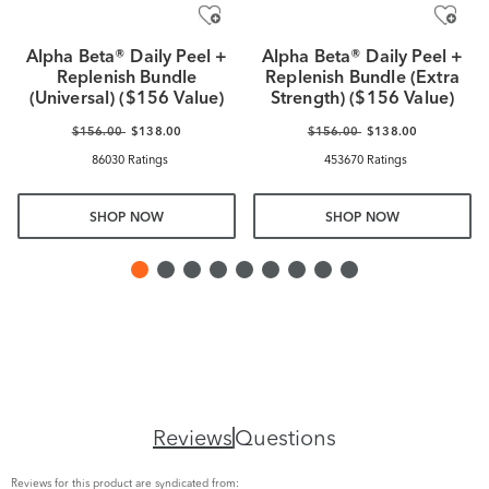
Alpha Beta® Daily Peel +
Alpha Beta® Daily Peel +
Replenish Bundle
Replenish Bundle (Extra
(Universal) ($156 Value)
Strength) ($156 Value)
$156.00
$138.00
$156.00
$138.00
86030 Ratings
453670 Ratings
SHOP NOW
SHOP NOW
Reviews
Questions
Reviews for this product are syndicated from: