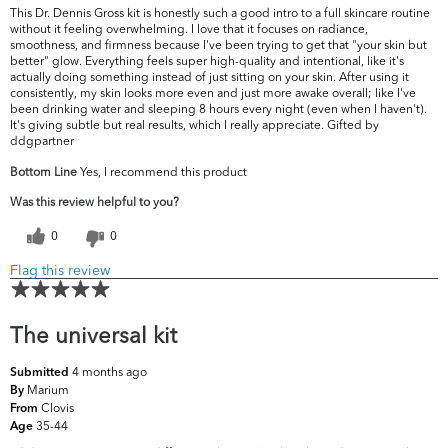
This Dr. Dennis Gross kit is honestly such a good intro to a full skincare routine
without it feeling overwhelming. I love that it focuses on radiance,
smoothness, and firmness because I've been trying to get that "your skin but
better" glow. Everything feels super high-quality and intentional, like it's
actually doing something instead of just sitting on your skin. After using it
consistently, my skin looks more even and just more awake overall; like I've
been drinking water and sleeping 8 hours every night (even when I haven't).
It's giving subtle but real results, which I really appreciate. Gifted by
ddgpartner
Bottom Line
Yes, I recommend this product
Was this review helpful to you?
0
0
Flag this review
The universal kit
4 months ago
Submitted
Marium
By
Clovis
From
35-44
Age