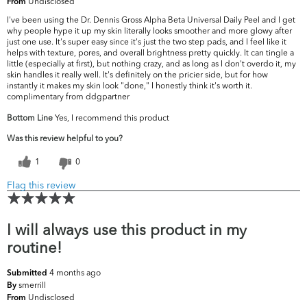
Undisclosed
From
I've been using the Dr. Dennis Gross Alpha Beta Universal Daily Peel and I get
why people hype it up my skin literally looks smoother and more glowy after
just one use. It's super easy since it's just the two step pads, and I feel like it
helps with texture, pores, and overall brightness pretty quickly. It can tingle a
little (especially at first), but nothing crazy, and as long as I don't overdo it, my
skin handles it really well. It's definitely on the pricier side, but for how
instantly it makes my skin look "done," I honestly think it's worth it.
complimentary from ddgpartner
Bottom Line
Yes, I recommend this product
Was this review helpful to you?
1
0
Flag this review
I will always use this product in my
routine!
4 months ago
Submitted
smerrill
By
Undisclosed
From