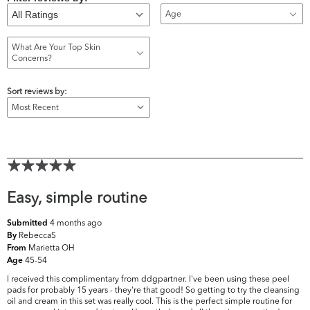
Age
What Are Your Top Skin
Concerns?
Sort reviews by:
Easy, simple routine
4 months ago
Submitted
RebeccaS
By
Marietta OH
From
45-54
Age
I received this complimentary from ddgpartner. I've been using these peel
pads for probably 15 years - they're that good! So getting to try the cleansing
oil and cream in this set was really cool. This is the perfect simple routine for