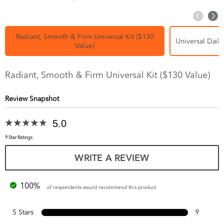
Radiant, Smooth & Firm Universal Kit ($130
Universal Daily
Value)
Radiant, Smooth & Firm Universal Kit ($130 Value)
Review Snapshot
5.0
9 Star Ratings
WRITE A REVIEW
100%
of respondents would recommend this product
5 Stars
9