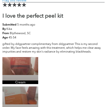
Flag this review
I love the perfect peel kit
5 months ago
Submitted
Kika
By
Blythewood, SC
From
45-54
Age
gifted by ddgpartner complimentary from ddgpartner This is my second
order. My face feels amazing with this treatment, which helps me clear away
impurities and restore my skin's radiance by eliminating blackheads.
Cream