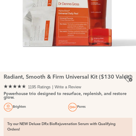
Radiant, Smooth & Firm Universal Kit ($130 Value)
1195 Ratings
Write a Review
Powerhouse trio designed to resurface, replenish, and restore
glow.
Brighten
Pores
Try our NEW Deluxe DRx BioRejuvenation Serum with Qualifying
Orders!