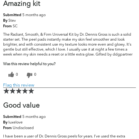
Amazing kit
5 months ago
Submitted
Stev
By
SC
From
The Radiant, Smooth, & Firm Universal Kit by Dr. Dennis Gross is such a solid
starter set. The peel pads instantly make my skin feel smoother and look
brighter, and with consistent use my texture looks more even and glowy. It's
gentle but still effective, which I love. I usually use it at night a few times a
week when my skin needs a reset or a little extra glow. Gifted by ddgpartner
Was this review helpful to you?
0
0
Flag this review
Good value
5 months ago
Submitted
luxelove
By
Undisclosed
From
I have been a user of Dr. Dennis Gross peels for years. I've used the extra