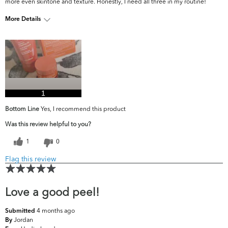
more even skintone and texture. Honestly, I need all three in my routine!
More Details
What are your
Dark Circles/Spots, Dullness, Fine Lines &
top skin
Wrinkles, Firmness, Oiliness, Pores, Uneven
concerns?
Skintone/Texture
1
Bottom Line
Yes, I recommend this product
Was this review helpful to you?
1
0
Flag this review
Love a good peel!
4 months ago
Submitted
Jordan
By