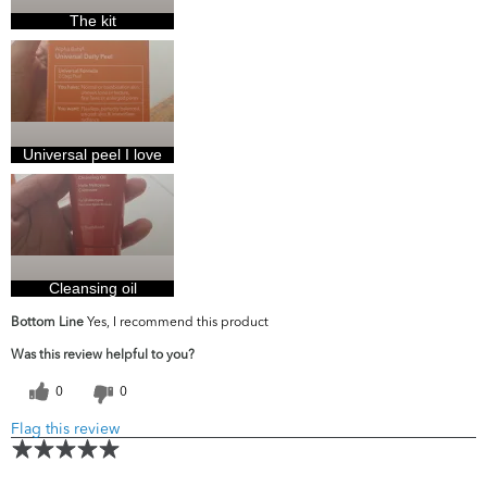
The kit
Universal peel I love
Cleansing oil
Bottom Line
Yes, I recommend this product
Was this review helpful to you?
0
0
Flag this review