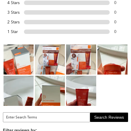
4 Stars
0
3 Stars
0
2 Stars
0
1 Star
0
Search Reviews
Filter reviews by: