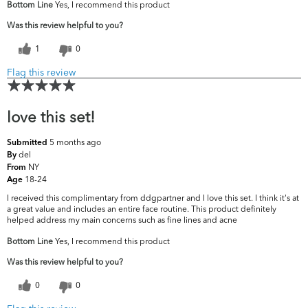
Bottom Line
Yes, I recommend this product
Was this review helpful to you?
1
0
Flag this review
love this set!
5 months ago
Submitted
del
By
NY
From
18-24
Age
I received this complimentary from ddgpartner and I love this set. I think it's at
a great value and includes an entire face routine. This product definitely
helped address my main concerns such as fine lines and acne
Bottom Line
Yes, I recommend this product
Was this review helpful to you?
0
0