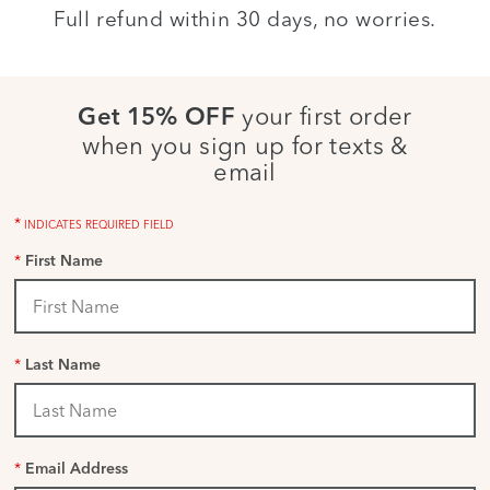
Full refund within 30 days, no worries.
your first order
Get 15% OFF
when you sign up for texts &
email
*
INDICATES REQUIRED FIELD
*
First Name
*
Last Name
*
Email Address