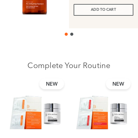
ADD TO CART
Complete Your Routine
NEW
NEW