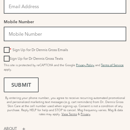
Mobile Number
*
Sign Up for Dr Dennis Gross Emails
Sign Up for Dr Dennis Gross Texts
This site is protected by reCAPTCHA and the Google
Privacy Policy
and
Terms of Service
apply.
SUBMIT
By entering your phone number, you agree to receive recurring automated promotional
and personalized marketing text messages (e.g. cart reminders) from Dr. Dennis Gross
Skin Care at the cell number used when signing up. Consent is not a condition of any
purchase. Reply HELP for help and STOP to cancel. Msg frequency varies. Msg & data
rates may apply.
View Terms
&
Privacy
.
ABOUT