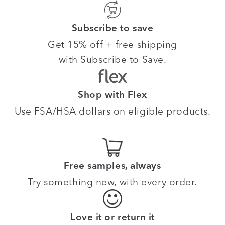
Subscribe to save
Get 15% off + free shipping
with Subscribe to Save.
Shop with Flex
Use FSA/HSA dollars on eligible products.
Free samples, always
Try something new, with every order.
Love it or return it