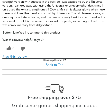
strength version with success in the past, so I was excited to try the Universal
version. I can get away with using the Universal ones every other day, since I
only used the extra strength ones 1-2x/wk. My skin is always glowy when I use
these, and I feel like it makes such a big difference. The oil cleanser is okay as
one step of a 2 step cleanse, and the cream is really best for short travel as it is
very small. This kit is the same price as just the peels, so nothing to lose! This
was complimentary from ddgpartner.
Bottom Line
Yes, I recommend this product
Was this review helpful to you?
0
0
Flag this review
Displaying Reviews
1-9
Back to Top
Free shipping over $75
Grab some goods, shipping included.