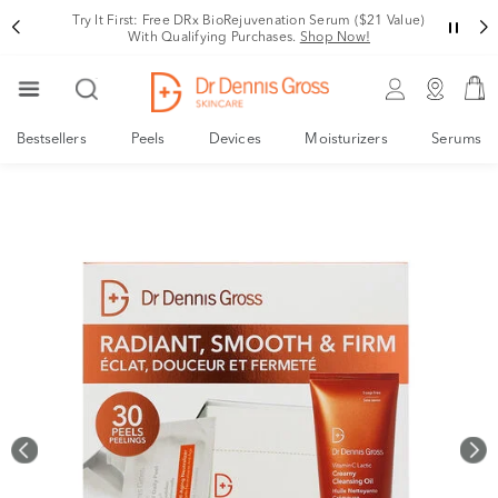
Rating
Try It First: Free DRx BioRejuvenation Serum ($21 Value)
With Qualifying Purchases.
Shop Now!
Bestsellers
Peels
Devices
Moisturizers
Serums