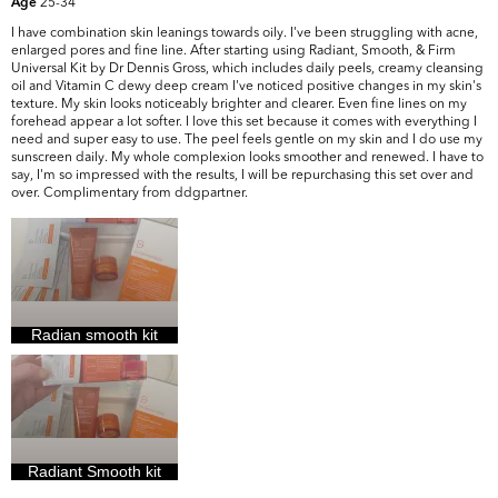
25-34
Age
I have combination skin leanings towards oily. I've been struggling with acne,
enlarged pores and fine line. After starting using Radiant, Smooth, & Firm
Universal Kit by Dr Dennis Gross, which includes daily peels, creamy cleansing
oil and Vitamin C dewy deep cream I've noticed positive changes in my skin's
texture. My skin looks noticeably brighter and clearer. Even fine lines on my
forehead appear a lot softer. I love this set because it comes with everything I
need and super easy to use. The peel feels gentle on my skin and I do use my
sunscreen daily. My whole complexion looks smoother and renewed. I have to
say, I'm so impressed with the results, I will be repurchasing this set over and
over. Complimentary from ddgpartner.
Radian smooth kit
Radiant Smooth kit