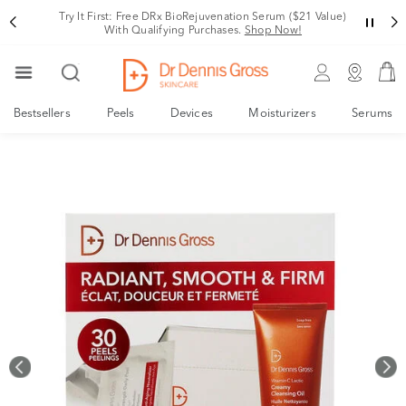
Rating
ree DRx BioRejuvenation Serum ($21 Value)
Your New, De
ualifying Purchases.
Shop Now!
Bestsellers
Peels
Devices
Moisturizers
Serums