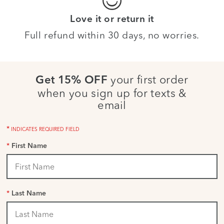
Love it or return it
Full refund within 30 days, no worries.
your first order
Get 15% OFF
when you sign up for texts &
email
*
INDICATES REQUIRED FIELD
*
First Name
*
Last Name