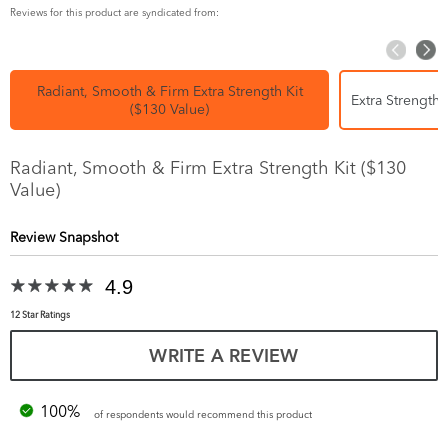
Reviews for this product are syndicated from:
Radiant, Smooth & Firm Extra Strength Kit
Extra Strength 
($130 Value)
Radiant, Smooth & Firm Extra Strength Kit ($130
Value)
Review Snapshot
4.9
12 Star Ratings
WRITE A REVIEW
100%
of respondents would recommend this product