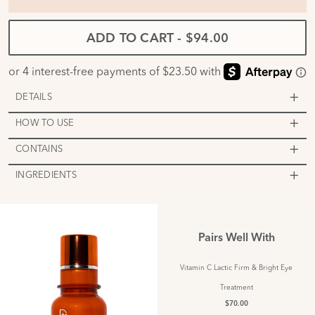
ADD TO CART
-
$94.00
DETAILS
HOW TO USE
CONTAINS
INGREDIENTS
Pairs Well With
Vitamin C Lactic Firm & Bright Eye
Treatment
$70.00