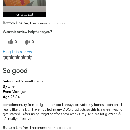
Great set
Bottom Line
Yes, I recommend this product
Was this review helpful to you?
0
0
Flag this review
So good
5 months ago
Submitted
Ellie
By
Michigan
From
25-34
Age
complimentary from ddgpartner but I always provide my honest opinions. I
really like this kit. I haven't tried many DDG products so this is a great way to
get started! After using together for a few weeks, my skin is a lot glowier 😍.
It's really effective.
Bottom Line
Yes, I recommend this product