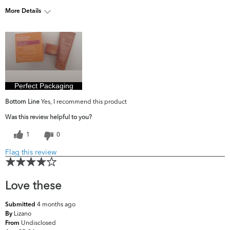
More Details
What are your top
Dark Circles/Spots, Dullness, Fine
skin concerns?
Lines & Wrinkles, Pores
Perfect Packaging
Bottom Line
Yes, I recommend this product
Was this review helpful to you?
1
0
Flag this review
Love these
4 months ago
Submitted
Lizano
By
Undisclosed
From