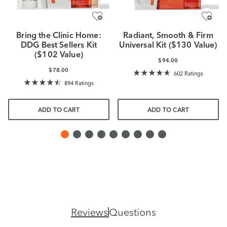
Bring the Clinic Home:
Radiant, Smooth & Firm
DDG Best Sellers Kit
Universal Kit ($130 Value)
($102 Value)
$94.00
$78.00
602 Ratings
894 Ratings
ADD TO CART
ADD TO CART
Reviews
Questions