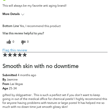
This will always be my favorite anti aging brand!
More Details
What are your
Acne, Dark Circles/Spots, Dryness, Fine
Bottom Line
Yes, I recommend this product
top skin
Lines & Wrinkles, Pores, Uneven
concerns?
Skintone/Texture
Was this review helpful to you?
0
0
Flag this review
Smooth skin with no downtime
4 months ago
Submitted
Jasmine
By
Las Vegas
From
25-34
Age
gifted by ddgpartner . This is such a perfect set if you don't want to keep
going in out of the medical office for chemical peels! I highly recommend this
for anyone having problems with texture or large pores! It has helped me so
much with no down time just smooth glowy skin!