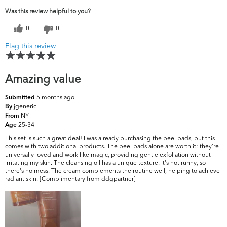
Was this review helpful to you?
0
0
Flag this review
Amazing value
5 months ago
Submitted
jgeneric
By
NY
From
25-34
Age
This set is such a great deal! I was already purchasing the peel pads, but this
comes with two additional products. The peel pads alone are worth it: they're
universally loved and work like magic, providing gentle exfoliation without
irritating my skin. The cleansing oil has a unique texture. It's not runny, so
there's no mess. The cream complements the routine well, helping to achieve
radiant skin. [Complimentary from ddgpartner]