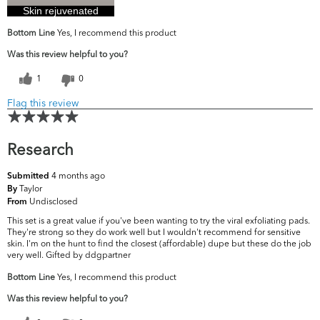
Skin rejuvenated
Bottom Line
Yes, I recommend this product
Was this review helpful to you?
1
0
Flag this review
Research
4 months ago
Submitted
Taylor
By
Undisclosed
From
This set is a great value if you've been wanting to try the viral exfoliating pads.
They're strong so they do work well but I wouldn't recommend for sensitive
skin. I'm on the hunt to find the closest (affordable) dupe but these do the job
very well. Gifted by ddgpartner
Bottom Line
Yes, I recommend this product
Was this review helpful to you?