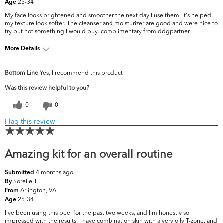
25-34
Age
My face looks brightened and smoother the next day I use them. It's helped
my texture look softer. The cleanser and moisturizer are good and were nice to
try but not something I would buy. complimentary from ddgpartner
More Details
What are your top skin
Fine Lines & Wrinkles, Uneven
Bottom Line
Yes, I recommend this product
concerns?
Skintone/Texture
Was this review helpful to you?
0
0
Flag this review
Amazing kit for an overall routine
4 months ago
Submitted
Sorelle T
By
Arlington, VA
From
25-34
Age
I've been using this peel for the past two weeks, and I'm honestly so
impressed with the results. I have combination skin with a very oily T-zone, and