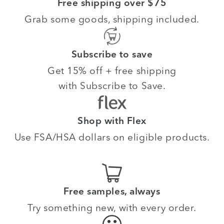
Free shipping over $75
Grab some goods, shipping included.
Subscribe to save
Get 15% off + free shipping
with Subscribe to Save.
Shop with Flex
Use FSA/HSA dollars on eligible products.
Free samples, always
Try something new, with every order.