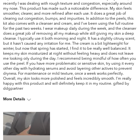
recently I was dealing with rough texture and congestion, especially around
my nose. This product has made such a noticeable difference. My skin feels
smoother, clearer, and more refined after each use. It does a great job of
clearing out congestion, bumps, and impurities. In addition to the peels, this
kit also comes with a cleanser and cream, and I've been using the full routine
for the past two weeks. I wear makeup daily during the week, and the cleanser
does a great job of removing all my makeup while still giving my skin a deep
cleanse. I typically use it both morning and night. It has a slightly citrusy scent,
but it hasn't caused any irritation for me. The cream is a bit lightweight for
winter, but now that spring has started, I find it to be really well balanced. It
keeps my skin moisturized at night without feeling heavy and does not leave
me looking oily during the day. I recommend being mindful of how often you
use the peel. If you have more problematic or sensitive skin, try using it every
other day with hydrating serums and avoid layering other actives to prevent
dryness. For maintenance or mild texture, once a week works perfectly.
Overall, my skin looks more polished and feels incredibly smooth. I'm really
happy with this product and will definitely keep it in my routine. gifted by
ddgpartner
More Details
What are your top
Dark Circles/Spots, Oiliness, Pores,
skin concerns?
Uneven Skintone/Texture