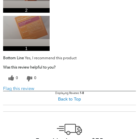
2
1
Bottom Line
Yes, I recommend this product
Was this review helpful to you?
0
0
Flag this review
Displaying Reviews
1-8
Back to Top