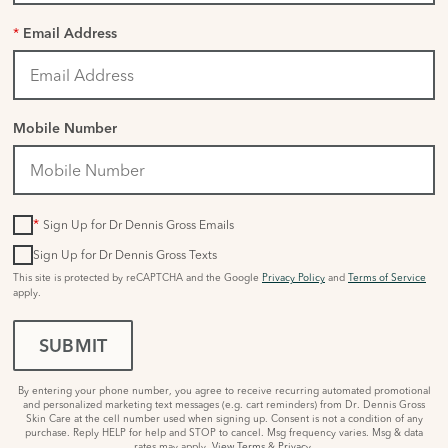
*
Email Address
Mobile Number
*
Sign Up for Dr Dennis Gross Emails
Sign Up for Dr Dennis Gross Texts
This site is protected by reCAPTCHA and the Google
Privacy Policy
and
Terms of Service
apply.
SUBMIT
By entering your phone number, you agree to receive recurring automated promotional
and personalized marketing text messages (e.g. cart reminders) from Dr. Dennis Gross
Skin Care at the cell number used when signing up. Consent is not a condition of any
purchase. Reply HELP for help and STOP to cancel. Msg frequency varies. Msg & data
rates may apply.
View Terms
&
Privacy
.