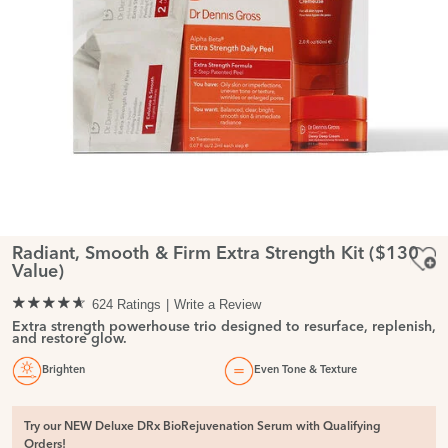
Radiant, Smooth & Firm Extra Strength Kit ($130
Value)
624 Ratings
Write a Review
Extra strength powerhouse trio designed to resurface, replenish,
and restore glow.
Brighten
Even Tone & Texture
Try our NEW Deluxe DRx BioRejuvenation Serum with Qualifying
Orders!