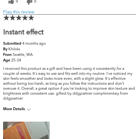
0
0
Flag this review
Instant effect
4 months ago
Submitted
Khilola
By
Seattle, WA
From
25-34
Age
I received this product as a gift and have been using it consistently for a
couple of weeks. It's easy to use and fits well into my routine. I've noticed my
skin feels smoother and looks more even, with a slight glow. It's effective
without being too harsh, as long as you follow the instructions and don't
overuse it. Overall, a great option if you're looking to improve skin texture and
brightness with consistent use. gifted by ddgpartner complimentary from
ddgpartner
More Details
What are your top skin
Acne, Dark Circles/Spots,
concerns?
Pores