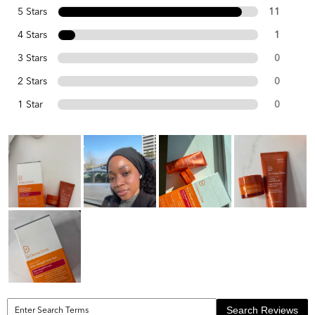
5 Stars
11
4 Stars
1
3 Stars
0
2 Stars
0
1 Star
0
Search Reviews