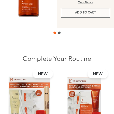
More Details
ADD TO CART
Complete Your Routine
NEW
NEW