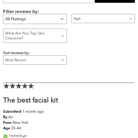
Filter reviews by:
Age
What Are Your Top Skin
Concerns?
Sort reviews by:
The best facial kit
1 month ago
Submitted
Ari
By
New York
From
35-44
Age
Verified Buyer