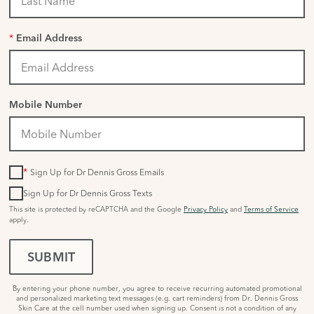
*
Email Address
Mobile Number
*
Sign Up for Dr Dennis Gross Emails
Sign Up for Dr Dennis Gross Texts
This site is protected by reCAPTCHA and the Google
Privacy Policy
and
Terms of Service
apply.
SUBMIT
By entering your phone number, you agree to receive recurring automated promotional
and personalized marketing text messages (e.g. cart reminders) from Dr. Dennis Gross
Skin Care at the cell number used when signing up. Consent is not a condition of any