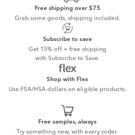
Free shipping over $75
Grab some goods, shipping included.
Subscribe to save
Get 15% off + free shipping
with Subscribe to Save.
Shop with Flex
Use FSA/HSA dollars on eligible products.
Free samples, always
Try something new, with every order.