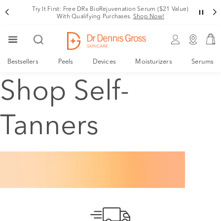
Try It First: Free DRx BioRejuvenation Serum ($21 Value)
With Qualifying Purchases.
Shop Now!
Bestsellers
Peels
Devices
Moisturizers
Serums
Shop Self-
Tanners