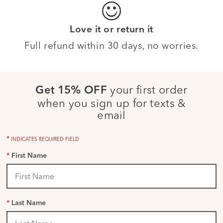
Love it or return it
Full refund within 30 days, no worries.
your first order
Get 15% OFF
when you sign up for texts &
email
*
INDICATES REQUIRED FIELD
*
First Name
*
Last Name