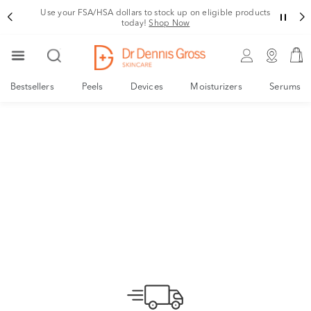
Use your FSA/HSA dollars to stock up on eligible products
today!
Shop Now
Bestsellers
Peels
Devices
Moisturizers
Serums