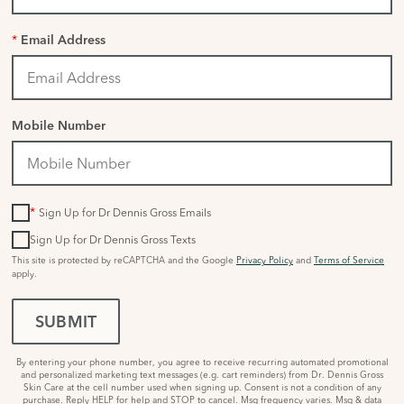
*
Email Address
Mobile Number
*
Sign Up for Dr Dennis Gross Emails
Sign Up for Dr Dennis Gross Texts
This site is protected by reCAPTCHA and the Google
Privacy Policy
and
Terms of Service
apply.
SUBMIT
By entering your phone number, you agree to receive recurring automated promotional
and personalized marketing text messages (e.g. cart reminders) from Dr. Dennis Gross
Skin Care at the cell number used when signing up. Consent is not a condition of any
purchase. Reply HELP for help and STOP to cancel. Msg frequency varies. Msg & data