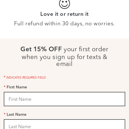
Love it or return it
Full refund within 30 days, no worries.
your first order
Get 15% OFF
when you sign up for texts &
email
*
INDICATES REQUIRED FIELD
*
First Name
*
Last Name