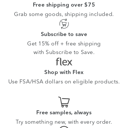
Free shipping over $75
Grab some goods, shipping included.
Subscribe to save
Get 15% off + free shipping
with Subscribe to Save.
Shop with Flex
Use FSA/HSA dollars on eligible products.
Free samples, always
Try something new, with every order.