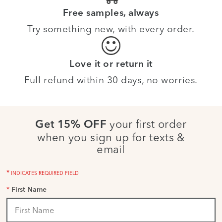
Free samples, always
Try something new, with every order.
Love it or return it
Full refund within 30 days, no worries.
your first order
Get 15% OFF
when you sign up for texts &
email
*
INDICATES REQUIRED FIELD
*
First Name