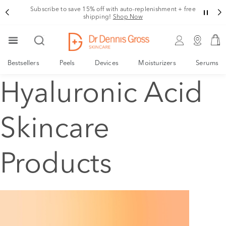
Subscribe to save 15% off with auto-replenishment + free
shipping!
Shop Now
Bestsellers
Peels
Devices
Moisturizers
Serums
Hyaluronic Acid
Skincare
Products