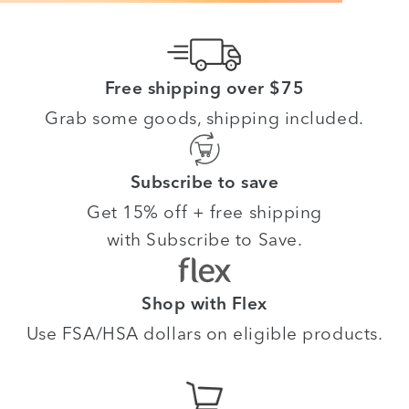
Free shipping over $75
Grab some goods, shipping included.
Subscribe to save
Get 15% off + free shipping
with Subscribe to Save.
Shop with Flex
Use FSA/HSA dollars on eligible products.