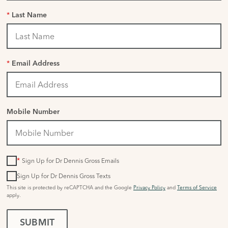
*
Last Name
*
Email Address
Mobile Number
*
Sign Up for Dr Dennis Gross Emails
Sign Up for Dr Dennis Gross Texts
This site is protected by reCAPTCHA and the Google
Privacy Policy
and
Terms of Service
apply.
SUBMIT