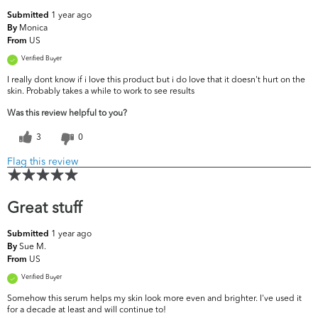
1 year ago
Submitted
Monica
By
US
From
Verified Buyer
I really dont know if i love this product but i do love that it doesn't hurt on the
skin. Probably takes a while to work to see results
Was this review helpful to you?
3
0
Flag this review
Great stuff
1 year ago
Submitted
Sue M.
By
US
From
Verified Buyer
Somehow this serum helps my skin look more even and brighter. I've used it
for a decade at least and will continue to!