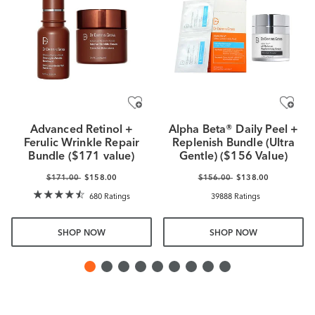
Advanced Retinol +
Alpha Beta® Daily Peel +
Ferulic Wrinkle Repair
Replenish Bundle (Ultra
Bundle ($171 value)
Gentle) ($156 Value)
$171.00
$158.00
$156.00
$138.00
680 Ratings
39888 Ratings
SHOP NOW
SHOP NOW