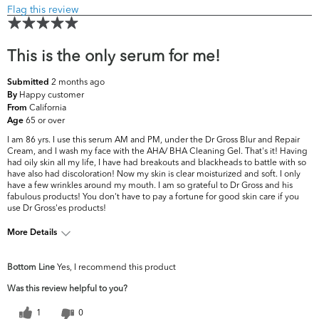
Flag this review
This is the only serum for me!
2 months ago
Submitted
Happy customer
By
California
From
65 or over
Age
I am 86 yrs. I use this serum AM and PM, under the Dr Gross Blur and Repair
Cream, and I wash my face with the AHA/ BHA Cleaning Gel. That's it! Having
had oily skin all my life, I have had breakouts and blackheads to battle with so
have also had discoloration! Now my skin is clear moisturized and soft. I only
have a few wrinkles around my mouth. I am so grateful to Dr Gross and his
fabulous products! You don't have to pay a fortune for good skin care if you
use Dr Gross'es products!
More Details
What are your
Dark Circles/Spots, Dryness, Dullness, Fine
Bottom Line
Yes, I recommend this product
top skin
Lines & Wrinkles, Firmness, Pores, Uneven
concerns?
Skintone/Texture
Was this review helpful to you?
1
0