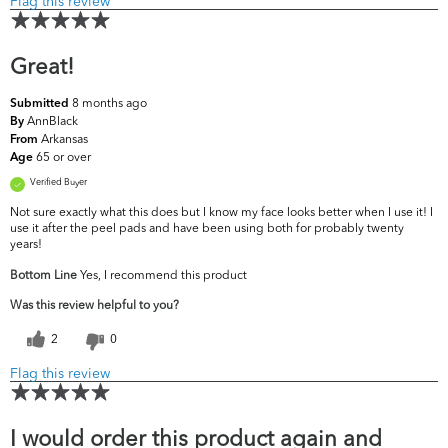
Flag this review
Great!
8 months ago
Submitted
AnnBlack
By
Arkansas
From
65 or over
Age
Verified Buyer
Not sure exactly what this does but I know my face looks better when I use it! I
use it after the peel pads and have been using both for probably twenty
years!
Bottom Line
Yes, I recommend this product
Was this review helpful to you?
2
0
Flag this review
I would order this product again and