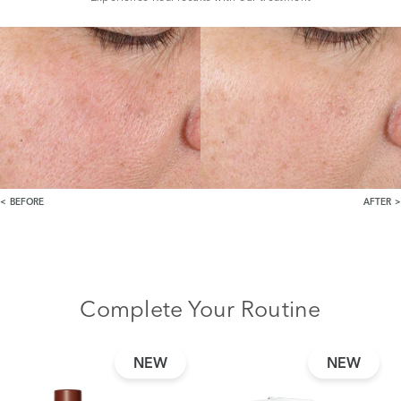
BEFORE
AFTER
Complete Your Routine
NEW
NEW