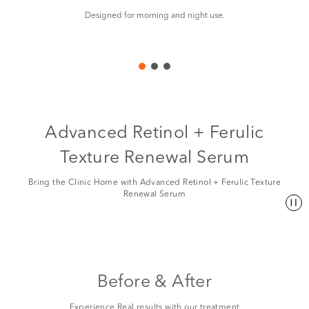
Designed for morning and night use.
Ma
Advanced Retinol + Ferulic
Texture Renewal Serum
Bring the Clinic Home with Advanced Retinol + Ferulic Texture
Renewal Serum
Before & After
Experience Real results with our treatment