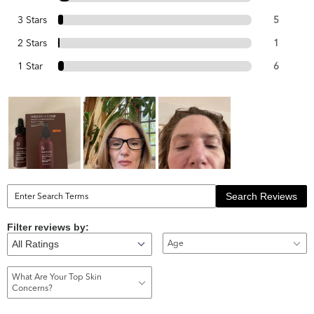
3 Stars
5
2 Stars
1
1 Star
6
Search Reviews
Filter reviews by:
Age
What Are Your Top Skin
Concerns?