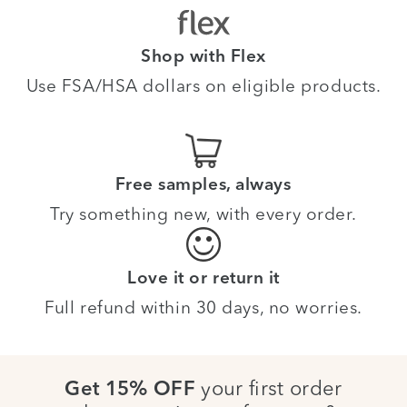
Shop with Flex
Use FSA/HSA dollars on eligible products.
Free samples, always
Try something new, with every order.
Love it or return it
Full refund within 30 days, no worries.
your first order
Get 15% OFF