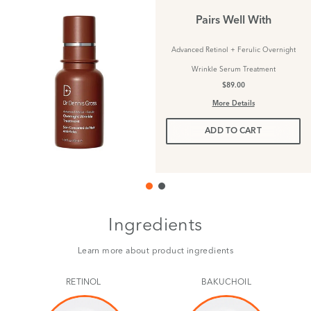
Pairs Well With
Advanced Retinol + Ferulic Overnight
Wrinkle Serum Treatment
$89.00
More Details
ADD TO CART
Ingredients
Learn more about product ingredients
RETINOL
BAKUCHOIL