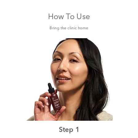
How To Use
Bring the clinic home
Step 1