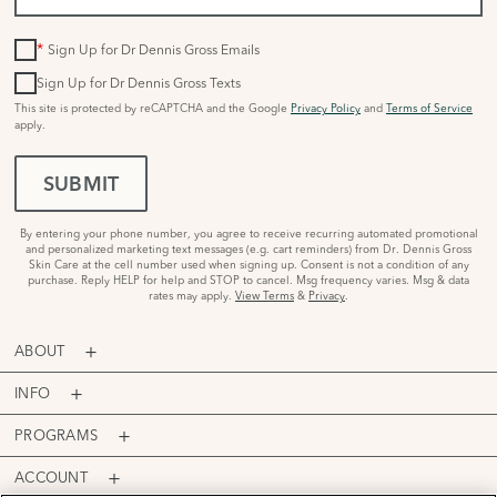
*
Sign Up for Dr Dennis Gross Emails
Sign Up for Dr Dennis Gross Texts
This site is protected by reCAPTCHA and the Google
Privacy Policy
and
Terms of Service
apply.
SUBMIT
By entering your phone number, you agree to receive recurring automated promotional
and personalized marketing text messages (e.g. cart reminders) from Dr. Dennis Gross
Skin Care at the cell number used when signing up. Consent is not a condition of any
purchase. Reply HELP for help and STOP to cancel. Msg frequency varies. Msg & data
rates may apply.
View Terms
&
Privacy
.
ABOUT
INFO
PROGRAMS
ACCOUNT