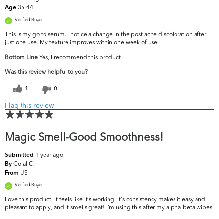
35-44
Age
Verified Buyer
This is my go to serum. I notice a change in the post acne discoloration after
just one use. My texture improves within one week of use.
Bottom Line
Yes, I recommend this product
Was this review helpful to you?
1
0
Flag this review
Magic Smell-Good Smoothness!
1 year ago
Submitted
Coral C.
By
US
From
Verified Buyer
Love this product, It feels like it's working, it's consistency makes it easy and
pleasant to apply, and it smells great! I'm using this after my alpha-beta wipes.