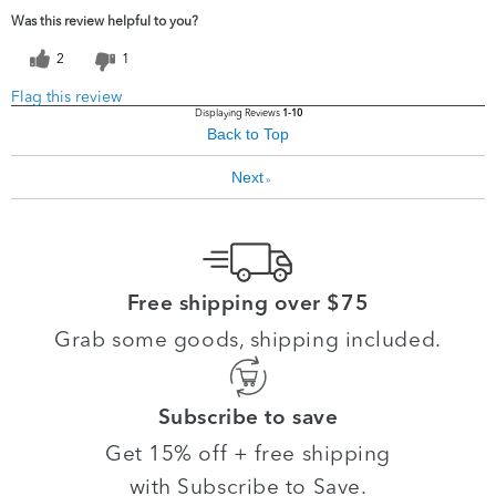
Was this review helpful to you?
2
1
Flag this review
Displaying Reviews
1-10
Back to Top
Next
»
Free shipping over $75
Grab some goods, shipping included.
Subscribe to save
Get 15% off + free shipping
with Subscribe to Save.