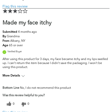
Flag this review
Made my face itchy
4 months ago
Submitted
Grandma
By
Albany, NY
From
65 or over
Age
Verified Buyer
After using this product for 3 days, my face became itchy and my lips swelled
up. I can't return the item because I didn't save the packaging. I won't be
using this product.
More Details
What are your top skin
Dryness, Dullness, Fine Lines &
Bottom Line
No, I do not recommend this product
concerns?
Wrinkles
Was this review helpful to you?
0
0