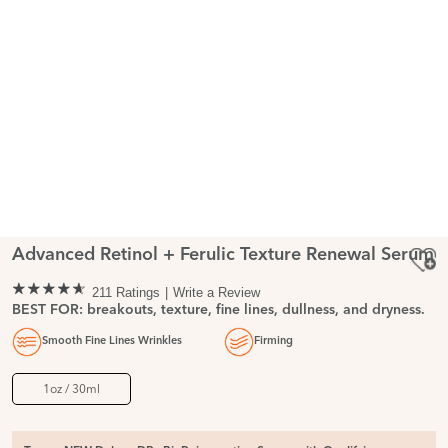
Advanced Retinol + Ferulic Texture Renewal Serum
211 Ratings
Write a Review
BEST FOR: breakouts, texture, fine lines, dullness, and dryness.
Smooth Fine Lines Wrinkles
Firming
1oz / 30ml