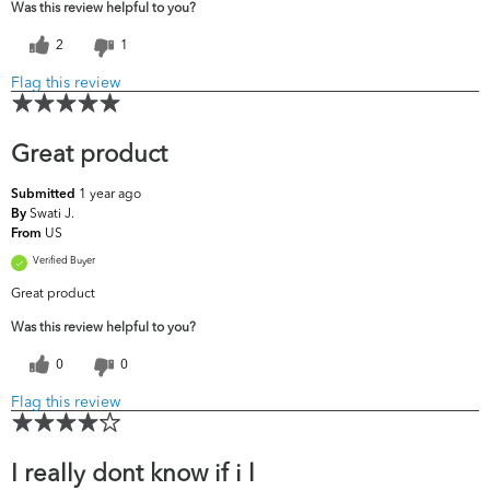
Was this review helpful to you?
2
1
Flag this review
Great product
1 year ago
Submitted
Swati J.
By
US
From
Verified Buyer
Great product
Was this review helpful to you?
0
0
Flag this review
I really dont know if i l