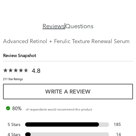
Reviews
Questions
Advanced Retinol + Ferulic Texture Renewal Serum
Review Snapshot
4.8
211 Star Ratings
WRITE A REVIEW
80%
of respondents would recommend this product
5 Stars
185
4 Stars
14