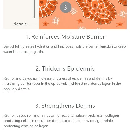
1. Reinforces Moisture Barrier
Bakuchiol increases hydration and improves moisture barrier function to keep
water from escaping skin.
2. Thickens Epidermis
Retinol and bakuchiol increase thickness of epidermis and dermis by
increasing cell turnover in the epidermis – which stimulates collagen in the
papillary dermis.
3. Strengthens Dermis
Retinol, bakuchiol, and rambutan, directly stimulate fibroblasts – collagen
producing cells – in the upper dermis to produce new collagen while
protecting existing collagen.