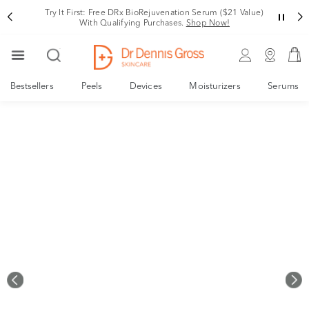
Rating
Try It First: Free DRx BioRejuvenation Serum ($21 Value)
With Qualifying Purchases.
Shop Now!
Bestsellers
Peels
Devices
Moisturizers
Serums