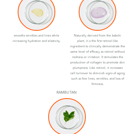
smooths wrinkles and lines while
Naturally derived from the babchi
increasing hydration and elasticity.
plant, it is the first retinol-like
ingredient to clinically demonstrate the
same level of efficacy as retinol without
redness or irritation. It stimulates the
production of collagen to promote skin
plumpness. Like retinol, it increases
cell turnover to diminish signs of aging
such as fine lines, wrinkles, and loss of
firmness.
RAMBUTAN