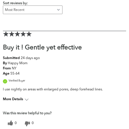
Sort reviews by:
Buy it ! Gentle yet effective
24 days ago
Submitted
Happy Mom
By
NY
From
55-64
Age
Verified Buyer
I use nightly on areas with enlarged pores, deep forehead lines.
More Details
What are your top skin
Fine Lines & Wrinkles,
Was this review helpful to you?
concerns?
Firmness, Pores
0
0