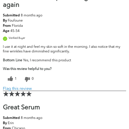
again
8 months ago
Submitted
Foufoune
By
Florida
From
45-54
Age
Verified Buyer
I use it at night and feel my skin so soft in the morning. I also notice that my
fine wrinkles have diminished significantly.
Bottom Line
Yes, I recommend this product
Was this review helpful to you?
1
0
Flag this review
Great Serum
8 months ago
Submitted
Erin
By
Chicago
From