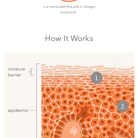
is an antioxidant that aids in collagen
production.
How It Works