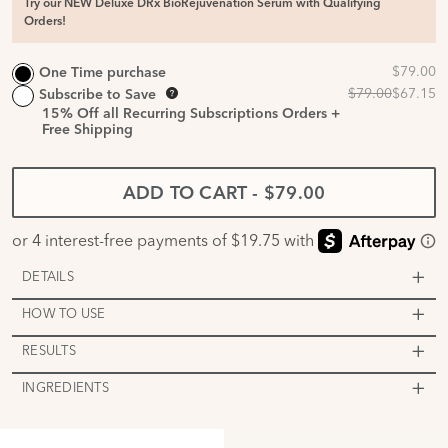
Try our NEW Deluxe DRx BioRejuvenation Serum with Qualifying
Orders!
One Time purchase
Subscribe to Save
15%
Off all Recurring Subscriptions Orders +
Free Shipping
ADD TO CART
-
$79.00
DETAILS
HOW TO USE
RESULTS
INGREDIENTS