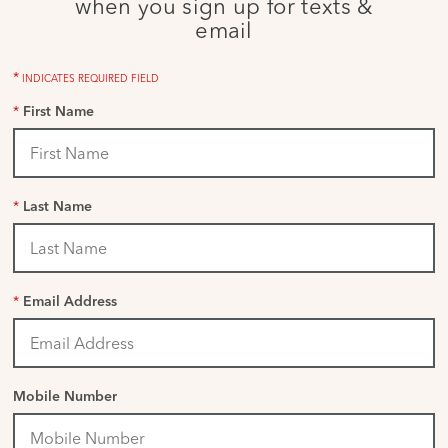
when you sign up for texts &
email
*
INDICATES REQUIRED FIELD
*
First Name
*
Last Name
*
Email Address
Mobile Number