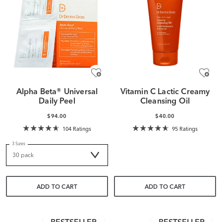
Alpha Beta® Universal
Vitamin C Lactic Creamy
Daily Peel
Cleansing Oil
$94.00
$40.00
104 Ratings
95 Ratings
3 Sizes
ADD TO CART
ADD TO CART