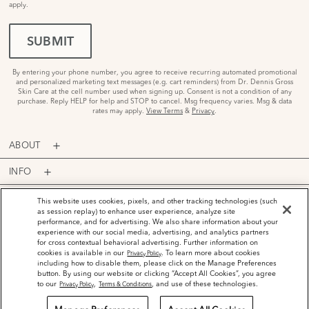
apply.
SUBMIT
By entering your phone number, you agree to receive recurring automated promotional
and personalized marketing text messages (e.g. cart reminders) from Dr. Dennis Gross
Skin Care at the cell number used when signing up. Consent is not a condition of any
purchase. Reply HELP for help and STOP to cancel. Msg frequency varies. Msg & data
rates may apply.
View Terms
&
Privacy
.
ABOUT
INFO
PROGRAMS
This website uses cookies, pixels, and other tracking technologies (such
as session replay) to enhance user experience, analyze site
performance, and for advertising. We also share information about your
ACCOUNT
experience with our social media, advertising, and analytics partners
for cross contextual behavioral advertising. Further information on
PAYMENT OPTIONS
cookies is available in our
. To learn more about cookies
Privacy Policy
including how to disable them, please click on the Manage Preferences
button. By using our website or clicking “Accept All Cookies”, you agree
to our
,
, and use of these technologies.
Privacy Policy
Terms & Conditions
©
2026
Dr. Dennis Gross Skincare™ LLC.