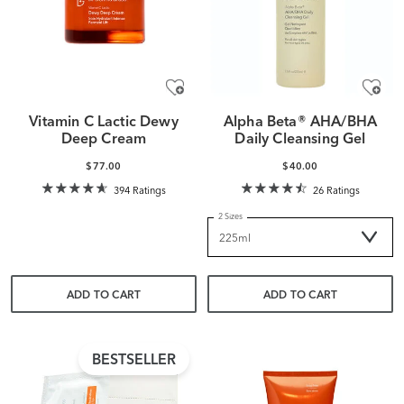
Vitamin C Lactic Dewy
Alpha Beta® AHA/BHA
Deep Cream
Daily Cleansing Gel
$77.00
$40.00
394 Ratings
26 Ratings
2 Sizes
ADD TO CART
ADD TO CART
BESTSELLER