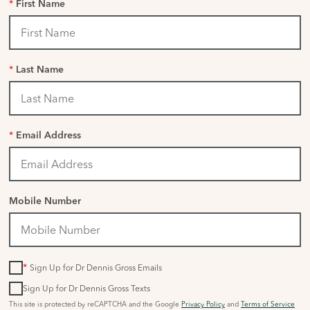
*
First Name
*
Last Name
*
Email Address
Mobile Number
*
Sign Up for Dr Dennis Gross Emails
Sign Up for Dr Dennis Gross Texts
This site is protected by reCAPTCHA and the Google
Privacy Policy
and
Terms of Service