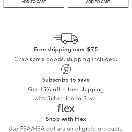
ADD TO CART
ADD TO CART
Free shipping over $75
Grab some goods, shipping included.
Subscribe to save
Get 15% off + free shipping
with Subscribe to Save.
Shop with Flex
Use FSA/HSA dollars on eligible products.