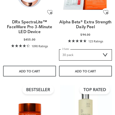
DRx SpectraLite™
Alpha Beta® Extra Strength
FaceWare Pro 3-Minute
Daily Peel
LED Device
$94.00
$455.00
123 Ratings
1090 Ratings
3 Sizes
ADD TO CART
ADD TO CART
BESTSELLER
TOP RATED