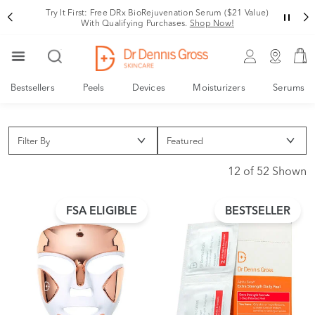
Try It First: Free DRx BioRejuvenation Serum ($21 Value)
With Qualifying Purchases.
Shop Now!
Bestsellers
Peels
Devices
Moisturizers
Serums
Filter By
12 of 52 Shown
FSA ELIGIBLE
BESTSELLER