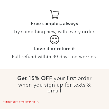
Free samples, always
Try something new, with every order.
Love it or return it
Full refund within 30 days, no worries.
your first order
Get 15% OFF
when you sign up for texts &
email
*
INDICATES REQUIRED FIELD