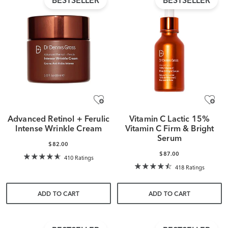
BESTSELLER
BESTSELLER
Advanced Retinol + Ferulic
Vitamin C Lactic 15%
Intense Wrinkle Cream
Vitamin C Firm & Bright
Serum
$82.00
$87.00
410 Ratings
418 Ratings
ADD TO CART
ADD TO CART