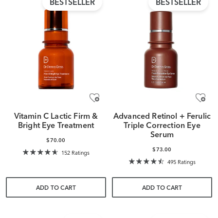
BESTSELLER
BESTSELLER
Vitamin C Lactic Firm &
Advanced Retinol + Ferulic
Bright Eye Treatment
Triple Correction Eye
Serum
$70.00
$73.00
152 Ratings
495 Ratings
ADD TO CART
ADD TO CART