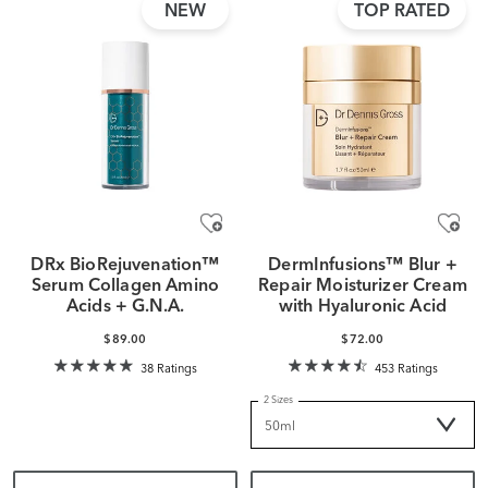
NEW
TOP RATED
DRx BioRejuvenation™
DermInfusions™ Blur +
Serum Collagen Amino
Repair Moisturizer Cream
Acids + G.N.A.
with Hyaluronic Acid
$89.00
$72.00
38 Ratings
453 Ratings
2 Sizes