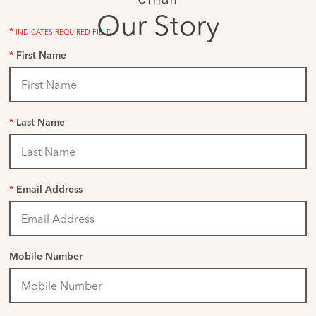
Our Story
*
INDICATES REQUIRED FIELD
*
First Name
*
Last Name
*
Email Address
Mobile Number