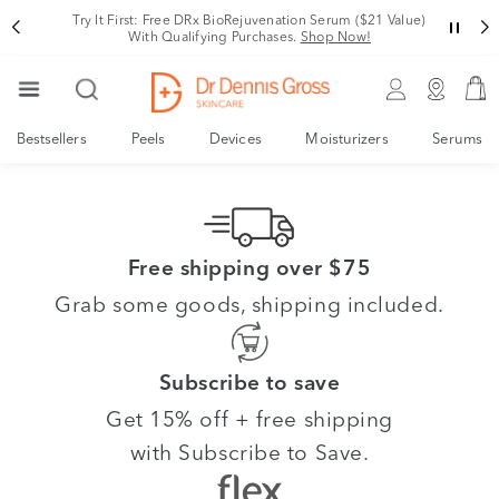
Try It First: Free DRx BioRejuvenation Serum ($21 Value)
With Qualifying Purchases.
Shop Now!
Bestsellers
Peels
Devices
Moisturizers
Serums
Free shipping over $75
Grab some goods, shipping included.
Subscribe to save
Get 15% off + free shipping
with Subscribe to Save.