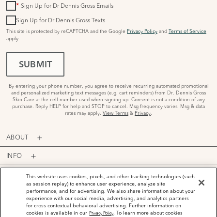
*
Sign Up for Dr Dennis Gross Emails
Sign Up for Dr Dennis Gross Texts
This site is protected by reCAPTCHA and the Google
Privacy Policy
and
Terms of Service
apply.
SUBMIT
By entering your phone number, you agree to receive recurring automated promotional
and personalized marketing text messages (e.g. cart reminders) from Dr. Dennis Gross
Skin Care at the cell number used when signing up. Consent is not a condition of any
purchase. Reply HELP for help and STOP to cancel. Msg frequency varies. Msg & data
rates may apply.
View Terms
&
Privacy
.
ABOUT
INFO
PROGRAMS
This website uses cookies, pixels, and other tracking technologies (such
as session replay) to enhance user experience, analyze site
performance, and for advertising. We also share information about your
ACCOUNT
experience with our social media, advertising, and analytics partners
for cross contextual behavioral advertising. Further information on
PAYMENT OPTIONS
cookies is available in our
. To learn more about cookies
Privacy Policy