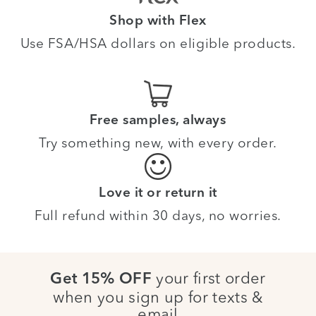
Shop with Flex
Use FSA/HSA dollars on eligible products.
Free samples, always
Try something new, with every order.
Love it or return it
Full refund within 30 days, no worries.
your first order
Get 15% OFF
when you sign up for texts &
email