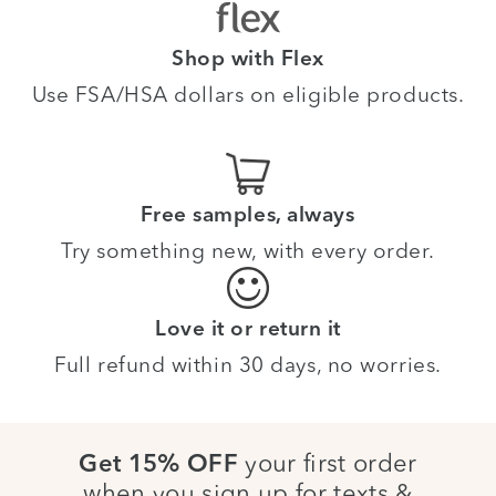
Shop with Flex
Use FSA/HSA dollars on eligible products.
Free samples, always
Try something new, with every order.
Love it or return it
Full refund within 30 days, no worries.
your first order
Get 15% OFF
when you sign up for texts &