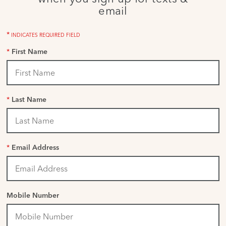
email
*
INDICATES REQUIRED FIELD
*
First Name
*
Last Name
*
Email Address
Mobile Number