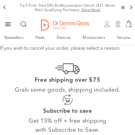
Try It First: Free DRx BioRejuvenation Serum ($21 Value)
With Qualifying Purchases.
Shop Now!
Bestsellers
Peels
Devices
Moisturizers
Serums
If you wish to cancel your order, please select a reason.
Free shipping over $75
Grab some goods, shipping included.
Subscribe to save
Get 15% off + free shipping
with Subscribe to Save.