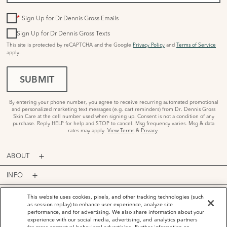
*
Sign Up for Dr Dennis Gross Emails
Sign Up for Dr Dennis Gross Texts
This site is protected by reCAPTCHA and the Google
Privacy Policy
and
Terms of Service
apply.
SUBMIT
By entering your phone number, you agree to receive recurring automated promotional
and personalized marketing text messages (e.g. cart reminders) from Dr. Dennis Gross
Skin Care at the cell number used when signing up. Consent is not a condition of any
purchase. Reply HELP for help and STOP to cancel. Msg frequency varies. Msg & data
rates may apply.
View Terms
&
Privacy
.
ABOUT
INFO
PROGRAMS
This website uses cookies, pixels, and other tracking technologies (such
as session replay) to enhance user experience, analyze site
performance, and for advertising. We also share information about your
ACCOUNT
experience with our social media, advertising, and analytics partners