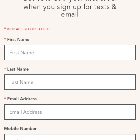
when you sign up for texts &
email
*
INDICATES REQUIRED FIELD
*
First Name
*
Last Name
*
Email Address
Mobile Number