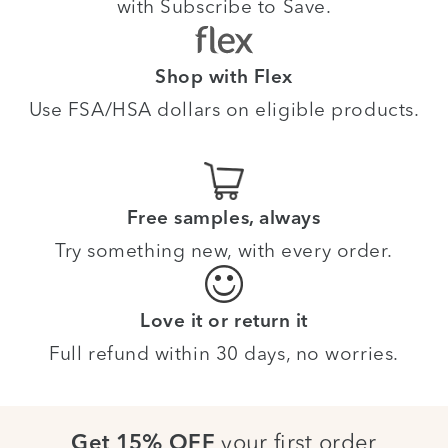
with Subscribe to Save.
Shop with Flex
Use FSA/HSA dollars on eligible products.
Free samples, always
Try something new, with every order.
Love it or return it
Full refund within 30 days, no worries.
your first order
Get 15% OFF