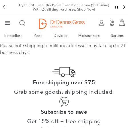
Try It First: Free DRx BioRejuvenation Serum ($21 Value)
With Qualifying Purchases.
Shop Now!
Bestsellers
Peels
Devices
Moisturizers
Serums
Please note shipping to military addresses may take up to 21
business days.
Free shipping over $75
Grab some goods, shipping included.
Subscribe to save
Get 15% off + free shipping