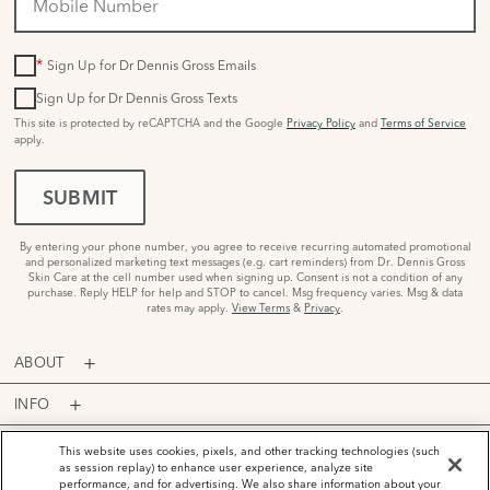
*
Sign Up for Dr Dennis Gross Emails
Sign Up for Dr Dennis Gross Texts
This site is protected by reCAPTCHA and the Google
Privacy Policy
and
Terms of Service
apply.
SUBMIT
By entering your phone number, you agree to receive recurring automated promotional
and personalized marketing text messages (e.g. cart reminders) from Dr. Dennis Gross
Skin Care at the cell number used when signing up. Consent is not a condition of any
purchase. Reply HELP for help and STOP to cancel. Msg frequency varies. Msg & data
rates may apply.
View Terms
&
Privacy
.
ABOUT
INFO
PROGRAMS
This website uses cookies, pixels, and other tracking technologies (such
as session replay) to enhance user experience, analyze site
performance, and for advertising. We also share information about your
ACCOUNT