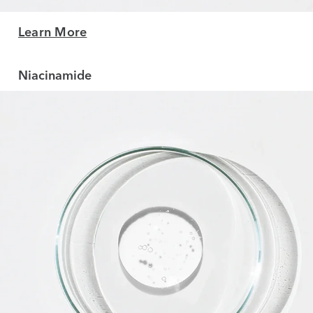
Learn More
Niacinamide