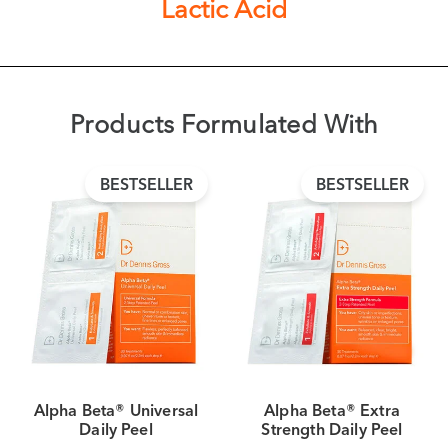
Lactic Acid
Products Formulated With
BESTSELLER
BESTSELLER
Alpha Beta® Universal
Alpha Beta® Extra
Daily Peel
Strength Daily Peel