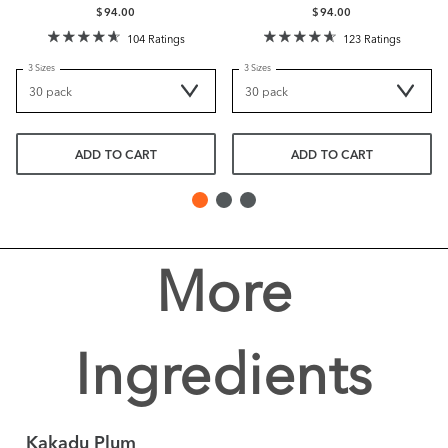
$94.00
$94.00
104 Ratings
123 Ratings
3 Sizes
3 Sizes
ADD TO CART
ADD TO CART
More
Ingredients
Kakadu Plum