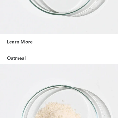
Learn More
Oatmeal