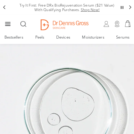
Try It First: Free DRx BioRejuvenation Serum ($21 Value)
With Qualifying Purchases.
Shop Now!
Bestsellers
Peels
Devices
Moisturizers
Serums