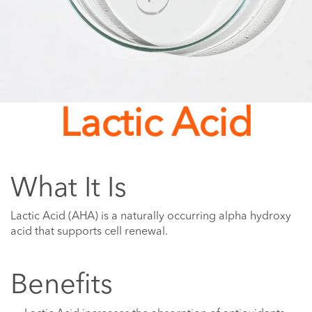
Lactic Acid
What It Is
Lactic Acid (AHA) is a naturally occurring alpha hydroxy
acid that supports cell renewal.
Benefits