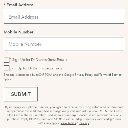
*
Email Address
Mobile Number
*
Sign Up for Dr Dennis Gross Emails
Sign Up for Dr Dennis Gross Texts
This site is protected by reCAPTCHA and the Google
Privacy Policy
and
Terms of Service
apply.
SUBMIT
By entering your phone number, you agree to receive recurring automated promotional
and personalized marketing text messages (e.g. cart reminders) from Dr. Dennis Gross
Skin Care at the cell number used when signing up. Consent is not a condition of any
purchase. Reply HELP for help and STOP to cancel. Msg frequency varies. Msg & data
rates may apply.
View Terms
&
Privacy
.