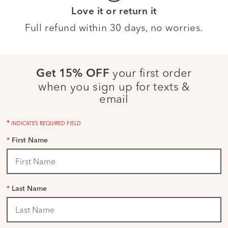
Love it or return it
Full refund within 30 days, no worries.
your first order
Get 15% OFF
when you sign up for texts &
email
*
INDICATES REQUIRED FIELD
*
First Name
*
Last Name