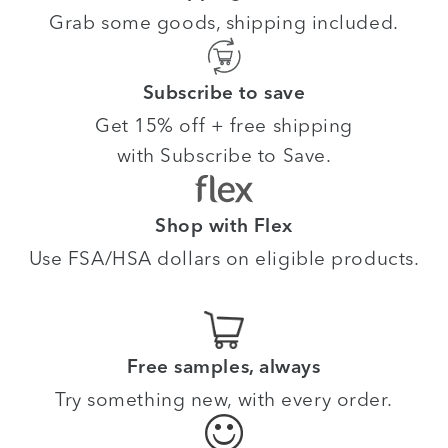
Grab some goods, shipping included.
Subscribe to save
Get 15% off + free shipping
with Subscribe to Save.
Shop with Flex
Use FSA/HSA dollars on eligible products.
Free samples, always
Try something new, with every order.