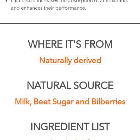
Lactic Acid increases the absorption of antioxidants
and enhances their performance.
WHERE IT'S FROM
Naturally derived
NATURAL SOURCE
Milk, Beet Sugar and Bilberries
INGREDIENT LIST