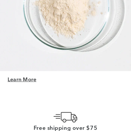
Learn More
Free shipping over $75