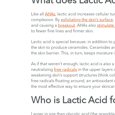
What does Lactic A
Like all
AHAs
, lactic acid increases cellular 
complexion. By
exfoliating the skin’s surface
,
and causing a
breakout
. AHAs also
stimulate
to fewer fine lines and firmer skin.
Lactic acid is special because, in addition to 
the skin to produce ceramides. Ceramides are 
the skin barrier. This, in turn, keeps moisture
As if that weren’t enough, lactic acid is also a
neutralizing
free radicals
in the upper layers o
weakening skin’s support structures (think co
free radicals floating around, an antioxidant 
the most effective way to ensure your skincar
Who is Lactic Acid f
Larger in size than glycolic acid (the grandd