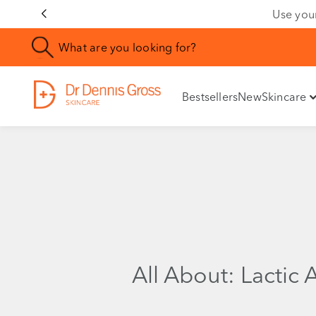
Use you
Bestsellers
New
Skincare
All About: Lactic 