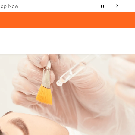
hop Now