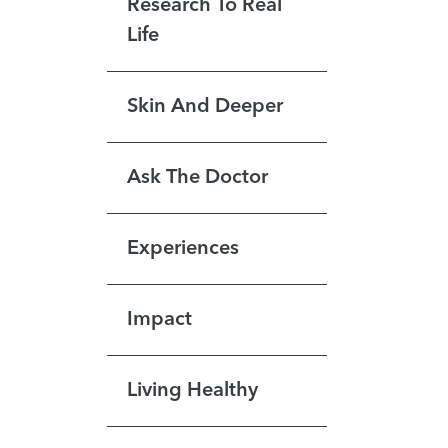
Research To Real
Life
Skin And Deeper
Ask The Doctor
Experiences
Impact
Living Healthy