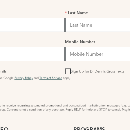
*
Last Name
Mobile Number
ails
Sign Up for Dr Dennis Gross Texts
the Google
Privacy Policy
and
Terms of Service
apply.
to receive recurring automated promotional and personalized marketing text messages (e.g. ca
 up. Consent is not a condition of any purchase. Reply HELP for help and STOP to cancel. Msg f