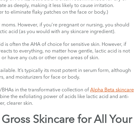
te as deeply, making it less likely to cause irritation.
order to eliminate flaky patches on the face or body.)
w moms. However, if you’re pregnant or nursing, you should
actic acid (as you would with any skincare ingredient).
d is often the AHA of choice for sensitive skin. However, if
reacts to everything, no matter how gentle, lactic acid is not
n or have any cuts or other open areas of skin.
ailable. It’s typically its most potent in serum form, although
rs, and moisturizers for face or body.
A/BHAs in the transformative collection of
Alpha Beta skincare
ne the exfoliating power of acids like lactic acid and anti-
, clearer skin.
Gross Skincare for All Your