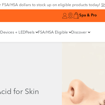
r FSA/HSA dollars to stock up on eligible products today!
S
Spa & Pro
Devices + LED
Peels
FSA/HSA Eligible
Discover
Acid for Skin