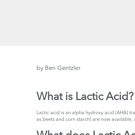
by Ben Gentzler
What is Lactic Acid?
Lactic acid is an alpha hydroxy acid (AHA) tr
as beets and corn starch) are now available, a