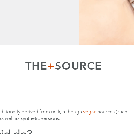
THE
+
SOURCE
aditionally derived from milk, although
vegan
sources (such
s well as synthetic versions.