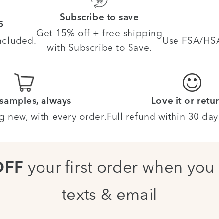
Subscribe to save
5
Get 15% off + free shipping
ncluded.
Use FSA/HSA 
with Subscribe to Save.
 samples, always
Love it or retur
g new, with every order.
Full refund within 30 day
your first order when you 
OFF
texts & email