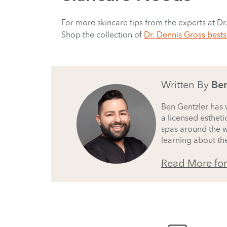
For more skincare tips from the experts at Dr
Shop the collection of
Dr. Dennis Gross bests
Written By
Ben
Ben Gentzler has w
a licensed estheti
spas around the wo
learning about the
Read More fo