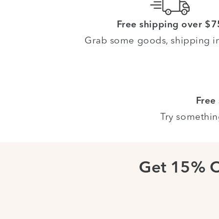
Free shipping over $7
Grab some goods, shipping i
Free
Try somethin
Get 15% 