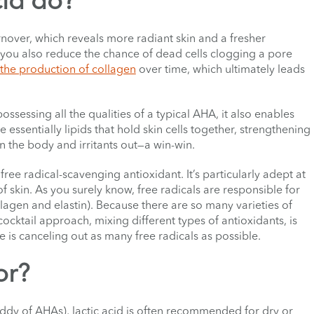
cid do?
turnover, which reveals more radiant skin and a fresher
 you also reduce the chance of dead cells clogging a pore
 the production of collagen
over time, which ultimately leads
possessing all the qualities of a typical AHA, it also enables
essentially lipids that hold skin cells together, strengthening
 in the body and irritants out—a win-win.
 free radical-scavenging antioxidant. It’s particularly adept at
f skin. As you surely know, free radicals are responsible for
llagen and elastin). Because there are so many varieties of
cocktail approach, mixing different types of antioxidants, is
e is canceling out as many free radicals as possible.
or?
addy of AHAs), lactic acid is often recommended for dry or