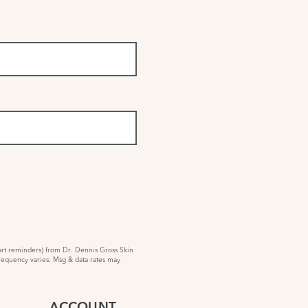
rt reminders) from Dr. Dennis Gross Skin
requency varies. Msg & data rates may