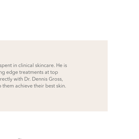
ent in clinical skincare. He is
ing edge treatments at top
rectly with Dr. Dennis Gross,
p them achieve their best skin.