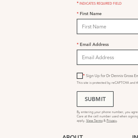
*
INDICATES REQUIRED FIELD
*
First Name
*
Email Address
*
Sign Up for Dr Dennis Gross Em
This site is protected by reCAPTCHA and 
SUBMIT
By entering your phone number, you agree 
Care at the cell number used when signing
apply.
View Terms
&
Privacy
.