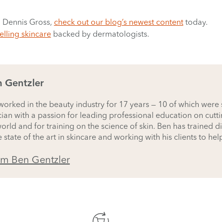
. Dennis Gross,
check out our blog’s newest content
today.
elling skincare
backed by dermatologists.
 Gentzler
orked in the beauty industry for 17 years — 10 of which were sp
cian with a passion for leading professional education on cutt
rld and for training on the science of skin. Ben has trained di
 state of the art in skincare and working with his clients to hel
rm Ben Gentzler