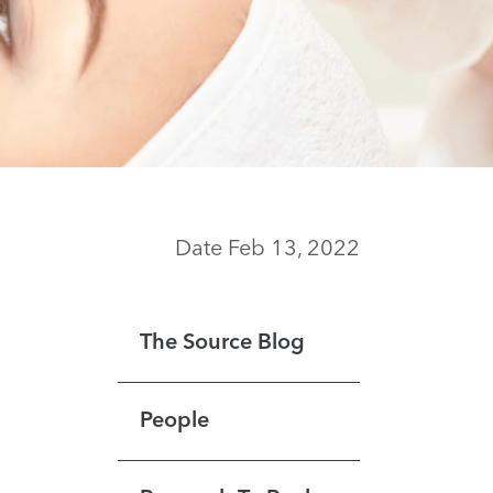
Date Feb 13, 2022
The Source Blog
People