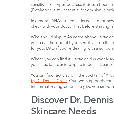
sensitive skin types because it doesn’t penetra
(Exfoliation is still essential for dry skin in 
In general, AHAs are considered safe for ne
check with your doctor first before starting l
Who should skip it: As noted above, lactic aci
you have the kind of hypersensitive skin that 
for you. Ditto if you’re dealing with a sunbur
Where you can find it: Lactic acid is widely av
you’ll see lactic acid pop up in peels, cleanse
You can find lactic acid in the cocktail of AH
by Dr. Dennis Gross
. Our two-step peels combi
inflammatory ingredients to give you smoother
Discover Dr. Dennis 
Skincare Needs