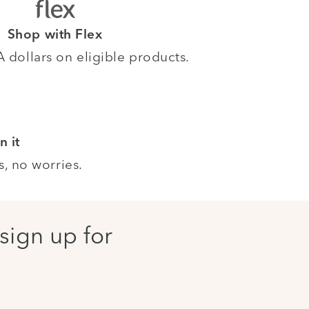
Shop with Flex
dollars on eligible products.
n it
s, no worries.
sign up for