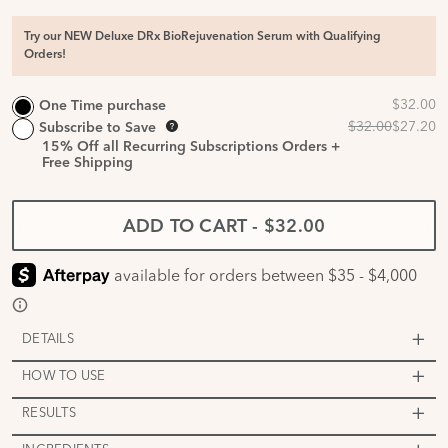
Try our NEW Deluxe DRx BioRejuvenation Serum with Qualifying
Orders!
One Time purchase
Subscribe to Save
15%
Off all Recurring Subscriptions Orders +
Free Shipping
ADD TO CART
-
$32.00
DETAILS
HOW TO USE
RESULTS