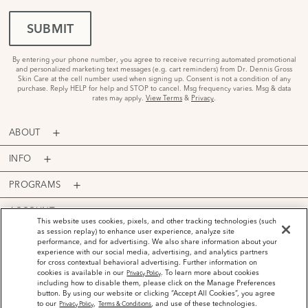
SUBMIT
By entering your phone number, you agree to receive recurring automated promotional
and personalized marketing text messages (e.g. cart reminders) from Dr. Dennis Gross
Skin Care at the cell number used when signing up. Consent is not a condition of any
purchase. Reply HELP for help and STOP to cancel. Msg frequency varies. Msg & data
rates may apply.
View Terms
&
Privacy
.
ABOUT
INFO
PROGRAMS
ACCOUNT
This website uses cookies, pixels, and other tracking technologies (such
as session replay) to enhance user experience, analyze site
PAYMENT OPTIONS
performance, and for advertising. We also share information about your
experience with our social media, advertising, and analytics partners
for cross contextual behavioral advertising. Further information on
cookies is available in our
. To learn more about cookies
Privacy Policy
including how to disable them, please click on the Manage Preferences
button. By using our website or clicking “Accept All Cookies”, you agree
©
2026
Dr. Dennis Gross Skincare™ LLC.
to our
,
, and use of these technologies.
Privacy Policy
Terms & Conditions