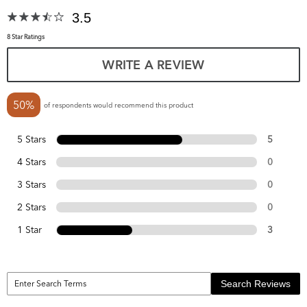
3.5
8 Star Ratings
WRITE A REVIEW
50%
of respondents would recommend this product
5 Stars
5
4 Stars
0
3 Stars
0
2 Stars
0
1 Star
3
Search Reviews