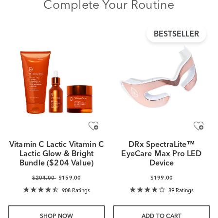
Complete Your Routine
BESTSELLER
Vitamin C Lactic Vitamin C
DRx SpectraLite™
Lactic Glow & Bright
EyeCare Max Pro LED
Bundle ($204 Value)
Device
$204.00
$159.00
$199.00
908 Ratings
89 Ratings
SHOP NOW
ADD TO CART