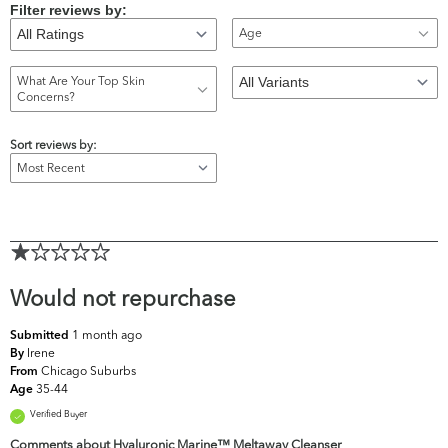
Filter reviews by:
Age
What Are Your Top Skin
Concerns?
Sort reviews by:
Would not repurchase
1 month ago
Submitted
Irene
By
Chicago Suburbs
From
35-44
Age
Verified Buyer
Comments about Hyaluronic Marine™ Meltaway Cleanser