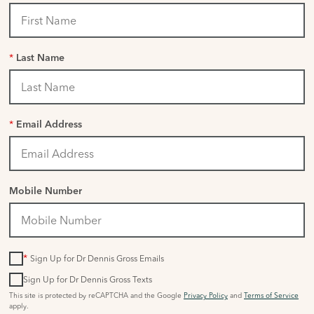
*
Last Name
*
Email Address
Mobile Number
*
Sign Up for Dr Dennis Gross Emails
Sign Up for Dr Dennis Gross Texts
This site is protected by reCAPTCHA and the Google
Privacy Policy
and
Terms of Service
apply.