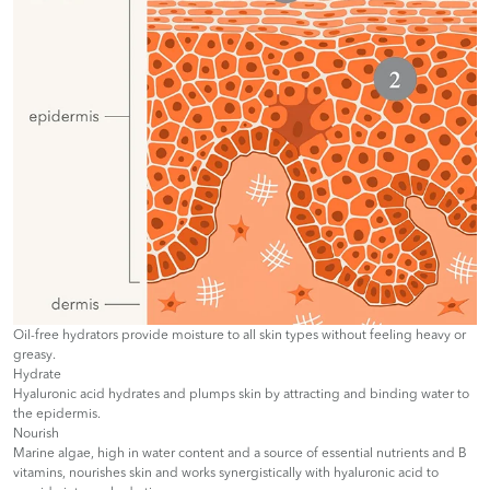
Oil-free hydrators provide moisture to all skin types without feeling heavy or
greasy.
Hydrate
Hyaluronic acid hydrates and plumps skin by attracting and binding water to
the epidermis.
Nourish
Marine algae, high in water content and a source of essential nutrients and B
vitamins, nourishes skin and works synergistically with hyaluronic acid to