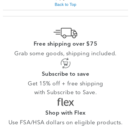
Back to Top
Free shipping over $75
Grab some goods, shipping included.
Subscribe to save
Get 15% off + free shipping
with Subscribe to Save.
Shop with Flex
Use FSA/HSA dollars on eligible products.