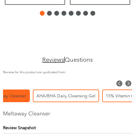
Reviews
Questions
Reviews for this product are syndicated from:
away Cleanser
AHA/BHA Daily Cleansing Gel
15% Vitamin C
Meltaway Cleanser
Review Snapshot