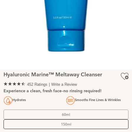
Hyaluronic Marine™ Meltaway Cleanser
452 Ratings
Write a Review
Experience a clean, fresh face–no rinsing required!
Hydrates
Smooths Fine Lines & Wrinkles
60ml
150ml