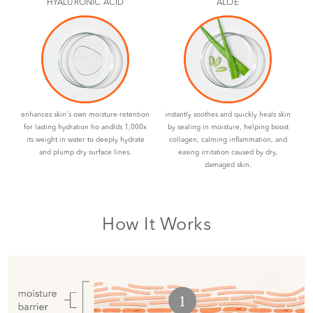
HYALURONIC ACID
ALOE
enhances skin's own moisture-retention
instantly soothes and quickly heals skin
for lasting hydration ho andlds 1,000x
by sealing in moisture, helping boost
its weight in water to deeply hydrate
collagen, calming inflammation, and
and plump dry surface lines.
easing irritation caused by dry,
damaged skin.
How It Works