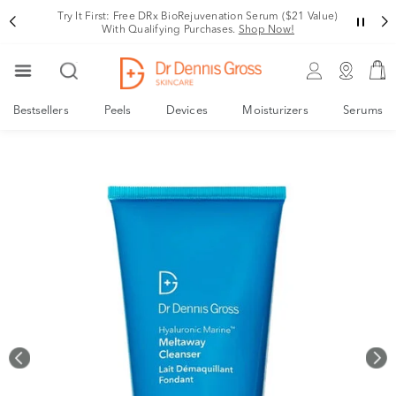
Rating
Variant
Try It First: Free DRx BioRejuvenation Serum ($21 Value)
With Qualifying Purchases.
Shop Now!
Bestsellers
Peels
Devices
Moisturizers
Serums