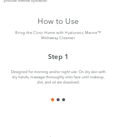
provide intense hydration.
How to Use
Bring the Clinic Home with Hyaluronic Marine™
Meltaway Cleanser
Step 1
Designed for morning and/or night use. On dry skin with
Remove ge
dry hands, massage thoroughly onto face until makeup,
dirt, and oil are dissolved.