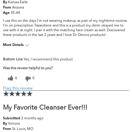
Karissa Earle
By
Arizona
From
35-44
Age
I use this on the days I'm not wearing makeup as part of my nighttime routine.
I'm on prescription Tazarotene and this is a product my derm okayed me to
use with it at night. I pair it with the matching face cream as well. Discovered
these products in the last 2 years and I love Dr. Dennis products!
More Details
What are your top
Dark Circles/Spots, Dryness, Dullness,
Bottom Line
Yes, I recommend this product
skin concerns?
Uneven Skintone/Texture
Was this review helpful to you?
0
0
Flag this review
My Favorite Cleanser Ever!!!
2 months ago
Submitted
Victoria
By
St. Louis, MO
From