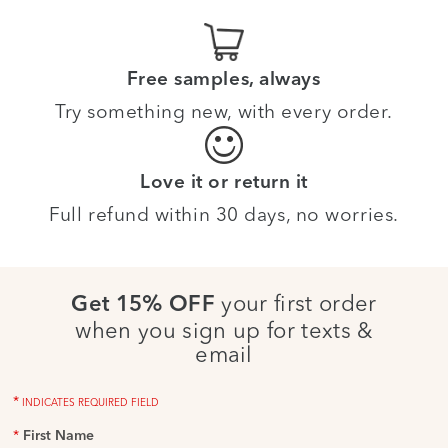
Free samples, always
Try something new, with every order.
Love it or return it
Full refund within 30 days, no worries.
your first order
Get 15% OFF
when you sign up for texts &
email
*
INDICATES REQUIRED FIELD
*
First Name