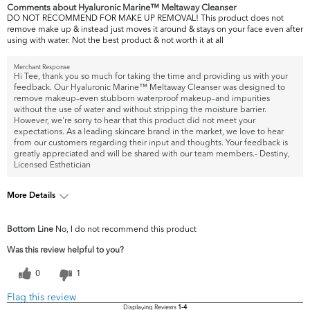
Comments about Hyaluronic Marine™ Meltaway Cleanser
DO NOT RECOMMEND FOR MAKE UP REMOVAL! This product does not
remove make up & instead just moves it around & stays on your face even after
using with water. Not the best product & not worth it at all
Merchant Response
Hi Tee, thank you so much for taking the time and providing us with your
feedback. Our Hyaluronic Marine™ Meltaway Cleanser was designed to
remove makeup–even stubborn waterproof makeup–and impurities
without the use of water and without stripping the moisture barrier.
However, we're sorry to hear that this product did not meet your
expectations. As a leading skincare brand in the market, we love to hear
from our customers regarding their input and thoughts. Your feedback is
greatly appreciated and will be shared with our team members.- Destiny,
Licensed Esthetician
More Details
What are your top skin
Acne, Dark Circles/Spots, Uneven
Bottom Line
No, I do not recommend this product
concerns?
Skintone/Texture
Was this review helpful to you?
0
1
Flag this review
Displaying Reviews
1-4