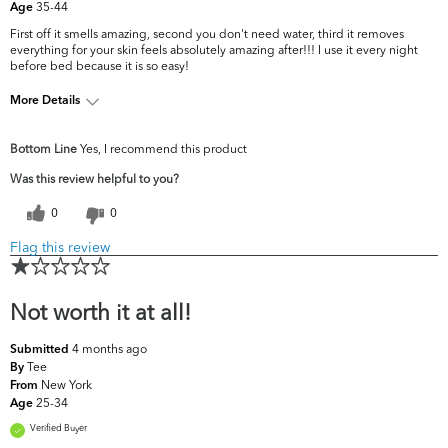
35-44
Age
First off it smells amazing, second you don't need water, third it removes
everything for your skin feels absolutely amazing after!!! I use it every night
before bed because it is so easy!
More Details
What are your
Acne, Dark Circles/Spots, Dullness, Fine
Bottom Line
Yes, I recommend this product
top skin
Lines & Wrinkles, Pores, Uneven
concerns?
Skintone/Texture
Was this review helpful to you?
0
0
Flag this review
Not worth it at all!
4 months ago
Submitted
Tee
By
New York
From
25-34
Age
Verified Buyer