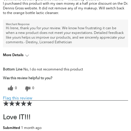
I purchased this product with my own money at a half price discount on the Dr.
Dennis Gross website. It did not remove any of my makeup. Will switch back
to the orange bottle lactic cleanser.
Merchant Response
Hi Irene, thank you for your review. We know how frustrating it can be
when a new product does not meet your expectations. Detailed feedback
like yours helps us improve our products, and we sincerely appreciate your
comments.- Destiny, Licensed Esthetician
More Details
What are your top
Acne, Fine Lines & Wrinkles, Pores,
Bottom Line
No, I do not recommend this product
skin concerns?
Uneven Skintone/Texture
Was this review helpful to you?
0
0
Flag this review
Love IT!!!
1 month ago
Submitted