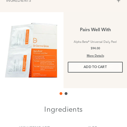
INGREDIENTS
Pairs Well With
Alpha Beta® Universal Daily Peel
$94.00
More Details
ADD TO CART
Ingredients