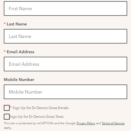
*
Last Name
*
Email Address
Mobile Number
*
Sign Up for Dr Dennis Gross Emails
Sign Up for Dr Dennis Gross Texts
This site is protected by reCAPTCHA and the Google
Privacy Policy
and
Terms of Service
apply.