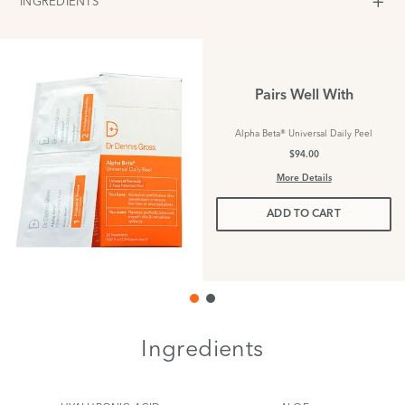
INGREDIENTS
Pairs Well With
Alpha Beta® Universal Daily Peel
$94.00
More Details
ADD TO CART
Ingredients