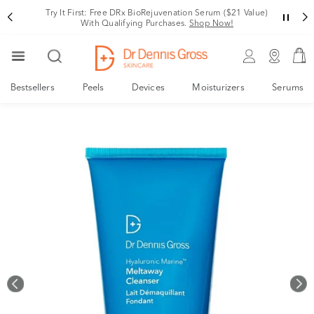
Rating
Variant
Try It First: Free DRx BioRejuvenation Serum ($21 Value)
With Qualifying Purchases.
Shop Now!
Bestsellers
Peels
Devices
Moisturizers
Serums