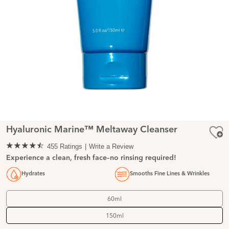
Hyaluronic Marine™ Meltaway Cleanser
455 Ratings
Write a Review
Experience a clean, fresh face–no rinsing required!
Hydrates
Smooths Fine Lines & Wrinkles
60ml
150ml