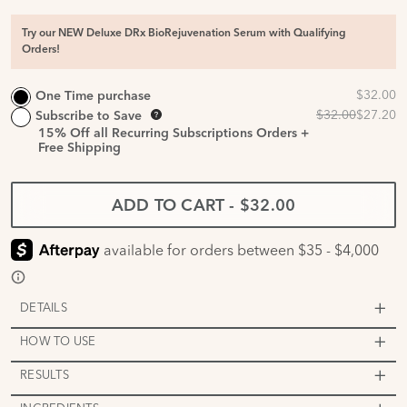
Try our NEW Deluxe DRx BioRejuvenation Serum with Qualifying
Orders!
One Time purchase
Subscribe to Save
15%
Off all Recurring Subscriptions Orders +
Free Shipping
ADD TO CART
-
$32.00
DETAILS
HOW TO USE
RESULTS