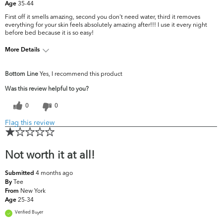
35-44
Age
First off it smells amazing, second you don't need water, third it removes
everything for your skin feels absolutely amazing after!!! I use it every night
before bed because it is so easy!
More Details
What are your
Acne, Dark Circles/Spots, Dullness, Fine
Bottom Line
Yes, I recommend this product
top skin
Lines & Wrinkles, Pores, Uneven
concerns?
Skintone/Texture
Was this review helpful to you?
0
0
Flag this review
Not worth it at all!
4 months ago
Submitted
Tee
By
New York
From
25-34
Age
Verified Buyer