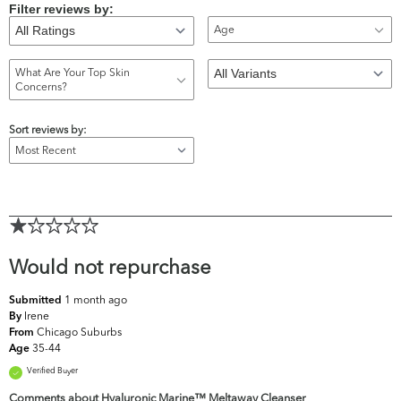
Filter reviews by:
Age
What Are Your Top Skin
Concerns?
Sort reviews by:
Would not repurchase
1 month ago
Submitted
Irene
By
Chicago Suburbs
From
35-44
Age
Verified Buyer
Comments about Hyaluronic Marine™ Meltaway Cleanser