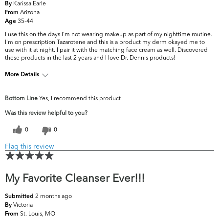
Karissa Earle
By
Arizona
From
35-44
Age
I use this on the days I'm not wearing makeup as part of my nighttime routine.
I'm on prescription Tazarotene and this is a product my derm okayed me to
use with it at night. I pair it with the matching face cream as well. Discovered
these products in the last 2 years and I love Dr. Dennis products!
More Details
What are your top
Dark Circles/Spots, Dryness, Dullness,
Bottom Line
Yes, I recommend this product
skin concerns?
Uneven Skintone/Texture
Was this review helpful to you?
0
0
Flag this review
My Favorite Cleanser Ever!!!
2 months ago
Submitted
Victoria
By
St. Louis, MO
From