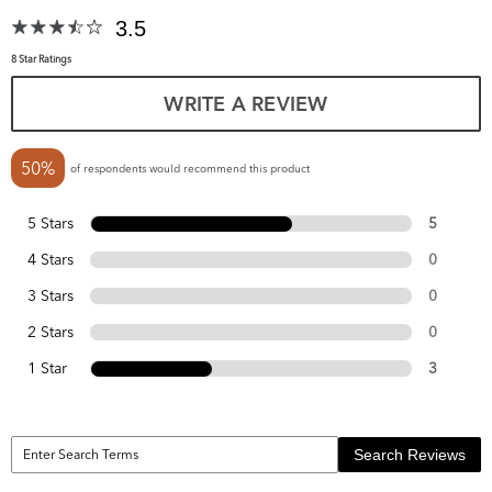
3.5
8 Star Ratings
WRITE A REVIEW
50%
of respondents would recommend this product
5 Stars
5
4 Stars
0
3 Stars
0
2 Stars
0
1 Star
3
Search Reviews