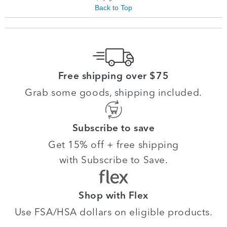
Back to Top
Free shipping over $75
Grab some goods, shipping included.
Subscribe to save
Get 15% off + free shipping
with Subscribe to Save.
Shop with Flex
Use FSA/HSA dollars on eligible products.