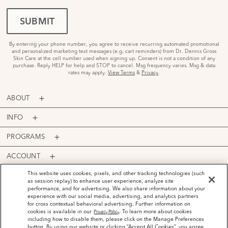
SUBMIT
By entering your phone number, you agree to receive recurring automated promotional
and personalized marketing text messages (e.g. cart reminders) from Dr. Dennis Gross
Skin Care at the cell number used when signing up. Consent is not a condition of any
purchase. Reply HELP for help and STOP to cancel. Msg frequency varies. Msg & data
rates may apply.
View Terms
&
Privacy
.
ABOUT
INFO
PROGRAMS
ACCOUNT
PAYMENT OPTIONS
This website uses cookies, pixels, and other tracking technologies (such
as session replay) to enhance user experience, analyze site
performance, and for advertising. We also share information about your
experience with our social media, advertising, and analytics partners
for cross contextual behavioral advertising. Further information on
cookies is available in our
. To learn more about cookies
Privacy Policy
including how to disable them, please click on the Manage Preferences
©
2026
Dr. Dennis Gross Skincare™ LLC.
button. By using our website or clicking “Accept All Cookies”, you agree