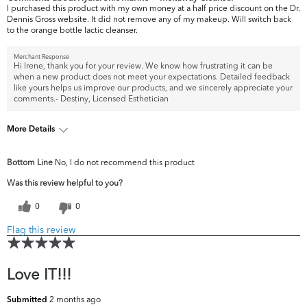
I purchased this product with my own money at a half price discount on the Dr.
Dennis Gross website. It did not remove any of my makeup. Will switch back
to the orange bottle lactic cleanser.
Merchant Response
Hi Irene, thank you for your review. We know how frustrating it can be
when a new product does not meet your expectations. Detailed feedback
like yours helps us improve our products, and we sincerely appreciate your
comments.- Destiny, Licensed Esthetician
More Details
What are your top
Acne, Fine Lines & Wrinkles, Pores,
Bottom Line
No, I do not recommend this product
skin concerns?
Uneven Skintone/Texture
Was this review helpful to you?
0
0
Flag this review
Love IT!!!
2 months ago
Submitted