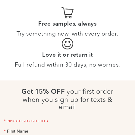
Free samples, always
Try something new, with every order.
Love it or return it
Full refund within 30 days, no worries.
your first order
Get 15% OFF
when you sign up for texts &
email
*
INDICATES REQUIRED FIELD
*
First Name