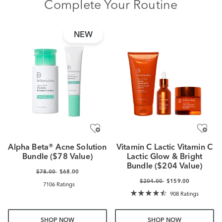
Complete Your Routine
NEW
Alpha Beta® Acne Solution
Vitamin C Lactic Vitamin C
Bundle ($78 Value)
Lactic Glow & Bright
Bundle ($204 Value)
$78.00
$68.00
$204.00
$159.00
7106 Ratings
908 Ratings
SHOP NOW
SHOP NOW