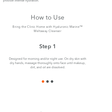
provide intense hydration.
How to Use
Bring the Clinic Home with Hyaluronic Marine™
Meltaway Cleanser
Step 1
Designed for morning and/or night use. On dry skin with
Remove ge
dry hands, massage thoroughly onto face until makeup,
dirt, and oil are dissolved.