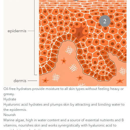
Oil-free hydrators provide moisture to all skin types without feeling heavy or
greasy.
Hydrate
Hyaluronic acid hydrates and plumps skin by attracting and binding water to
the epidermis.
Nourish
Marine algae, high in water content and a source of essential nutrients and B
vitamins, nourishes skin and works synergistically with hyaluronic acid to