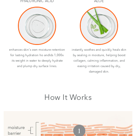
HYALURONIC ACID
ALOE
enhances skin's own moisture-retention
instantly soothes and quickly heals skin
for lasting hydration ho andlds 1,000x
by sealing in moisture, helping boost
its weight in water to deeply hydrate
collagen, calming inflammation, and
and plump dry surface lines.
easing irritation caused by dry,
damaged skin.
How It Works