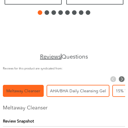
Reviews
Questions
Reviews for this product are syndicated from:
Meltaway Cleanser
AHA/BHA Daily Cleansing Gel
15% Vi
Meltaway Cleanser
Review Snapshot