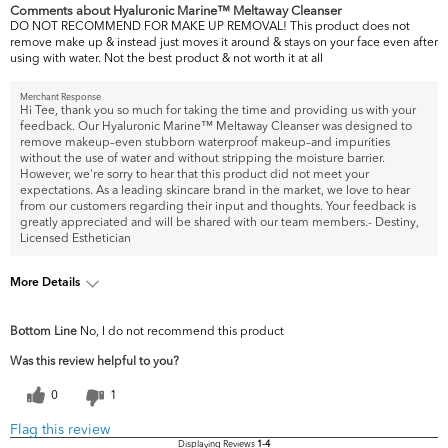
Comments about Hyaluronic Marine™ Meltaway Cleanser
DO NOT RECOMMEND FOR MAKE UP REMOVAL! This product does not
remove make up & instead just moves it around & stays on your face even after
using with water. Not the best product & not worth it at all
Merchant Response
Hi Tee, thank you so much for taking the time and providing us with your
feedback. Our Hyaluronic Marine™ Meltaway Cleanser was designed to
remove makeup–even stubborn waterproof makeup–and impurities
without the use of water and without stripping the moisture barrier.
However, we're sorry to hear that this product did not meet your
expectations. As a leading skincare brand in the market, we love to hear
from our customers regarding their input and thoughts. Your feedback is
greatly appreciated and will be shared with our team members.- Destiny,
Licensed Esthetician
More Details
What are your top skin
Acne, Dark Circles/Spots, Uneven
Bottom Line
No, I do not recommend this product
concerns?
Skintone/Texture
Was this review helpful to you?
0
1
Flag this review
Displaying Reviews
1-4