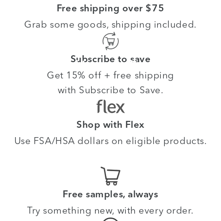
Free shipping over $75
Grab some goods, shipping included.
Subscribe to save
Meet your skin goals. For
life.
Get 15% off + free shipping
with Subscribe to Save.
Shop with Flex
Use FSA/HSA dollars on eligible products.
Free samples, always
Try something new, with every order.