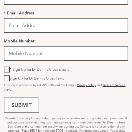
*
Email Address
Mobile Number
*
Sign Up for Dr Dennis Gross Emails
Sign Up for Dr Dennis Gross Texts
This site is protected by reCAPTCHA and the Google
Privacy Policy
and
Terms of Service
apply.
SUBMIT
By entering your phone number, you agree to receive recurring automated promotional
and personalized marketing text messages (e.g. cart reminders) from Dr. Dennis Gross
Skin Care at the cell number used when signing up. Consent is not a condition of any
purchase. Reply HELP for help and STOP to cancel. Msg frequency varies. Msg & data