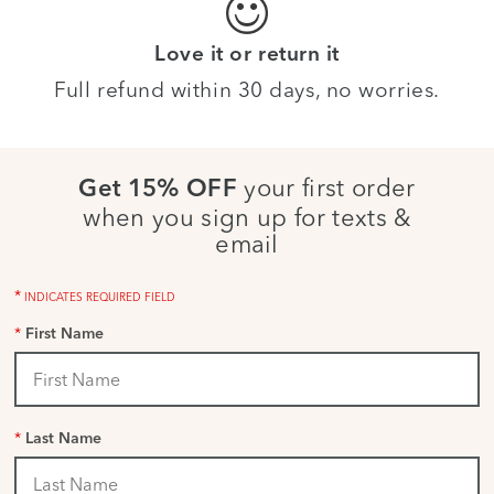
Love it or return it
Full refund within 30 days, no worries.
your first order
Get 15% OFF
when you sign up for texts &
email
*
INDICATES REQUIRED FIELD
*
First Name
*
Last Name