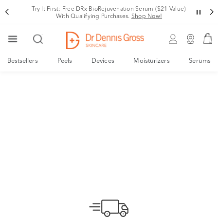
Try It First: Free DRx BioRejuvenation Serum ($21 Value)
With Qualifying Purchases.
Shop Now!
These are our
Bestsellers
Peels
Devices
Moisturizers
Serums
skin stories.