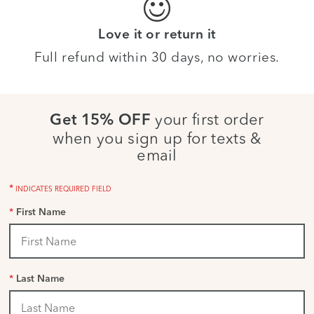
Love it or return it
Full refund within 30 days, no worries.
your first order
Get 15% OFF
when you sign up for texts &
email
*
INDICATES REQUIRED FIELD
*
First Name
*
Last Name