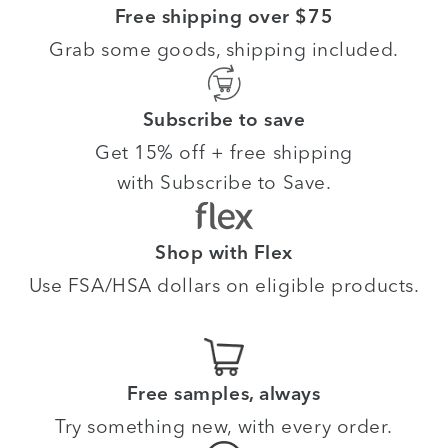
Free shipping over $75
Grab some goods, shipping included.
Subscribe to save
Get 15% off + free shipping
with Subscribe to Save.
Shop with Flex
Use FSA/HSA dollars on eligible products.
Free samples, always
Try something new, with every order.