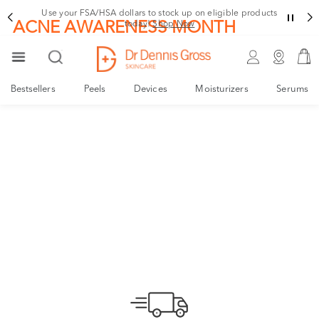
Use your FSA/HSA dollars to stock up on eligible products
ACNE AWARENESS MONTH
today!
Shop Now
Alpha Beta® Acne
Leave Acne to the Expert
Bestsellers
Peels
Devices
Moisturizers
Serums