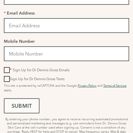
*
Email Address
Mobile Number
*
Sign Up for Dr Dennis Gross Emails
Sign Up for Dr Dennis Gross Texts
This site is protected by reCAPTCHA and the Google
Privacy Policy
and
Terms of Service
apply.
SUBMIT
By entering your phone number, you agree to receive recurring automated promotional
and personalized marketing text messages (e.g. cart reminders) from Dr. Dennis Gross
Skin Care at the cell number used when signing up. Consent is not a condition of any
purchase. Reply HELP for help and STOP to cancel. Msg frequency varies. Msg & data