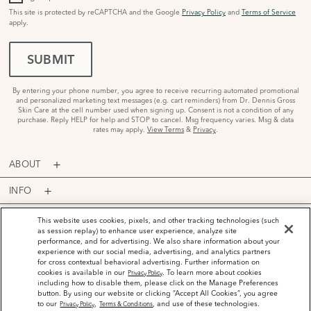
This site is protected by reCAPTCHA and the Google
Privacy Policy
and
Terms of Service
apply.
SUBMIT
By entering your phone number, you agree to receive recurring automated promotional
and personalized marketing text messages (e.g. cart reminders) from Dr. Dennis Gross
Skin Care at the cell number used when signing up. Consent is not a condition of any
purchase. Reply HELP for help and STOP to cancel. Msg frequency varies. Msg & data
rates may apply.
View Terms
&
Privacy
.
ABOUT
INFO
PROGRAMS
This website uses cookies, pixels, and other tracking technologies (such
as session replay) to enhance user experience, analyze site
performance, and for advertising. We also share information about your
ACCOUNT
experience with our social media, advertising, and analytics partners
for cross contextual behavioral advertising. Further information on
PAYMENT OPTIONS
cookies is available in our
. To learn more about cookies
Privacy Policy
including how to disable them, please click on the Manage Preferences
button. By using our website or clicking “Accept All Cookies”, you agree
to our
,
, and use of these technologies.
Privacy Policy
Terms & Conditions