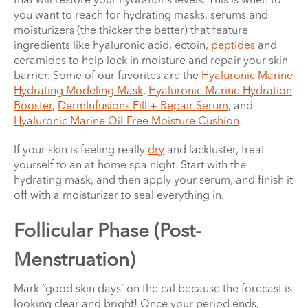
you want to reach for hydrating masks, serums and
moisturizers (the thicker the better) that feature
ingredients like hyaluronic acid, ectoin,
peptides
and
ceramides to help lock in moisture and repair your skin
barrier. Some of our favorites are the
Hyaluronic Marine
Hydrating Modeling Mask
,
Hyaluronic Marine Hydration
Booster
,
DermInfusions Fill + Repair Serum
, and
Hyaluronic Marine Oil-Free Moisture Cushion
.
If your skin is feeling really
dry
and lackluster, treat
yourself to an at-home spa night. Start with the
hydrating mask, and then apply your serum, and finish it
off with a moisturizer to seal everything in.
Follicular Phase (Post-
Menstruation)
Mark “good skin days’ on the cal because the forecast is
looking clear and bright! Once your period ends,