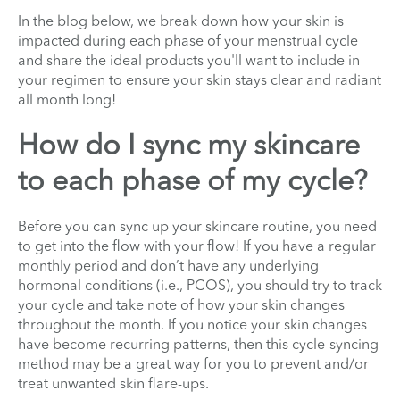
In the blog below, we break down how your skin is
impacted during each phase of your menstrual cycle
and share the ideal products you'll want to include in
your regimen to ensure your skin stays clear and radiant
all month long!
How do I sync my skincare
to each phase of my cycle?
Before you can sync up your skincare routine, you need
to get into the flow with your flow! If you have a regular
monthly period and don’t have any underlying
hormonal conditions (i.e., PCOS), you should try to track
your cycle and take note of how your skin changes
throughout the month. If you notice your skin changes
have become recurring patterns, then this cycle-syncing
method may be a great way for you to prevent and/or
treat unwanted skin flare-ups.