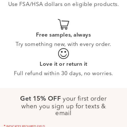
Use FSA/HSA dollars on eligible products.
Free samples, always
Try something new, with every order.
Love it or return it
Full refund within 30 days, no worries.
your first order
Get 15% OFF
when you sign up for texts &
email
*
INDICATES REQUIRED FIELD