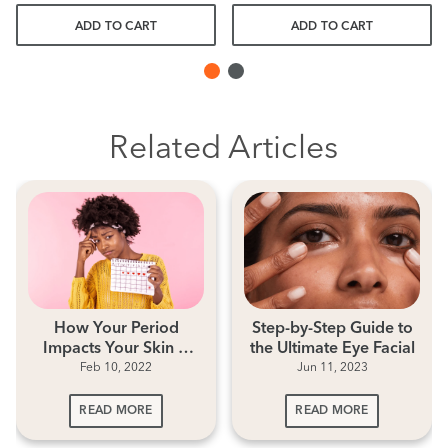
ADD TO CART
ADD TO CART
Related Articles
How Your Period
Step-by-Step Guide to
Impacts Your Skin &
the Ultimate Eye Facial
Feb 10, 2022
Jun 11, 2023
Period Skincare Tips
READ MORE
READ MORE