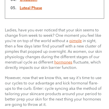
Luteal Phase
Ladies, have you ever noticed that your skin seems to
change from week to week? One moment you feel like
you're on top of the world without a
pimple
in sight,
then a few days later find yourself with a new cluster of
pimples that popped up overnight. As women, our skin
physiology changes during the different stages of our
menstrual cycle as different
hormones
fluctuate, which
directly impacts our skin barrier function.
However, now that we know this, we say it's time to use
our cycles to our advantage and kick hormonal flare-
ups to the curb. Enter: cycle syncing aka the method of
tailoring your skincare products around your period to
better prep your skin for the next thing your hormones
are going to throw at it.