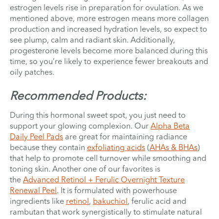
estrogen levels rise in preparation for ovulation. As we
mentioned above, more estrogen means more collagen
production and increased hydration levels, so expect to
see plump, calm and radiant skin. Additionally,
progesterone levels become more balanced during this
time, so you’re likely to experience fewer breakouts and
oily patches.
Recommended Products:
During this hormonal sweet spot, you just need to
support your glowing complexion. Our
Alpha Beta
Daily Peel Pads
are great for maintaining radiance
because they contain
exfoliating acids
(
AHAs & BHAs
)
that help to promote cell turnover while smoothing and
toning skin. Another one of our favorites is
the
Advanced Retinol + Ferulic Overnight Texture
Renewal Peel
. It is formulated with powerhouse
ingredients like
retinol
,
bakuchiol
, ferulic acid and
rambutan that work synergistically to stimulate natural