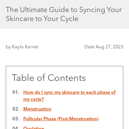
The Ultimate Guide to Syncing Your
Skincare to Your Cycle
by Kayla Kernel
Date Aug 27, 2023
Table of Contents
How do I sync my skincare to each phase of
my cycle?
Menstruation
Follicular Phase (Post-Menstruation)
Ovulation