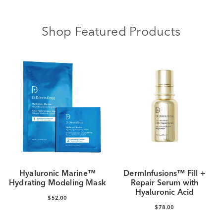
Shop Featured Products
Hyaluronic Marine™
DermInfusions™ Fill +
Hydrating Modeling Mask
Repair Serum with
Hyaluronic Acid
$52.00
$78.00