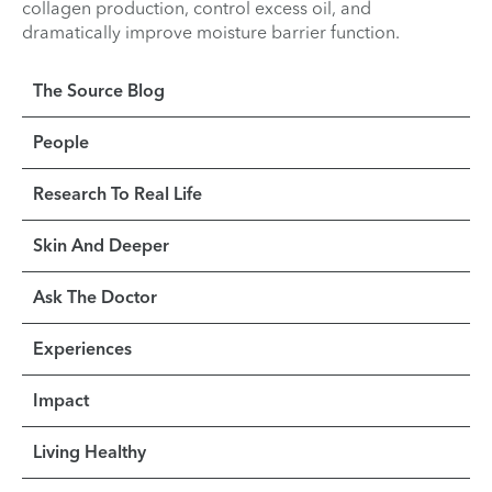
collagen production, control excess oil, and
dramatically improve moisture barrier function.
The Source Blog
People
Research To Real Life
Skin And Deeper
Ask The Doctor
Experiences
Impact
Living Healthy