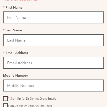
*
First Name
*
Last Name
*
Email Address
Mobile Number
*
Sign Up for Dr Dennis Gross Emails
Sign Up for Dr Dennis Gross Texts