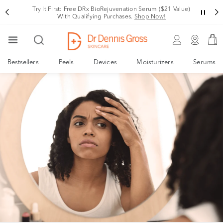
Try It First: Free DRx BioRejuvenation Serum ($21 Value)
With Qualifying Purchases.
Shop Now!
Bestsellers
Peels
Devices
Moisturizers
Serums