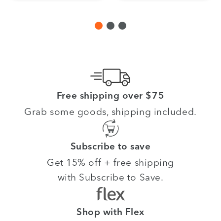
Free shipping over $75
Grab some goods, shipping included.
Subscribe to save
Get 15% off + free shipping
with Subscribe to Save.
Shop with Flex