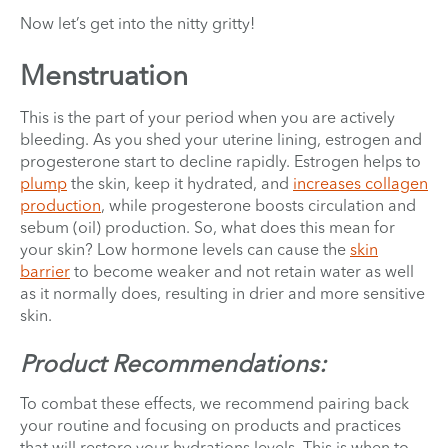
Now let’s get into the nitty gritty!
Menstruation
This is the part of your period when you are actively
bleeding. As you shed your uterine lining, estrogen and
progesterone start to decline rapidly. Estrogen helps to
plump
the skin, keep it hydrated, and
increases collagen
production
, while progesterone boosts circulation and
sebum (oil) production. So, what does this mean for
your skin? Low hormone levels can cause the
skin
barrier
to become weaker and not retain water as well
as it normally does, resulting in drier and more sensitive
skin.
Product Recommendations:
To combat these effects, we recommend pairing back
your routine and focusing on products and practices
that will restore your hydrations levels. This is when to