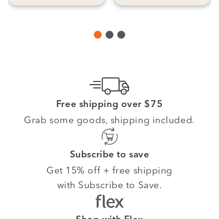
Free shipping over $75
Grab some goods, shipping included.
Subscribe to save
Get 15% off + free shipping
with Subscribe to Save.