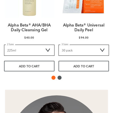
Alpha Beta® AHA/BHA
Alpha Beta® Universal
Daily Cleansing Gel
Daily Peel
$40.00
$94.00
2 Sizes
3 Sizes
ADD TO CART
ADD TO CART