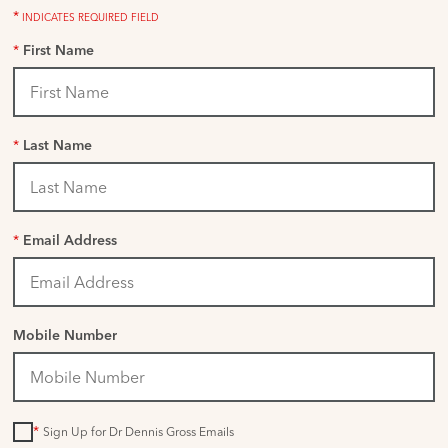
*
INDICATES REQUIRED FIELD
*
First Name
*
Last Name
*
Email Address
Mobile Number
*
Sign Up for Dr Dennis Gross Emails