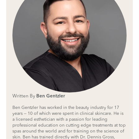
Written By
Ben Gentzler
Ben Gentzler has worked in the beauty industry for 17
years — 10 of which were spent in clinical skincare. He is
a licensed esthetician with a passion for leading
professional education on cutting edge treatments at top
spas around the world and for training on the science of
skin. Ben has trained directly with Dr. Dennis Gross,