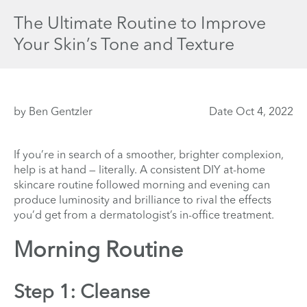
The Ultimate Routine to Improve
Your Skin’s Tone and Texture
by Ben Gentzler
Date Oct 4, 2022
If you’re in search of a smoother, brighter complexion,
help is at hand — literally. A consistent DIY at-home
skincare routine followed morning and evening can
produce luminosity and brilliance
to rival the effects
you’d get from a dermatologist’s in-office treatment.
Morning Routine
Step 1: Cleanse