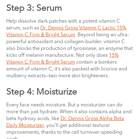
Step 3: Serum
Help dissolve dark patches with a potent vitamin C
serum, such as
Dr. Dennis Gross Vitamin C Lactic 15%
Vitamin C Firm & Bright Serum
. Beyond being an ultra-
powerful antioxidant and collagen-builder, vitamin C
also blocks the production of tyrosinase, an enzyme that
kicks off melanin manufacture. Not only does
15%
Vitamin C Firm & Bright Serum
contain a bonkers
amount of vitamin C, it’s also packed with licorice and
mulberry extracts—two more skin brighteners.
Step 4: Moisturize
Every face needs moisture. But a moisturizer can do
more than just hydrate. When it also contains alpha and
beta hydroxy acids, like
Dr. Dennis Gross Alpha Beta
Daily Moisturizer
, you’ll get additional textural
improvements, thanks to the cell turnover-speeding
acids.