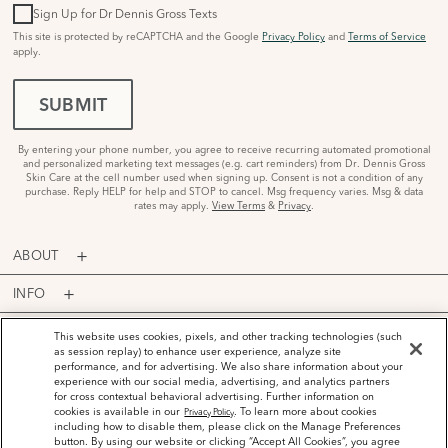
Sign Up for Dr Dennis Gross Texts
This site is protected by reCAPTCHA and the Google
Privacy Policy
and
Terms of Service
apply.
SUBMIT
By entering your phone number, you agree to receive recurring automated promotional
and personalized marketing text messages (e.g. cart reminders) from Dr. Dennis Gross
Skin Care at the cell number used when signing up. Consent is not a condition of any
purchase. Reply HELP for help and STOP to cancel. Msg frequency varies. Msg & data
rates may apply.
View Terms
&
Privacy
.
ABOUT
INFO
PROGRAMS
This website uses cookies, pixels, and other tracking technologies (such
as session replay) to enhance user experience, analyze site
performance, and for advertising. We also share information about your
ACCOUNT
experience with our social media, advertising, and analytics partners
for cross contextual behavioral advertising. Further information on
PAYMENT OPTIONS
cookies is available in our
. To learn more about cookies
Privacy Policy
including how to disable them, please click on the Manage Preferences
button. By using our website or clicking “Accept All Cookies”, you agree