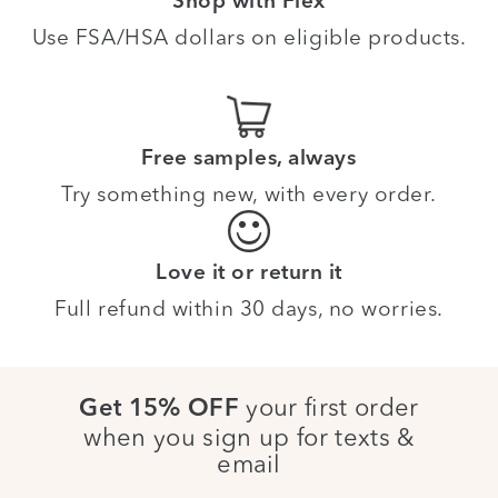
Shop with Flex
Use FSA/HSA dollars on eligible products.
Free samples, always
Try something new, with every order.
Love it or return it
Full refund within 30 days, no worries.
your first order
Get 15% OFF
when you sign up for texts &
email