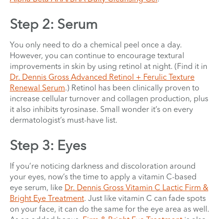
Step 2: Serum
You only need to do a chemical peel once a day.
However, you can continue to encourage textural
improvements in skin by using retinol at night. (Find it in
Dr. Dennis Gross Advanced Retinol + Ferulic Texture
Renewal Serum
.) Retinol has been clinically proven to
increase cellular turnover and collagen production, plus
it also inhibits tyrosinase. Small wonder it’s on every
dermatologist’s must-have list.
Step 3: Eyes
If you’re noticing darkness and discoloration around
your eyes, now’s the time to apply a vitamin C-based
eye serum, like
Dr. Dennis Gross Vitamin C Lactic Firm &
Bright Eye Treatment
. Just like vitamin C can fade spots
on your face, it can do the same for the eye area as well.