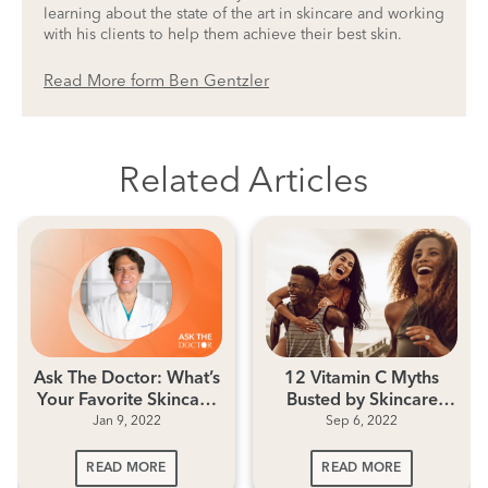
learning about the state of the art in skincare and working
with his clients to help them achieve their best skin.
Read More form Ben Gentzler
Related Articles
Ask The Doctor: What’s
12 Vitamin C Myths
Your Favorite Skincare
Busted by Skincare
Jan 9, 2022
Sep 6, 2022
Ingredient?
Experts
READ MORE
READ MORE