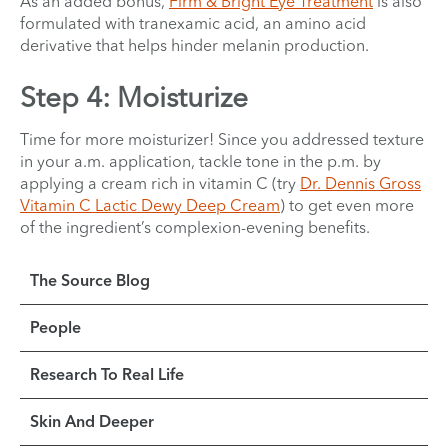
As an added bonus,
Firm & Bright Eye Treatment
is also
formulated with tranexamic acid, an amino acid
derivative that helps hinder melanin production.
Step 4: Moisturize
Time for more moisturizer! Since you addressed texture
in your a.m. application, tackle tone in the p.m. by
applying a cream rich in vitamin C (try
Dr. Dennis Gross
Vitamin C Lactic Dewy Deep Cream
) to get even more
of the ingredient’s complexion-evening benefits.
The Source Blog
People
Research To Real Life
Skin And Deeper