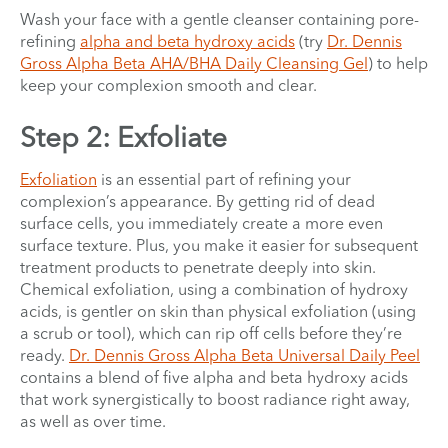
Wash your face with a gentle cleanser containing pore-
refining
alpha and beta hydroxy acids
(try
Dr. Dennis
Gross Alpha Beta AHA/BHA Daily Cleansing Gel
) to help
keep your complexion smooth and clear.
Step 2: Exfoliate
Exfoliation
is an essential part of refining your
complexion’s appearance. By getting rid of dead
surface cells, you immediately create a more even
surface texture. Plus, you make it easier for subsequent
treatment products to penetrate deeply into skin.
Chemical exfoliation, using a combination of hydroxy
acids, is gentler on skin than physical exfoliation (using
a scrub or tool), which can rip off cells before they’re
ready.
Dr. Dennis Gross Alpha Beta Universal Daily Peel
contains a blend of five alpha and beta hydroxy acids
that work synergistically to boost radiance right away,
as well as over time.