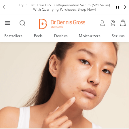
Try It First: Free DRx BioRejuvenation Serum ($21 Value)
With Qualifying Purchases.
Shop Now!
Bestsellers
Peels
Devices
Moisturizers
Serums