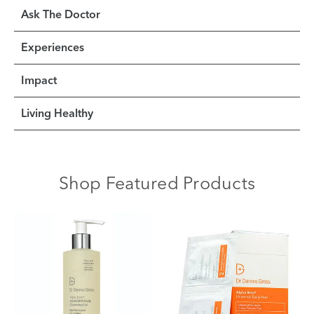
Ask The Doctor
Experiences
Impact
Living Healthy
Shop Featured Products