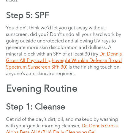
Step 5: SPF
You didn’t think we’d let you get away without
sunscreen, did you? Don’t undo all your hard work by
going outside unprotected and allowing UV rays to
generate more skin discoloration and dullness. A
mineral block with an SPF of at least 30 (try
Dr. Dennis
Gross All-Physical Lightweight Wrinkle Defense Broad
Spectrum Sunscreen SPF 30
) is the finishing touch on
anyone’s a.m. skincare regimen.
Evening Routine
Step 1: Cleanse
Get rid of the day’s dirt, oil, and makeup by washing
with your gentle morning cleanser,
Dr. Dennis Gross
Alpha Beta AHA/BHA Daily Cleansing Gel
.