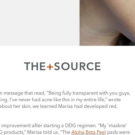
THE
+
SOURCE
 message that read, “Being fully transparent with you guys,
I’ve never had acne like this in my entire life,” wrote
 about her skin, we learned Marisa had developed red,
e improvement after starting a DDG regimen. “My ‘maskne’
 products,” Marisa told us. “The
Alpha Beta Peel
pads were