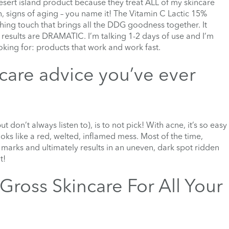
sert island product because they treat ALL of my skincare
n, signs of aging – you name it! The Vitamin C Lactic 15%
shing touch that brings all the DDG goodness together. It
e results are DRAMATIC. I’m talking 1-2 days of use and I’m
ooking for: products that work and work fast.
ncare advice you’ve ever
t don’t always listen to), is to not pick! With acne, it’s so easy
oks like a red, welted, inflamed mess. Most of the time,
marks and ultimately results in an uneven, dark spot ridden
t!
Gross Skincare For All Your