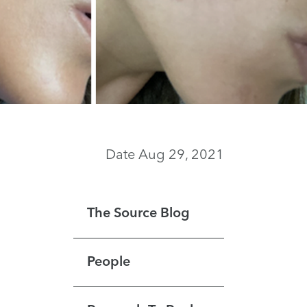
Date Aug 29, 2021
The Source Blog
People