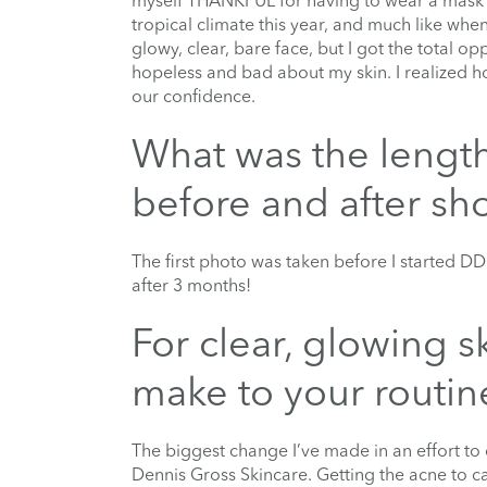
myself THANKFUL for having to wear a mask in
tropical climate this year, and much like whe
glowy, clear, bare face, but I got the total o
hopeless and bad about my skin. I realized ho
our confidence.
What was the lengt
before and after sh
The first photo was taken before I started D
after 3 months!
For clear, glowing 
make to your routin
The biggest change I’ve made in an effort to c
Dennis Gross Skincare. Getting the acne to ca