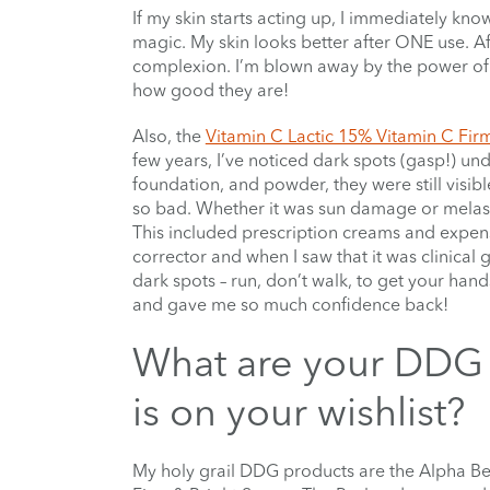
If my skin starts acting up, I immediately kno
magic. My skin looks better after ONE use. Af
complexion. I’m blown away by the power of the
how good they are!
Also, the
Vitamin C Lactic 15% Vitamin C Fir
few years, I’ve noticed dark spots (gasp!) un
foundation, and powder, they were still visib
so bad. Whether it was sun damage or melasma
This included prescription creams and expens
corrector and when I saw that it was clinical gr
dark spots – run, don’t walk, to get your han
and gave me so much confidence back!
What are your DDG 
is on your wishlist?
My holy grail DDG products are the Alpha Be