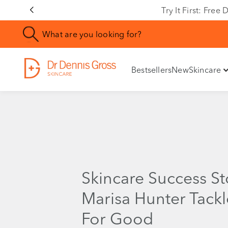
Try It First: Fre
Bestsellers
New
Skincare
Skincare Success S
Marisa Hunter Tack
For Good