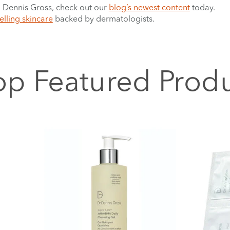
r. Dennis Gross, check out our
blog’s newest content
today.
elling skincare
backed by dermatologists.
p Featured Prod