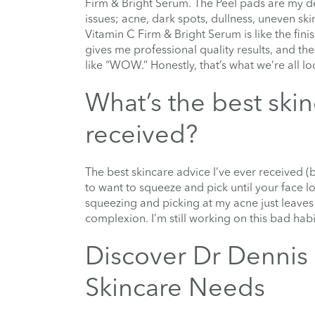
Firm & Bright Serum. The Peel pads are my de
issues; acne, dark spots, dullness, uneven ski
Vitamin C Firm & Bright Serum is like the fini
gives me professional quality results, and th
like “WOW.” Honestly, that’s what we’re all l
What’s the best ski
received?
The best skincare advice I’ve ever received (bu
to want to squeeze and pick until your face lo
squeezing and picking at my acne just leaves 
complexion. I’m still working on this bad habi
Discover Dr Dennis 
Skincare Needs