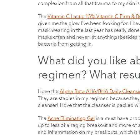
complexion from all that trauma to my skin is
The
Vitamin C Lactic 15% Vitamin C Firm & B
given me the glow I’ve been looking for. I hav
mask-wearing in the last year has really don
masks often and never let anything (besides 
bacteria from getting in.
What did you like a
regimen? What resul
I love the
Alpha Beta AHA/BHA Daily Cleansi
They are staples in my regimen because they 
cleanser! I love that the cleanser is packed 
The
Acne Eliminating Gel
is a must-have pro
up to less of a raging breakout and more of a
and inflammation on my breakouts, which is h