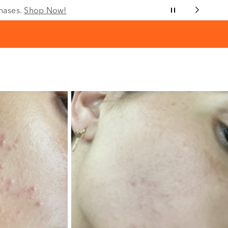
chases.
Shop Now!