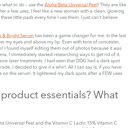
w what to do – use the
Alpha Beta Universal Peel
! They are like
ter a few uses, I feel like a new woman with a clean, glowing
se little pads every time I use them. I just can’t believe
m & Bright Serum
has been a game-changer for me. In the last
der my eyes and above my lip. Even with tons of concealer,
le! I found myself editing them out of photos because it was
, I immediately started researching ways to get rid of it.
ive laser treatments. I had seen that DDG had a dark spot
ade, I decided to give it a whirl. All I can say is, if you have
ds on this serum. It lightened my dark spots after a FEW uses
product essentials? What
ta Universal Peel and the Vitamin C Lactic 15% Vitamin C