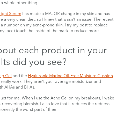
 a whole other thing!
right Serum
has made a MAJOR change in my skin and has
e a very clean diet, so I knew that wasn’t an issue. The recent
e a number on my acne-prone skin. I try my best to replace
my face) touch the inside of the mask to reduce more
bout each product in your
ts did you see?
ng Gel
and the
Hyaluronic Marine Oil-Free Moisture Cushion
.
really work. They aren’t your average moisturizer and
with AHAs and BHAs.
duct for me. When I use the Acne Gel on my breakouts, I wake
 recovering blemish. I also love that it reduces the redness
onestly the worst part of them.