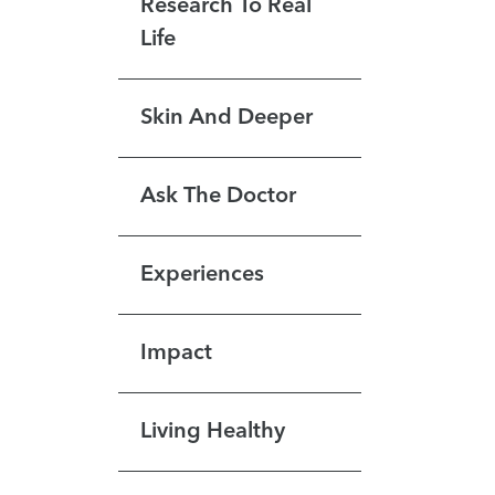
Research To Real
Life
Skin And Deeper
Ask The Doctor
Experiences
Impact
Living Healthy