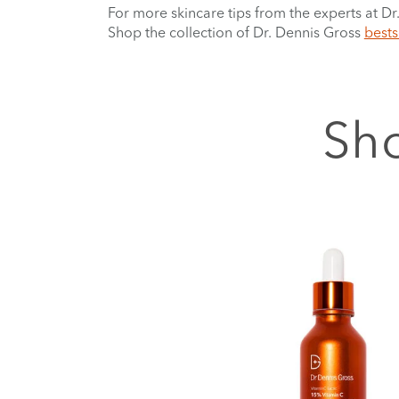
For more skincare tips from the experts at D
Shop the collection of Dr. Dennis Gross
bests
Sho