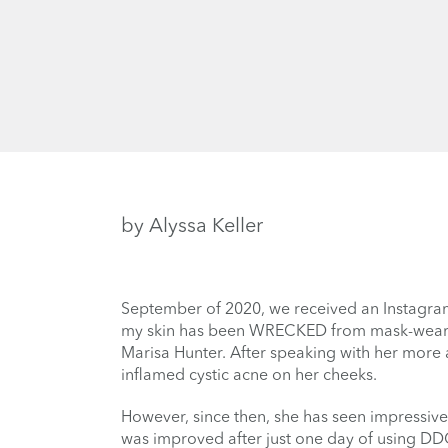
by Alyssa Keller
September of 2020, we received an Instagram
my skin has been WRECKED from mask-wearing. 
Marisa Hunter. After speaking with her more
inflamed cystic acne on her cheeks.
However, since then, she has seen impressiv
was improved after just one day of using DDG