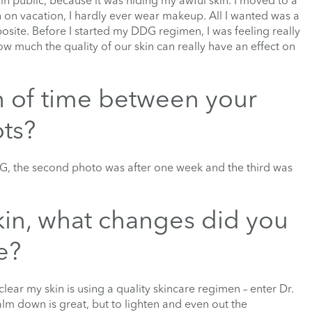
 public, because it was hiding my awful skin. I moved to a
n on vacation, I hardly ever wear makeup. All I wanted was a
pposite. Before I started my DDG regimen, I was feeling really
w much the quality of our skin can really have an effect on
h of time between your
ots?
DG, the second photo was after one week and the third was
skin, what changes did you
e?
lear my skin is using a quality skincare regimen – enter Dr.
lm down is great, but to lighten and even out the