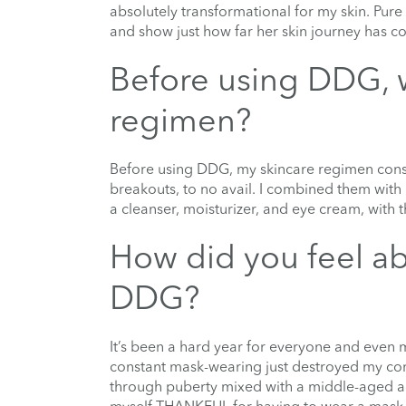
absolutely transformational for my skin. Pure
and show just how far her skin journey has c
Before using DDG, 
regimen?
Before using DDG, my skincare regimen consi
breakouts, to no avail. I combined them wit
a cleanser, moisturizer, and eye cream, with 
How did you feel ab
DDG?
It’s been a hard year for everyone and even m
constant mask-wearing just destroyed my compl
through puberty mixed with a middle-aged adu