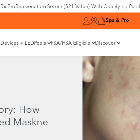
e DRx BioRejuvenation Serum ($21 Value) With Qualifying Pur
Spa & Pro
Devices + LED
Peels
FSA/HSA Eligible
Discover
tory: How
led Maskne