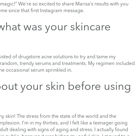
 magic!” We’re so excited to share Marisa’s results with you
ome since that first Instagram message.
what was your skincare
sted of drugstore acne solutions to try and tame my
h random, trendy serums and treatments. My regimen included
the occasional serum sprinkled in.
out your skin before using
y skin! The stress from the state of the world and the
exion. I’m in my thirties, and I felt like a teenager going
lt dealing with signs of aging and stress. I actually found