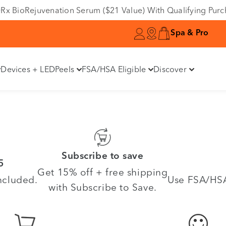
e DRx BioRejuvenation Serum ($21 Value) With Qualifying Pur
Spa & Pro
Devices + LED
Peels
FSA/HSA Eligible
Discover
Subscribe to save
5
Get 15% off + free shipping
ncluded.
Use FSA/HSA 
with Subscribe to Save.