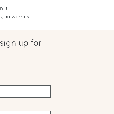
n it
s, no worries.
sign up for