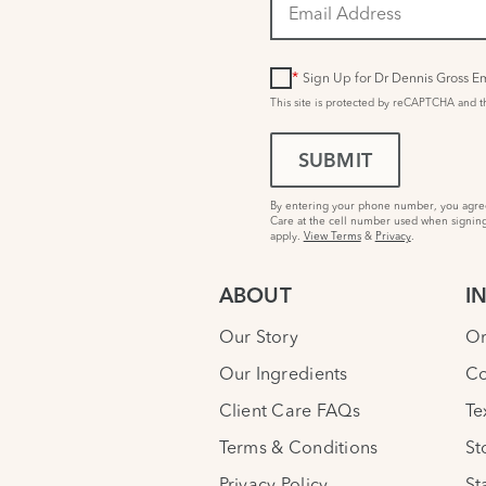
*
Sign Up for Dr Dennis Gross Em
This site is protected by reCAPTCHA and 
SUBMIT
By entering your phone number, you agree 
Care at the cell number used when signing
apply.
View Terms
&
Privacy
.
ABOUT
I
Our Story
Or
Our Ingredients
Co
Client Care FAQs
Te
Terms & Conditions
St
Privacy Policy
St