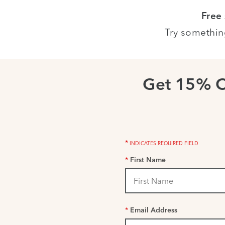
Free
Try somethin
Get 15% 
*
INDICATES REQUIRED FIELD
*
First Name
*
Email Address