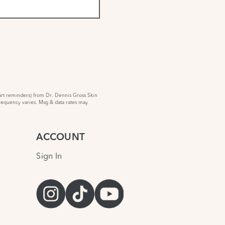
rt reminders) from Dr. Dennis Gross Skin
requency varies. Msg & data rates may
ACCOUNT
Sign In