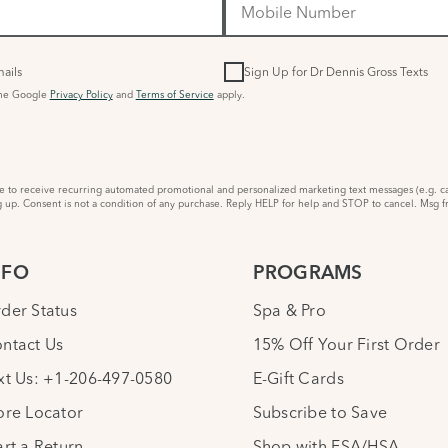
ails
Sign Up for Dr Dennis Gross Texts
the Google
Privacy Policy
and
Terms of Service
apply.
to receive recurring automated promotional and personalized marketing text messages (e.g. ca
 up. Consent is not a condition of any purchase. Reply HELP for help and STOP to cancel. Msg f
NFO
PROGRAMS
der Status
Spa & Pro
ntact Us
15% Off Your First Order
xt Us: +1-206-497-0580
E-Gift Cards
ore Locator
Subscribe to Save
art a Return
Shop with FSA/HSA