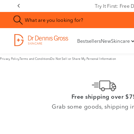
Try It First: Fre
Bestsellers
New
Skincare
Privacy Policy
Terms and Conditions
Do Not Sell or Share My Personal Information
Free shipping over $7
Grab some goods, shipping i