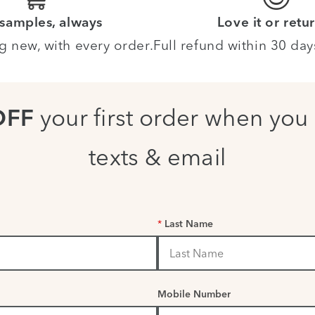
 samples, always
Love it or retur
g new, with every order.
Full refund within 30 day
your first order when you 
OFF
texts & email
*
Last Name
Mobile Number