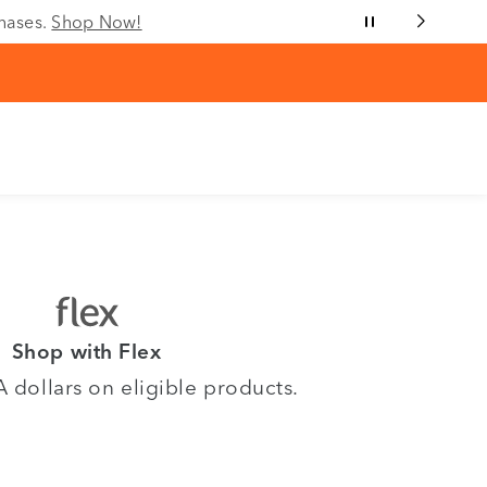
chases.
Shop Now!
Shop with Flex
dollars on eligible products.