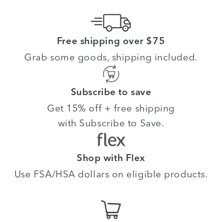
Free shipping over $75
Grab some goods, shipping included.
Subscribe to save
Get 15% off + free shipping
with Subscribe to Save.
Shop with Flex
Use FSA/HSA dollars on eligible products.