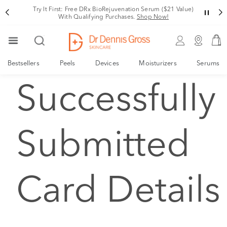
Try It First: Free DRx BioRejuvenation Serum ($21 Value)
With Qualifying Purchases.
Shop Now!
Bestsellers
Peels
Devices
Moisturizers
Serums
Successfully
Submitted
Card Details