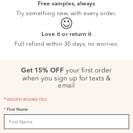
Free samples, always
Try something new, with every order.
Love it or return it
Full refund within 30 days, no worries.
your first order
Get 15% OFF
when you sign up for texts &
email
*
INDICATES REQUIRED FIELD
*
First Name