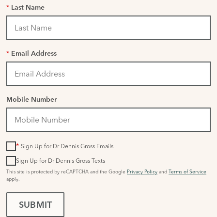
*
Last Name
*
Email Address
Mobile Number
*
Sign Up for Dr Dennis Gross Emails
Sign Up for Dr Dennis Gross Texts
This site is protected by reCAPTCHA and the Google
Privacy Policy
and
Terms of Service
apply.
SUBMIT