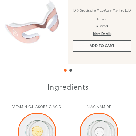
DRx SpectraLite™ EyeCare Max Pro LED
Device
$199.00
More Details
ADD TO CART
Ingredients
VITAMIN C/L-ASORBIC ACID
NIACINAMIDE