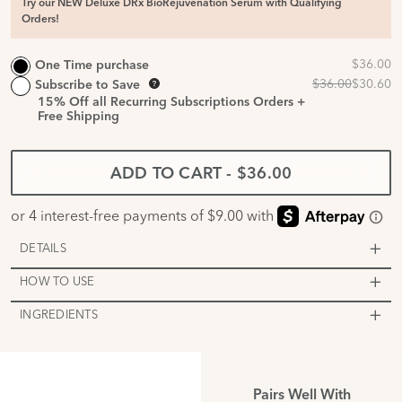
Try our NEW Deluxe DRx BioRejuvenation Serum with Qualifying
Orders!
One Time purchase
Subscribe to Save
15%
Off all Recurring Subscriptions Orders +
Free Shipping
ADD TO CART
-
$36.00
DETAILS
HOW TO USE
INGREDIENTS
Pairs Well With