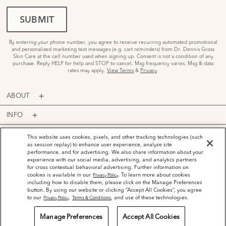
SUBMIT
By entering your phone number, you agree to receive recurring automated promotional
and personalized marketing text messages (e.g. cart reminders) from Dr. Dennis Gross
Skin Care at the cell number used when signing up. Consent is not a condition of any
purchase. Reply HELP for help and STOP to cancel. Msg frequency varies. Msg & data
rates may apply.
View Terms
&
Privacy
.
ABOUT
INFO
PROGRAMS
This website uses cookies, pixels, and other tracking technologies (such
as session replay) to enhance user experience, analyze site
performance, and for advertising. We also share information about your
ACCOUNT
experience with our social media, advertising, and analytics partners
for cross contextual behavioral advertising. Further information on
PAYMENT OPTIONS
cookies is available in our
. To learn more about cookies
Privacy Policy
including how to disable them, please click on the Manage Preferences
button. By using our website or clicking “Accept All Cookies”, you agree
to our
,
, and use of these technologies.
Privacy Policy
Terms & Conditions
Manage Preferences
Accept All Cookies
©
2026
Dr. Dennis Gross Skincare™ LLC.