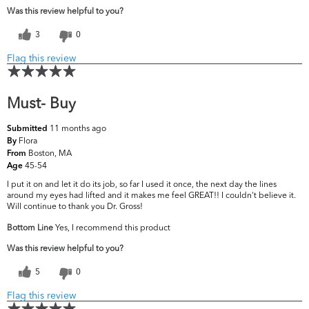
Was this review helpful to you?
3
0
Flag this review
Must- Buy
11 months ago
Submitted
Flora
By
Boston, MA
From
45-54
Age
I put it on and let it do its job, so far I used it once, the next day the lines
around my eyes had lifted and it makes me feel GREAT!! I couldn't believe it.
Will continue to thank you Dr. Gross!
Bottom Line
Yes, I recommend this product
Was this review helpful to you?
5
0
Flag this review