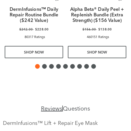
DermInfusions™ Daily
Alpha Beta® Daily Peel +
Repair Routine Bundle
Replenish Bundle (Extra
($242 Value)
Strength) ($156 Value)
$242.00
$228.00
$156.00
$138.00
80317 Ratings
460151 Ratings
SHOP NOW
SHOP NOW
Reviews
Questions
DermInfusions™ Lift + Repair Eye Mask