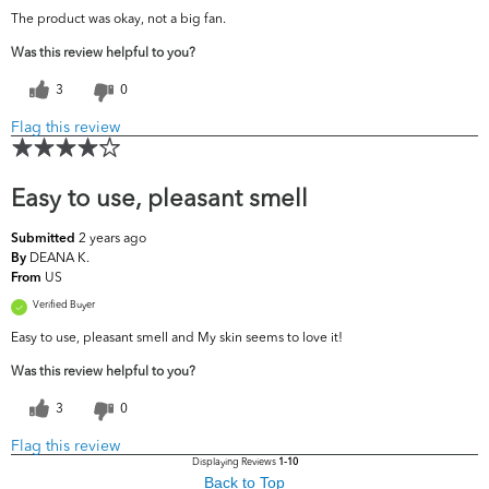
The product was okay, not a big fan.
Was this review helpful to you?
3
0
Flag this review
Easy to use, pleasant smell
2 years ago
Submitted
DEANA K.
By
US
From
Verified Buyer
Easy to use, pleasant smell and My skin seems to love it!
Was this review helpful to you?
3
0
Flag this review
Displaying Reviews
1-10
Back to Top