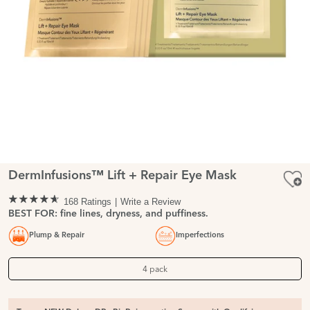
DermInfusions™ Lift + Repair Eye Mask
168 Ratings
Write a Review
BEST FOR: fine lines, dryness, and puffiness.
Plump & Repair
Imperfections
4 pack