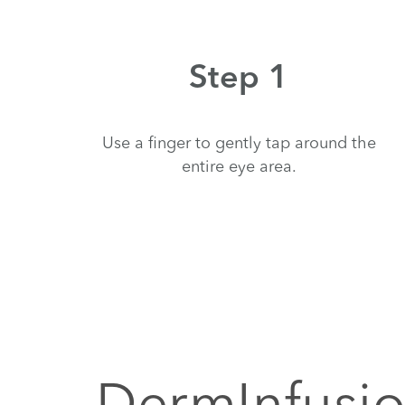
Step 1
Use a finger to gently tap around the
entire eye area.
DermInfusio