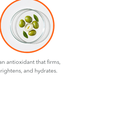
 an antioxidant that firms,
rightens, and hydrates.