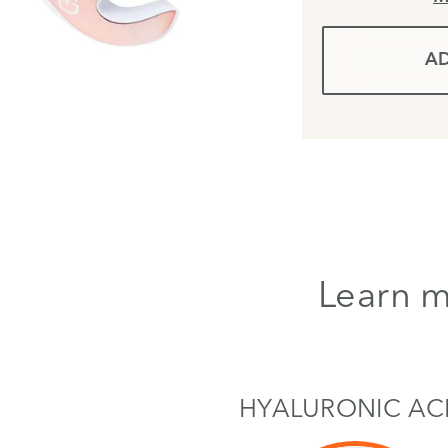
AD
Learn m
HYALURONIC AC