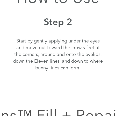
Step 2
Start by gently applying under the eyes
and move out toward the crow's feet at
the corners, around and onto the eyelids,
down the Eleven lines, and down to where
bunny lines can form.
ns™ Fill + Repa