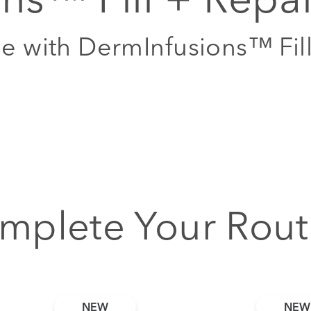
me with DermInfusions™ Fil
mplete Your Rout
NEW
NEW