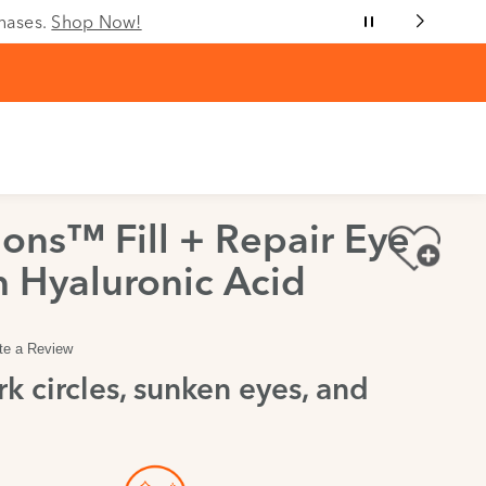
chases.
Shop Now!
ons™ Fill + Repair Eye
 Hyaluronic Acid
te a Review
k circles, sunken eyes, and