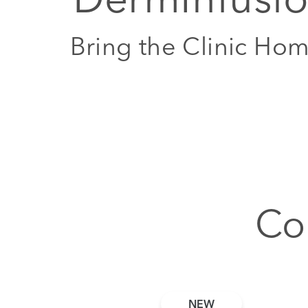
Bring the Clinic Ho
Co
NEW