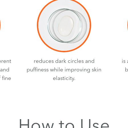
erent
reduces dark circles and
is
 and
puffiness while improving skin
b
 fine
elasticity.
How to Use