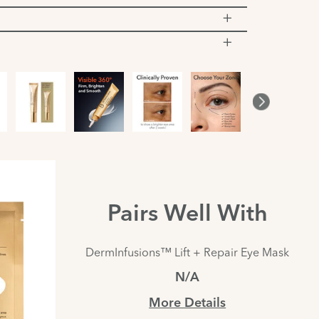
Pairs Well With
DermInfusions™ Lift + Repair Eye Mask
N/A
More Details