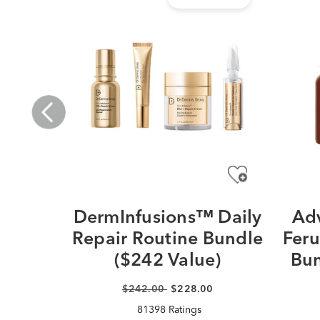
DermInfusions™ Daily
Adv
Repair Routine Bundle
Feru
($242 Value)
Bun
$242.00
$228.00
81398 Ratings