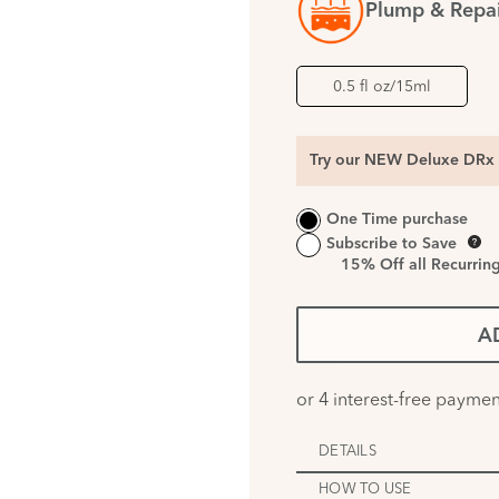
Plump & Repa
0.5 fl oz/15ml
Try our NEW Deluxe DRx 
One Time purchase
Subscribe to Save
15%
Off all Recurrin
A
DETAILS
HOW TO USE