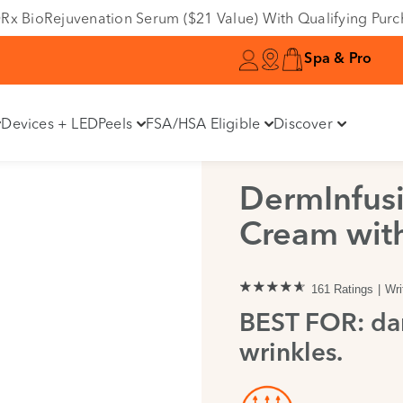
e DRx BioRejuvenation Serum ($21 Value) With Qualifying Pur
Spa & Pro
Devices + LED
Peels
FSA/HSA Eligible
Discover
DermInfusi
Cream with
161 Ratings
Wri
BEST FOR: dar
wrinkles.