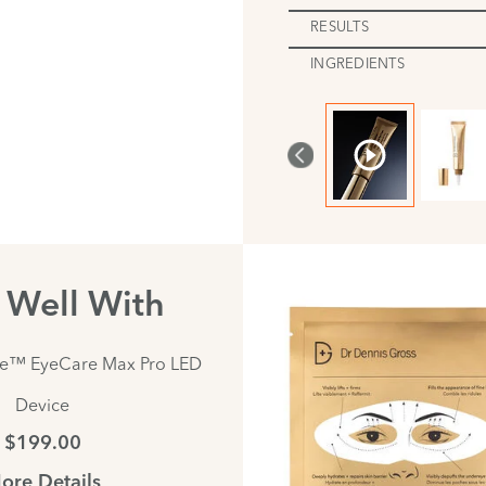
RESULTS
INGREDIENTS
s Well With
te™ EyeCare Max Pro LED
Device
$199.00
ore Details