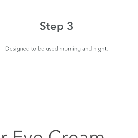
Step 3
Designed to be used morning and night.
ir Eye Cream