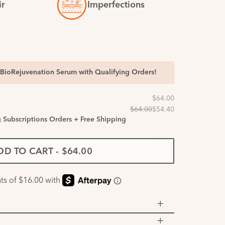
ir
Imperfections
BioRejuvenation Serum with Qualifying Orders!
g Subscriptions Orders + Free Shipping
DD TO CART
-
$64.00