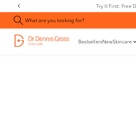
Rating
Try It First: Fre
Bestsellers
New
Skincare