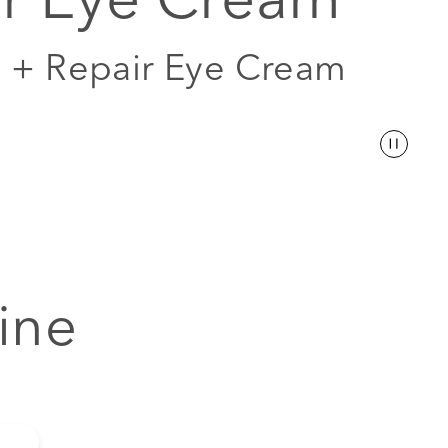
l + Repair Eye Cream
ine