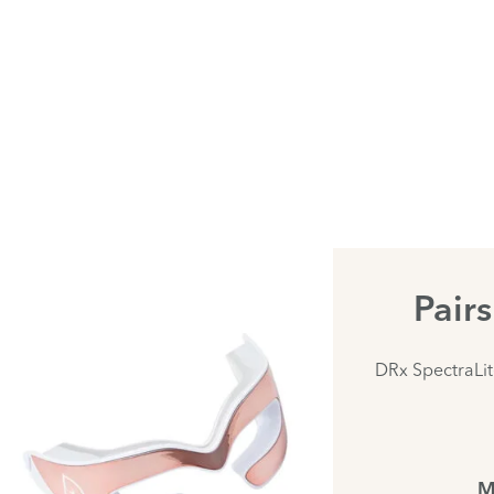
Pair
DRx SpectraLi
M