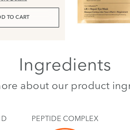
D TO CART
Ingredients
ore about our product ing
ID
PEPTIDE COMPLEX