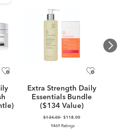
ily
Extra Strength Daily
De
sh
Essentials Bundle
Pl
tle)
($134 Value)
Pep
$134.00
$118.00
9469 Ratings