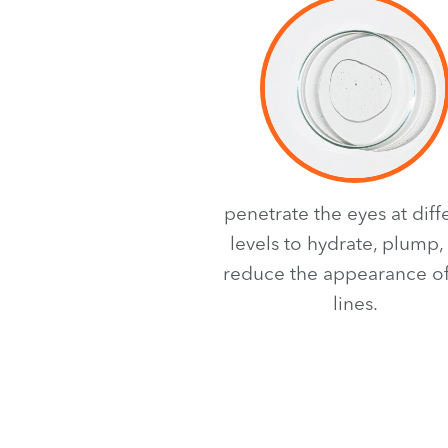
penetrate the eyes at diff
levels to hydrate, plump,
reduce the appearance of
lines.