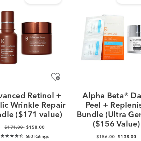
anced Retinol +
Alpha Beta® Da
lic Wrinkle Repair
Peel + Repleni
dle ($171 value)
Bundle (Ultra Gen
($156 Value)
$171.00
$158.00
680 Ratings
$156.00
$138.00