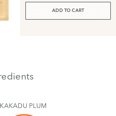
ADD TO CART
redients
KAKADU PLUM