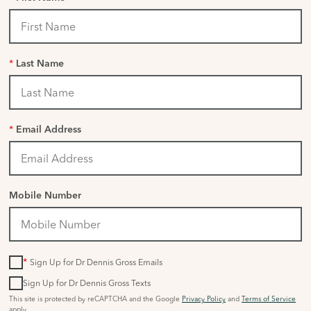
*
Last Name
*
Email Address
Mobile Number
*
Sign Up for Dr Dennis Gross Emails
Sign Up for Dr Dennis Gross Texts
This site is protected by reCAPTCHA and the Google
Privacy Policy
and
Terms of Service
apply.