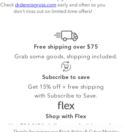
Check
drdennisgross.com
early and often so you
don't miss out on limited-time offers!
Free shipping over $75
Grab some goods, shipping included.
Subscribe to save
Get 15% off + free shipping
with Subscribe to Save.
Shop with Flex
Use FSA/HSA dollars on eligible products.
Thanks for joining our Black Friday & Cyber Monday