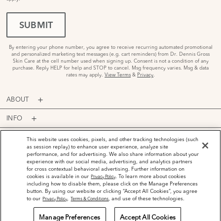
SUBMIT
By entering your phone number, you agree to receive recurring automated promotional
and personalized marketing text messages (e.g. cart reminders) from Dr. Dennis Gross
Skin Care at the cell number used when signing up. Consent is not a condition of any
purchase. Reply HELP for help and STOP to cancel. Msg frequency varies. Msg & data
rates may apply.
View Terms
&
Privacy
.
ABOUT
INFO
PROGRAMS
This website uses cookies, pixels, and other tracking technologies (such
as session replay) to enhance user experience, analyze site
performance, and for advertising. We also share information about your
ACCOUNT
experience with our social media, advertising, and analytics partners
for cross contextual behavioral advertising. Further information on
PAYMENT OPTIONS
cookies is available in our
. To learn more about cookies
Privacy Policy
including how to disable them, please click on the Manage Preferences
button. By using our website or clicking “Accept All Cookies”, you agree
to our
,
, and use of these technologies.
Privacy Policy
Terms & Conditions
Manage Preferences
Accept All Cookies
©
2026
Dr. Dennis Gross Skincare™ LLC.