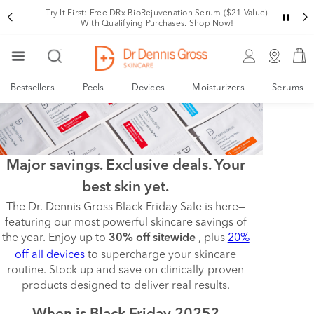
Try It First: Free DRx BioRejuvenation Serum ($21 Value)
With Qualifying Purchases.
Shop Now!
Bestsellers
Peels
Devices
Moisturizers
Serums
Major savings. Exclusive deals. Your
best skin yet.
The Dr. Dennis Gross Black Friday Sale is here—
featuring our most powerful skincare savings of
the year. Enjoy up to
, plus
20%
30% off sitewide
off all devices
to supercharge your skincare
routine. Stock up and save on clinically-proven
products designed to deliver real results.