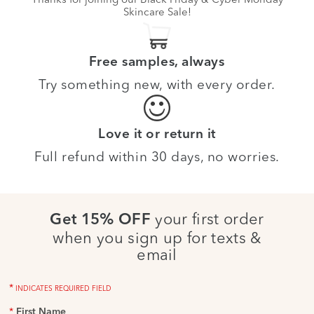
Skincare Sale!
Free samples, always
Try something new, with every order.
Love it or return it
Full refund within 30 days, no worries.
your first order
Get 15% OFF
when you sign up for texts &
email
*
INDICATES REQUIRED FIELD
*
First Name