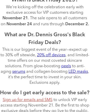
When is Black Friday 2025?
We're kicking off the celebration early with
exclusive access for VIP customers starting
. The sale opens to all customers
November 21
on
and runs through
November 24
December 2.
What are Dr. Dennis Gross's Black
Friday Deals?
This is our biggest event of the year—expect up
to 30% off sitewide,
20% off devices
, and limited-
time offers on our most coveted skincare
solutions. From glow-boosting
peels
to anti-
aging
serums
and collagen-boosting
LED masks
,
it's the perfect time to invest in your skin.
Exclusions apply.
How do I get early access to the sale?
Sign up for emails and SMS
to unlock VIP early
access starting November 21. Be the first to shop
exclusive deals before they go live to the public.