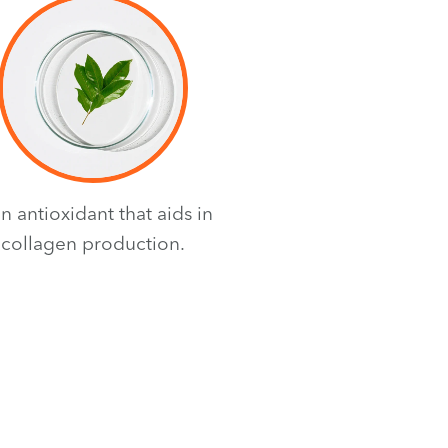
an antioxidant that aids in
collagen production.