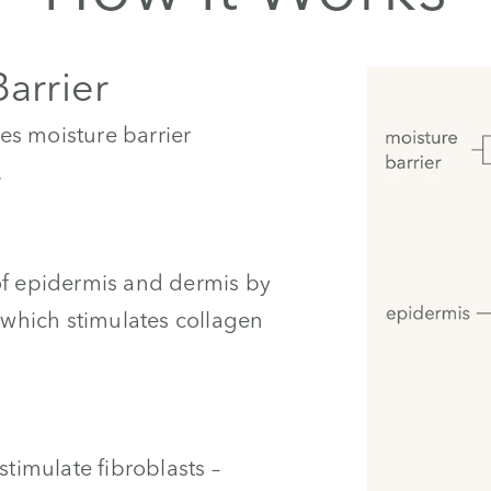
Barrier
es moisture barrier
.
of epidermis and dermis by
– which stimulates collagen
stimulate fibroblasts –