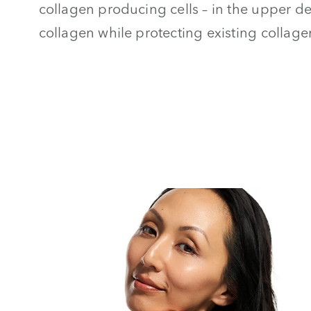
collagen producing cells – in the upper 
collagen while protecting existing collage