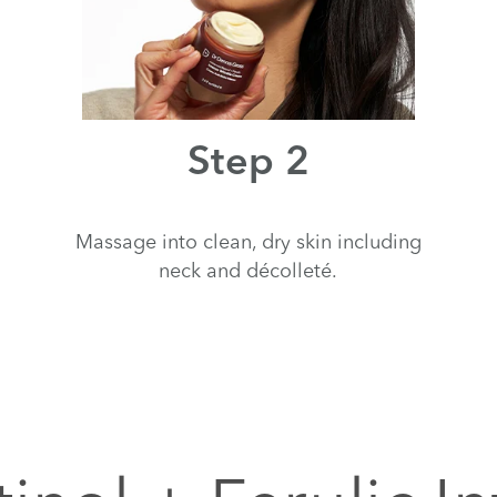
Step 2
Massage into clean, dry skin including
neck and décolleté.