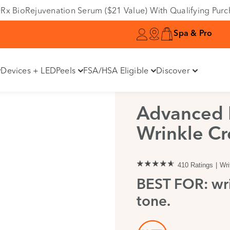
e DRx BioRejuvenation Serum ($21 Value) With Qualifying Pur
Spa & Pro
Devices + LED
Peels
FSA/HSA Eligible
Discover
Advanced R
Wrinkle C
410 Ratings
Wri
BEST FOR: wri
tone.