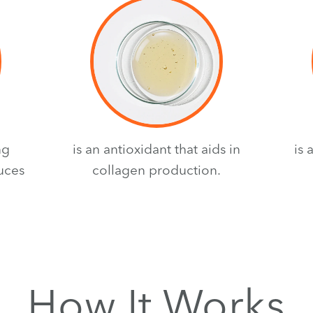
ng
is an antioxidant that aids in
is 
duces
collagen production.
How It Works