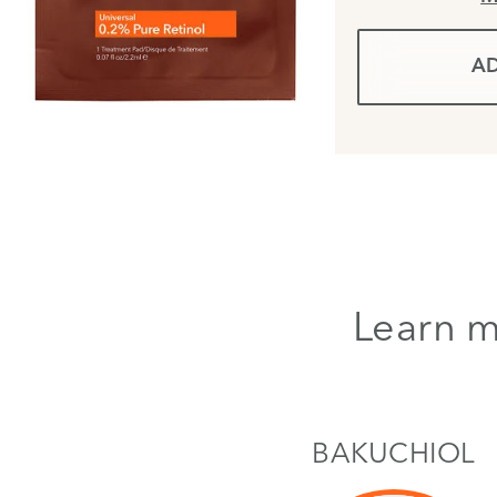
AD
Learn m
BAKUCHIOL