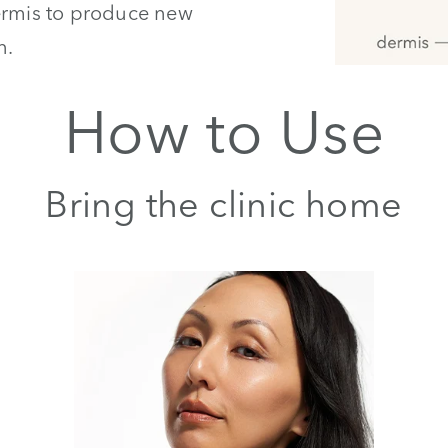
dermis to produce new
n.
How to Use
Bring the clinic home