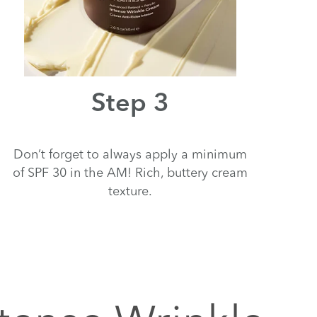
Step 3
Don’t forget to always apply a minimum
of SPF 30 in the AM! Rich, buttery cream
texture.