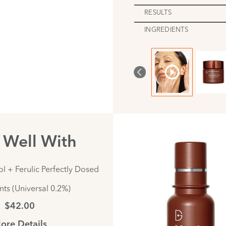
RESULTS
INGREDIENTS
s Well With
l + Ferulic Perfectly Dosed
ts (Universal 0.2%)
$42.00
ore Details