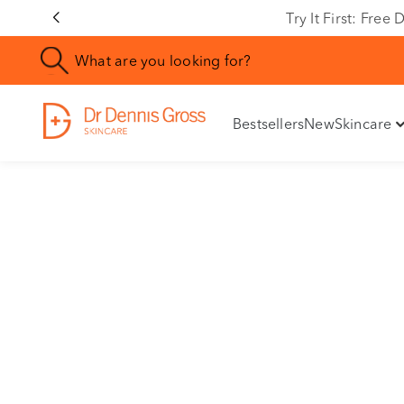
Rating
Try It First: Fre
Bestsellers
New
Skincare