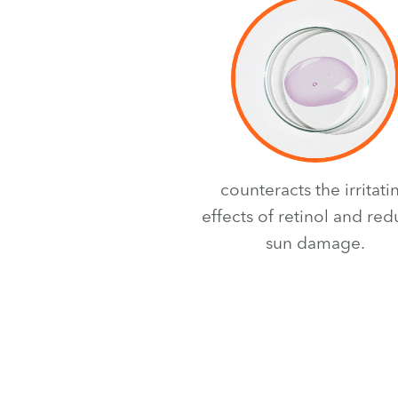
counteracts the irritati
effects of retinol and re
sun damage.