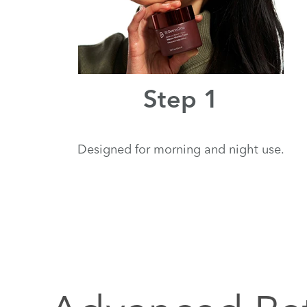
Step 1
Designed for morning and night use.