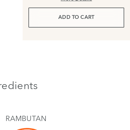
ADD TO CART
redients
RAMBUTAN