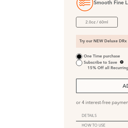
Smooth Fine L
2.0oz / 60ml
Try our NEW Deluxe DRx 
One Time purchase
Subscribe to Save
15%
Off all Recurrin
A
DETAILS
HOW TO USE