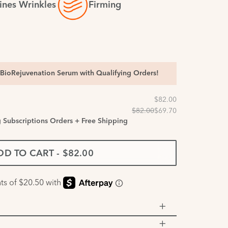
ines Wrinkles
Firming
BioRejuvenation Serum with Qualifying Orders!
g Subscriptions Orders + Free Shipping
DD TO CART
-
$82.00