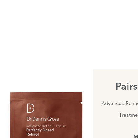
Pair
Advanced Retino
Treatmen
M