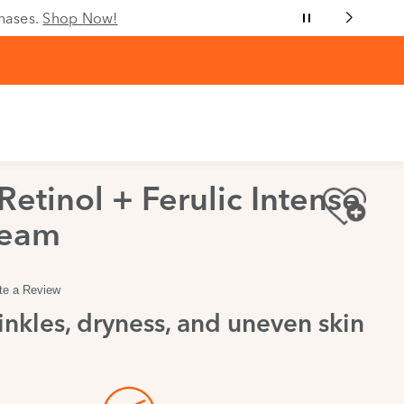
chases.
Shop Now!
etinol + Ferulic Intense
ream
te a Review
nkles, dryness, and uneven skin