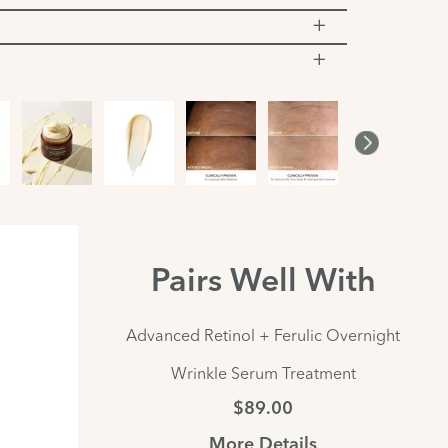
Pairs Well With
Advanced Retinol + Ferulic Overnight
Wrinkle Serum Treatment
$89.00
More Details