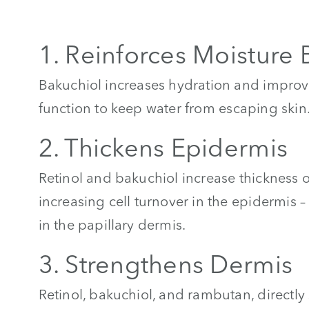
1. Reinforces Moisture 
Bakuchiol increases hydration and improv
function to keep water from escaping skin
2. Thickens Epidermis
Retinol and bakuchiol increase thickness 
increasing cell turnover in the epidermis 
in the papillary dermis.
3. Strengthens Dermis
Retinol, bakuchiol, and rambutan, directly 