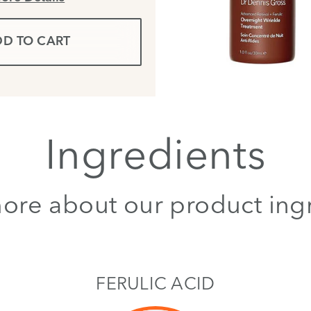
D TO CART
Ingredients
ore about our product ing
FERULIC ACID